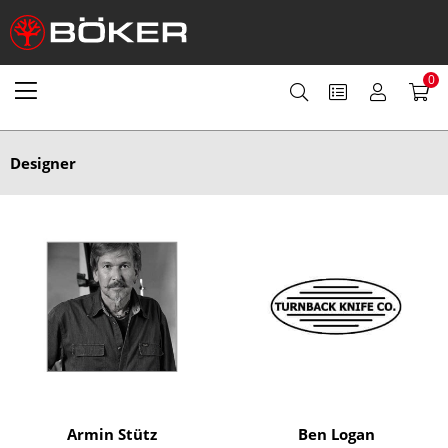
0
Designer
Armin Stütz
Ben Logan