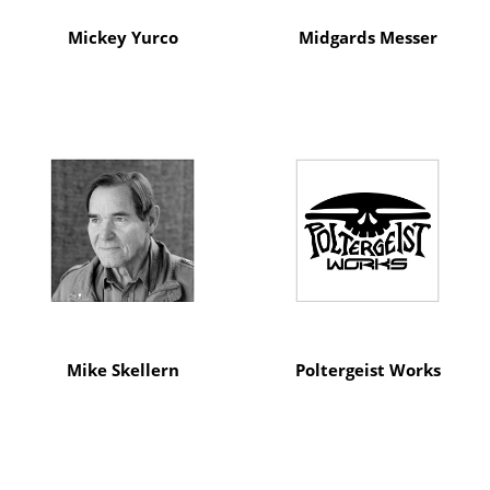
Mickey Yurco
Midgards Messer
Mike Skellern
Poltergeist Works