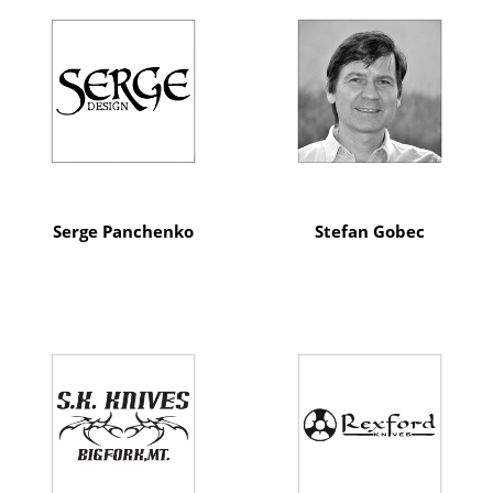
Serge Panchenko
Stefan Gobec