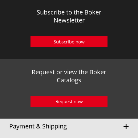
Subscribe to the Boker
Newsletter
Subscribe now
Request or view the Boker
Catalogs
Request now
Payment & Shipping