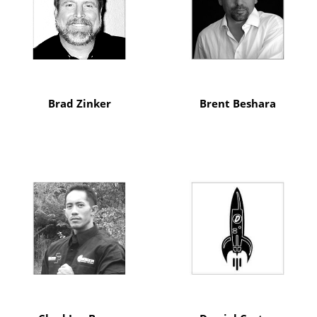
Brad Zinker
Brent Beshara