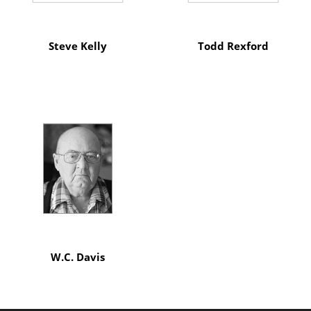
Steve Kelly
Todd Rexford
W.C. Davis