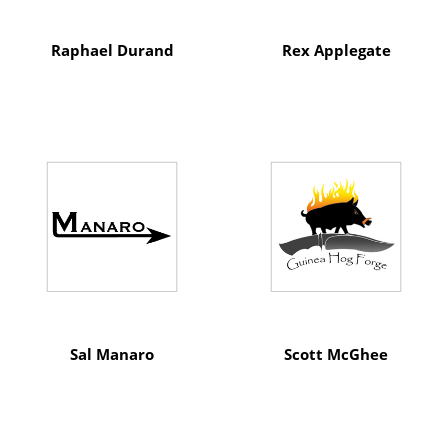
Raphael Durand
Rex Applegate
Sal Manaro
Scott McGhee