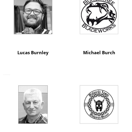
Lucas Burnley
Michael Burch