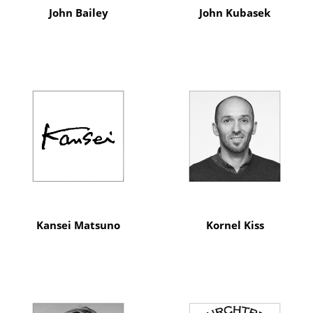
John Bailey
John Kubasek
Kansei Matsuno
Kornel Kiss