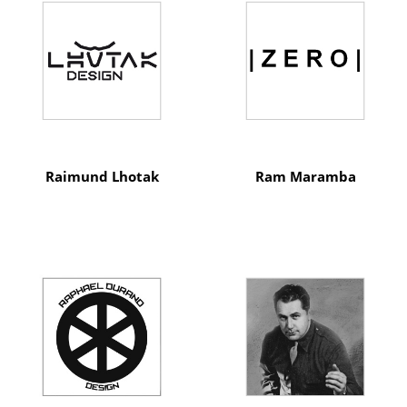
Raimund Lhotak
Ram Maramba