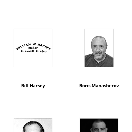
Bill Harsey
Boris Manasherov