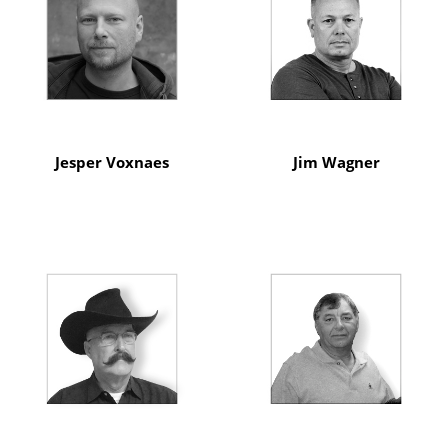
Jesper Voxnaes
Jim Wagner