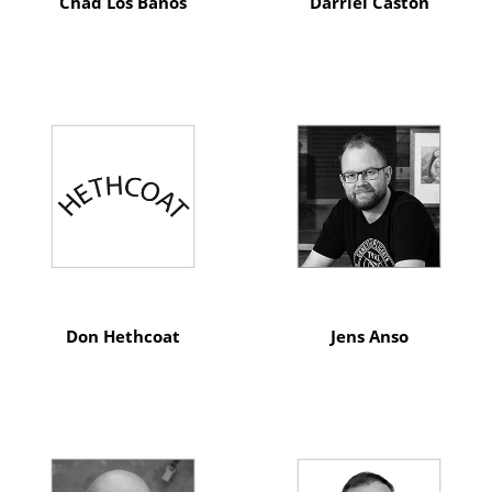
Chad Los Banos
Darriel Caston
Don Hethcoat
Jens Anso