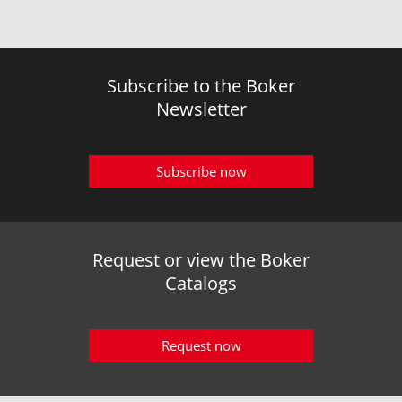
Subscribe to the Boker
Newsletter
Subscribe now
Request or view the Boker
Catalogs
Request now