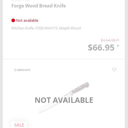
Forge Wood Bread Knife
Not available
Kitchen Knife
X50CrMoV15
Maple Wood
$114.95 *
$66.95
*
NOT AVAILABLE
SALE