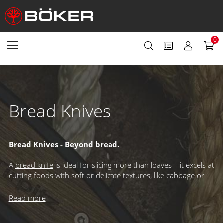
0
Bread Knives
Bread Knives - Beyond bread.
A
bread knife
is ideal for slicing more than loaves – it excels at
cutting foods with soft or delicate textures, like cabbage or
pastries. Its wide blade ensures stability, while the serrated
edge delivers clean cuts and long-lasting sharpness. Because
Read more
only the tips touch the cutting board, the true edge stays
protected, giving you exceptional performance slice after