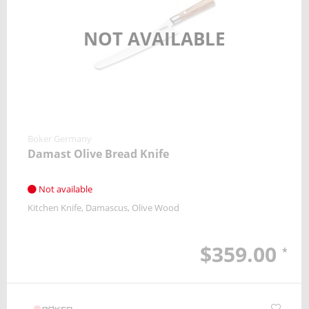
NOT AVAILABLE
Boker Germany
Damast Olive Bread Knife
Not available
Kitchen Knife
Damascus
Olive Wood
$359.00
*