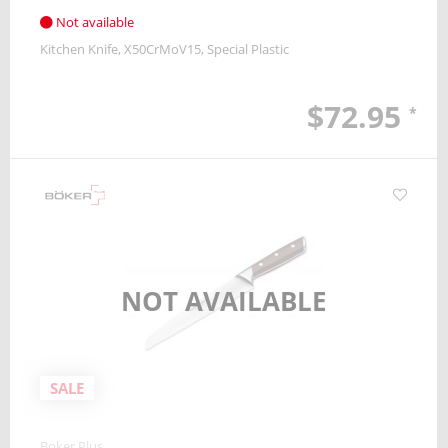
Not available
Kitchen Knife
X50CrMoV15
Special Plastic
$72.95
*
NOT AVAILABLE
SALE
Boker Plus