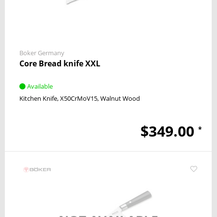
Boker Germany
Core Bread knife XXL
Available
Kitchen Knife
X50CrMoV15
Walnut Wood
$349.00
*