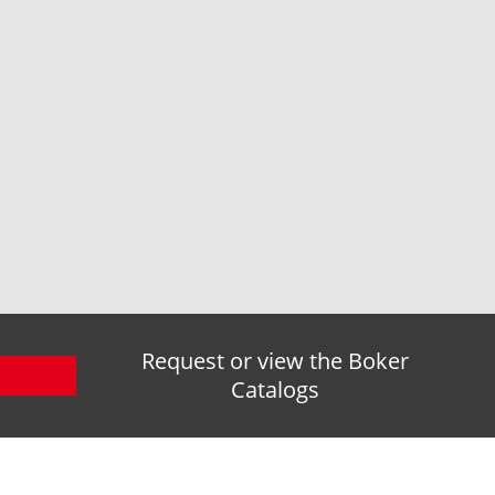
Request or view the Boker
Catalogs