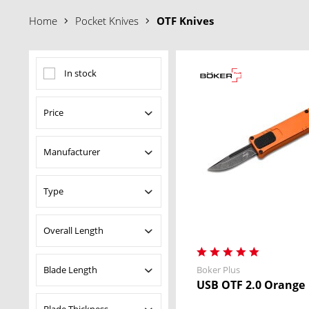
Why choose an OTF Knife?
Home
Pocket Knives
OTF Knives
• Instant Deployment
– Blade opens straight out of the handle 
• One-Handed Operation
– Easy to open and retract with a sim
• Innovative Mechanisms
– From side sliders to advanced trig
In stock
• Built for Performance
– Fast, reliable, and designed for dema
Price
Manufacturer
from
$66.95
to
$329.00
Boker Plus
Type
Heckler & Koch
Pocket Knives
Overall Length
Blade Length
Boker Plus
from
4.72 in
to
8.66 in
USB OTF 2.0 Orange