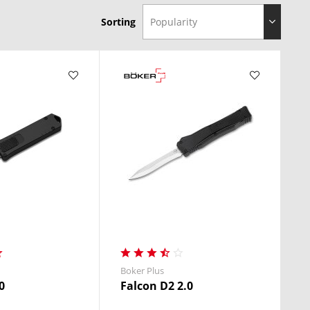
Sorting
Boker Plus
0
Falcon D2 2.0