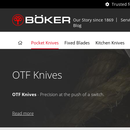
Trusted 
Our Story since 1869
Serv
Blog
Pocket Knives
Fixed Blades
Kitchen Knives
OTF Knives
OTF Knives
- Precision at the push of a switch.
OTF (Out The Front) knives feature a spring-loaded blade th
closing, while select versions boast advanced trigger mechan
Read more
professionals who demand speed and efficiency.