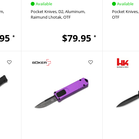
Available
Available
um
Pocket Knives
D2
Aluminum
Pocket Knives
Raimund Lhotak
OTF
OTF
.95
$79.95
*
*