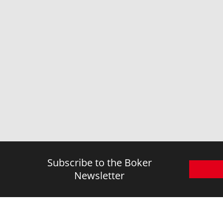
Subscribe to the Boker
Newsletter