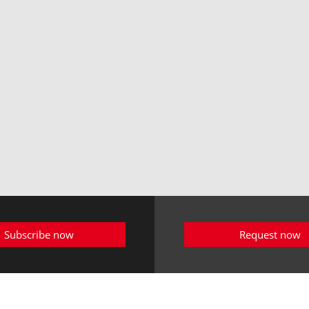
Subscribe now
Request now