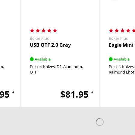
Boker Plus
Boker Plus
USB OTF 2.0 Gray
Eagle Mini
Available
Available
um
Pocket Knives
D2
Aluminum
Pocket Knives
OTF
Raimund Lhot
.95
$81.95
*
*