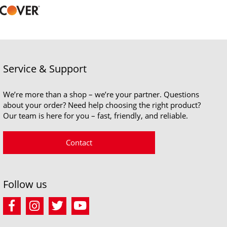
Service & Support
We’re more than a shop – we’re your partner. Questions
about your order? Need help choosing the right product?
Our team is here for you – fast, friendly, and reliable.
Contact
Follow us