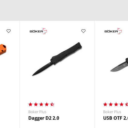
in a split second.
ple motion.
ger systems.
nding use.
Boker Plus
Boker Plus
Dagger D2 2.0
USB OTF 2.