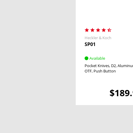
Heckler & Koch
SP01
Available
Pocket Knives
D2
Alumin
OTF
Push Button
$189