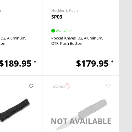
h
Heckler & Koch
SP03
Available
D2
Aluminum
Pocket Knives
D2
Aluminum
ton
OTF
Push Button
$189.95
$179.95
*
*
NOT AVAILABLE