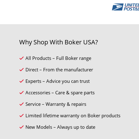
Why Shop With Boker USA?
All Products – Full Boker range
Direct – From the manufacturer
Experts – Advice you can trust
Accessories – Care & spare parts
Service – Warranty & repairs
Limited lifetime warranty on Boker products
New Models – Always up to date