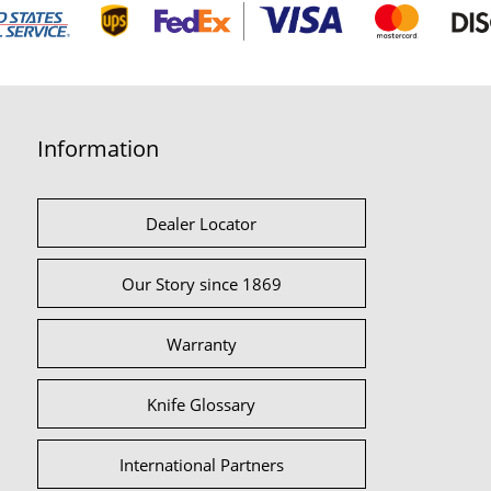
Information
Dealer Locator
Our Story since 1869
Warranty
Knife Glossary
International Partners