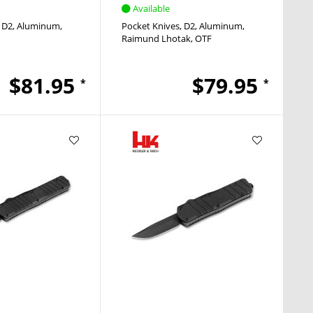
Available
D2
Aluminum
Pocket Knives
D2
Aluminum
Raimund Lhotak
OTF
$81.95
$79.95
*
*