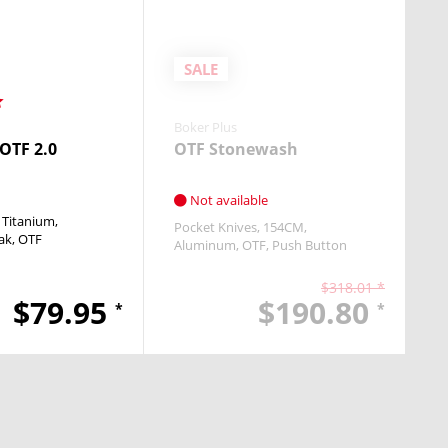
SALE
Boker Plus
 OTF 2.0
OTF Stonewash
Not available
Titanium
Pocket Knives
154CM
ak
OTF
Aluminum
OTF
Push Button
$318.01 *
$79.95
$190.80
*
*