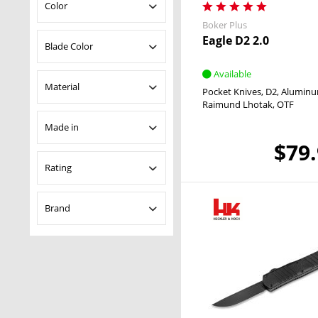
OTF
Color
Boker Plus
Eagle D2 2.0
Black
Blade Color
Blue
Available
Grey
Black
Material
Pocket Knives
D2
Alumin
Orange
Gray
Raimund Lhotak
OTF
Purple
Uncoated
Aluminum
Made in
$79
USA
Rating
& more
Brand
& more
& more
Heckler & Koch
& more
Boker Plus