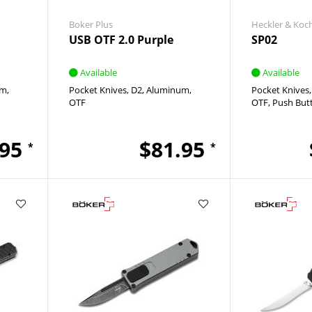
Boker Plus
Heckler & Koc
USB OTF 2.0 Purple
SP02
Available
Available
um
Pocket Knives
D2
Aluminum
Pocket Knives
OTF
OTF
Push But
.95
$81.95
*
*