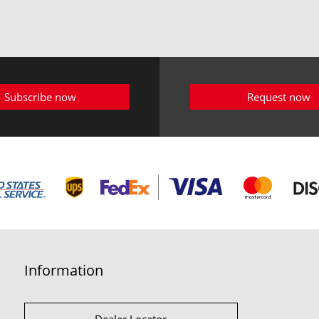
Subscribe now
Request now
Information