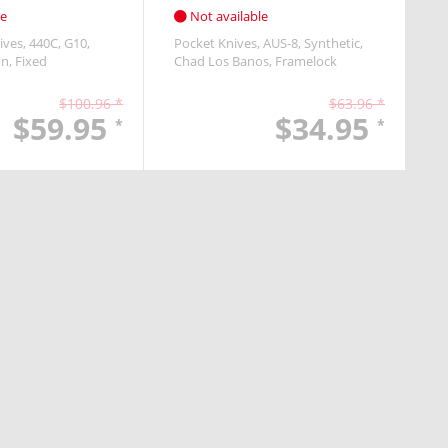
le
Not available
ives
440C
G10
Pocket Knives
AUS-8
Synthetic
on
Fixed
Chad Los Banos
Framelock
$100.96 *
$63.96 *
$59.95
$34.95
*
*