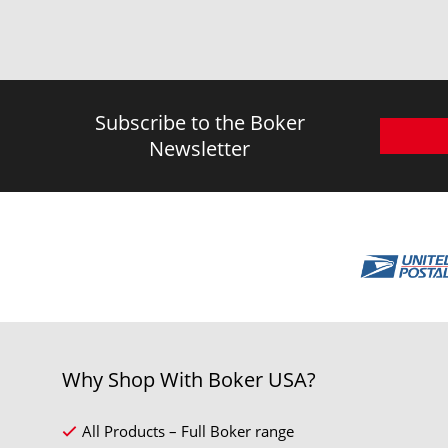
Subscribe to the Boker
Newsletter
Why Shop With Boker USA?
All Products – Full Boker range