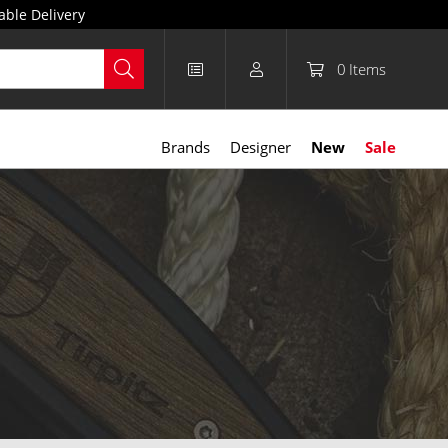
able Delivery
0
Items
Brands
Designer
New
Sale
t, easy to use, and requiring no special training, they’re