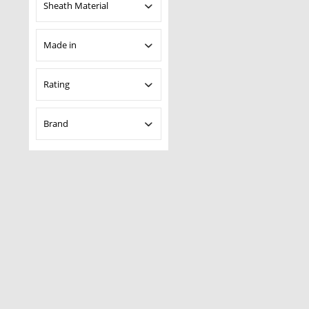
Uncoated
Sheath Material
Kydex
Made in
Asia
Rating
Taiwan
& more
Brand
& more
& more
Boker Plus
& more
Magnum