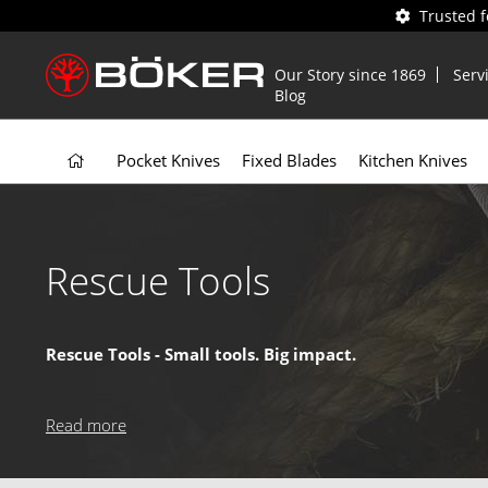
Trusted 
Our Story since 1869
Serv
Blog
Pocket Knives
Fixed Blades
Kitchen Knives
Rescue Tools
Rescue Tools - Small tools. Big impact.
Our rescue tools are designed for life-saving situations, feat
trusted by professionals and perfect for anyone who wants
Read more
Why choose our Rescue Tools?