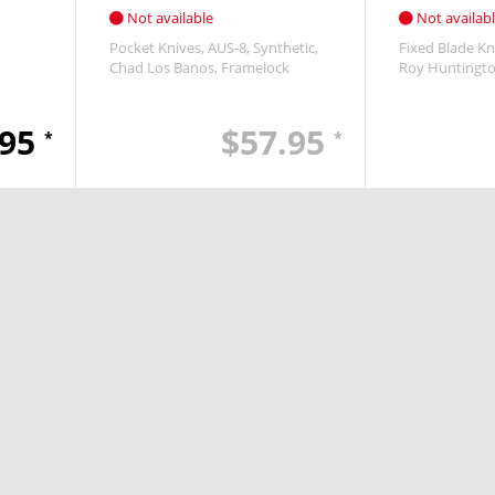
Not available
Not availab
Pocket Knives
AUS-8
Synthetic
Fixed Blade Kn
Chad Los Banos
Framelock
Roy Huntingt
.95
$57.95
*
*