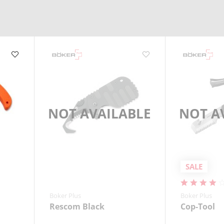
mergencies.
NOT AVAILABLE
NOT A
SALE
Boker Plus
Boker Plus
Rescom Black
Cop-Tool