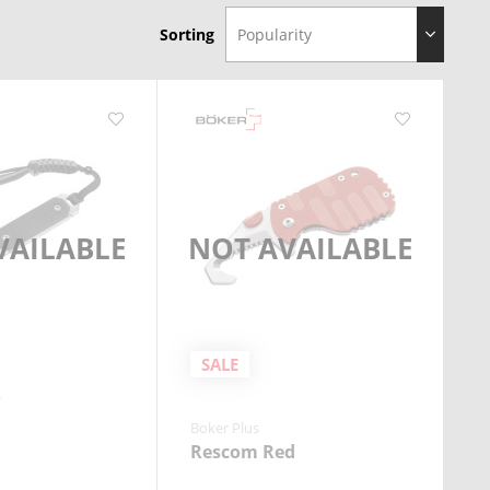
Sorting
VAILABLE
NOT AVAILABLE
SALE
Boker Plus
Rescom Red