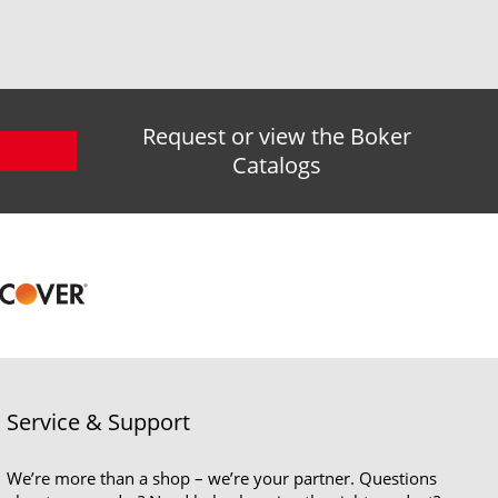
Request or view the Boker
Catalogs
Service & Support
We’re more than a shop – we’re your partner. Questions