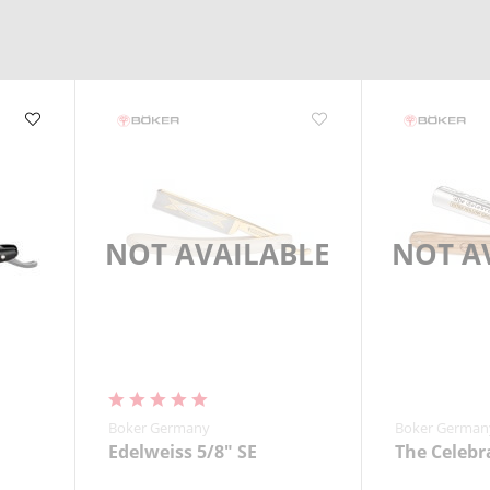
ng.
NOT AVAILABLE
NOT A
Boker Germany
Boker German
Edelweiss 5/8" SE
The Celebr