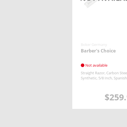
Boker Germany
Barber's Choice
Not available
Straight Razor
Carbon Stee
Synthetic
5/8 Inch
Spanish
$259