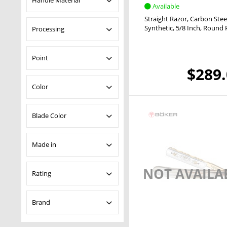
Handle Material
Available
Straight Razor
Carbon Stee
Ebony
Synthetic
5/8 Inch
Round 
Processing
Elforyn
Horn
24 Carat Gold
Point
Olive Wood
$289
Paua
French Point
Color
Synthetic
Round Point
Spanish Point
Black
Blade Color
Blue
Brown
Uncoated
Made in
White
NOT AVAILA
Germany
Rating
& more
Brand
& more
& more