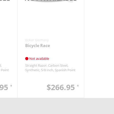
Boker Germany
Bicycle Race
Not available
l
Straight Razor
Carbon Steel
 Point
Synthetic
5/8 Inch
Spanish Point
.95
$266.95
*
*