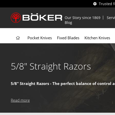
Trusted 
Our Story since 1869
Serv
Blog
Pocket Knives
Fixed Blades
Kitchen Knives
5/8" Straight Razors
5/8" Straight Razors - The perfect balance of control 
As the most popular
straight razor
size, the 5/8" blade offer
and a comfortable handling experience – making it the go-to
Read more
Why choose a 5/8"
Straight Razor
?