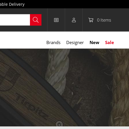
able Delivery
0
Items
Brands
Designer
New
Sale
lanced proportions provide a clear view of the shaving area