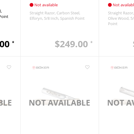
Not available
Not availab
l
Straight Razor
Carbon Steel
Straight Razor
Point
Elforyn
5/8 Inch
Spanish Point
Olive Wood
5/
Point
.00
$249.00
*
*
BLE
NOT AVAILABLE
NOT A