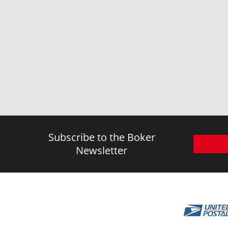
Subscribe to the Boker
Newsletter