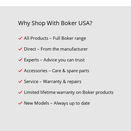
Why Shop With Boker USA?
All Products – Full Boker range
Direct – From the manufacturer
Experts – Advice you can trust
Accessories – Care & spare parts
Service – Warranty & repairs
Limited lifetime warranty on Boker products
New Models – Always up to date