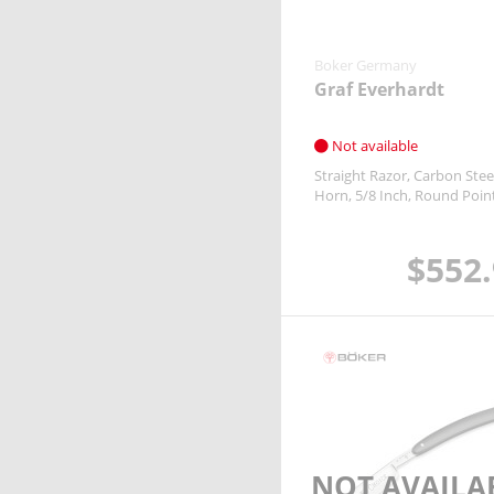
Boker Germany
& more
Boker Germany
Graf Everhardt
Not available
Straight Razor
Carbon Stee
Horn
5/8 Inch
Round Poin
$552
NOT AVAILA