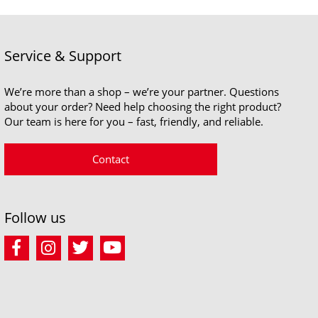
Service & Support
We’re more than a shop – we’re your partner. Questions
about your order? Need help choosing the right product?
Our team is here for you – fast, friendly, and reliable.
Contact
Follow us