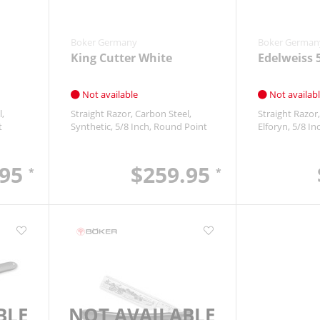
Boker Germany
Boker German
King Cutter White
Edelweiss 
Not available
Not availab
l
Straight Razor
Carbon Steel
Straight Razor
t
Synthetic
5/8 Inch
Round Point
Elforyn
5/8 In
.95
$259.95
*
*
BLE
NOT AVAILABLE