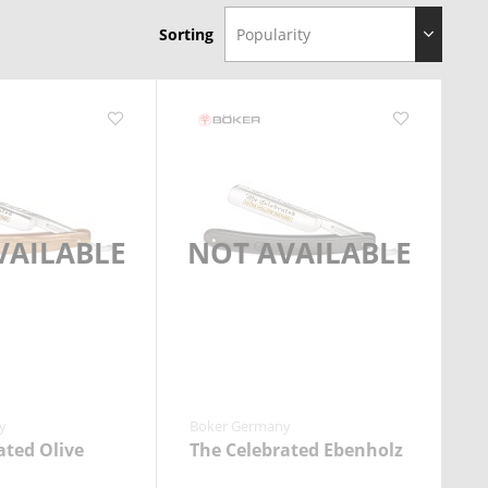
Sorting
VAILABLE
NOT AVAILABLE
y
Boker Germany
ated Olive
The Celebrated Ebenholz