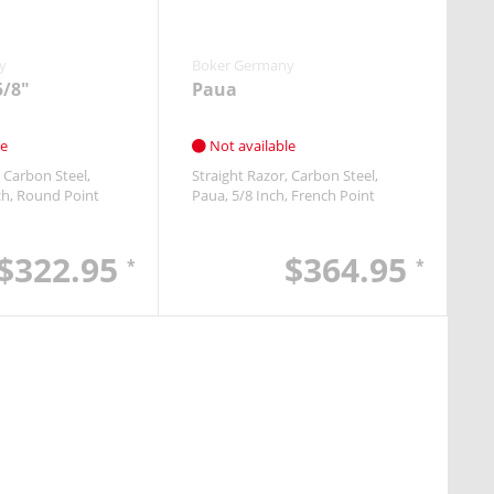
y
Boker Germany
5/8"
Paua
le
Not available
Carbon Steel
Straight Razor
Carbon Steel
ch
Round Point
Paua
5/8 Inch
French Point
$322.95
$364.95
*
*