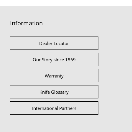
Information
Dealer Locator
Our Story since 1869
Warranty
Knife Glossary
International Partners