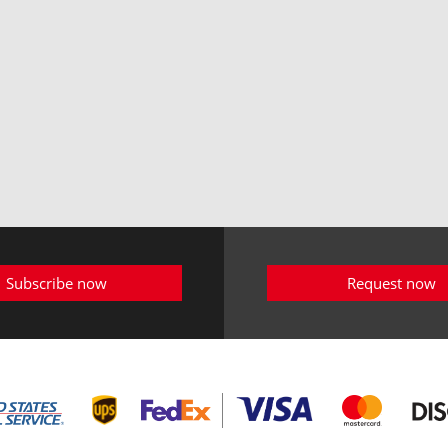
Subscribe now
Request now