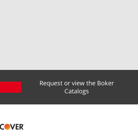
Request or view the Boker
Catalogs