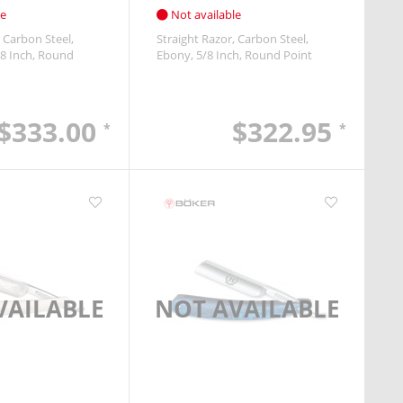
le
Not available
Carbon Steel
Straight Razor
Carbon Steel
8 Inch
Round
Ebony
5/8 Inch
Round Point
$333.00
$322.95
*
*
VAILABLE
NOT AVAILABLE