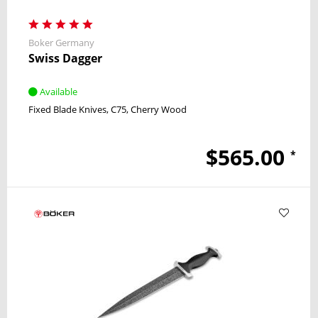
Boker Germany
Swiss Dagger
Available
Fixed Blade Knives
C75
Cherry Wood
$565.00
*