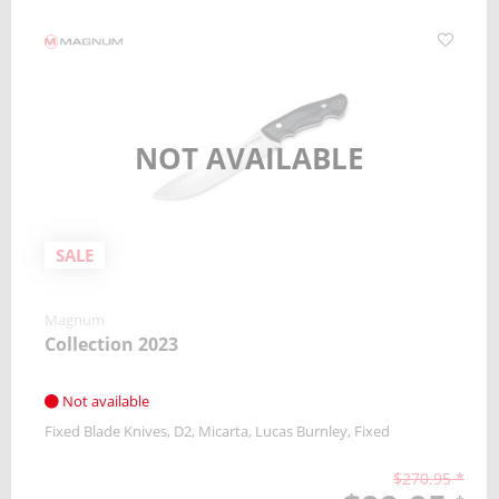
NOT AVAILABLE
SALE
Magnum
Collection 2023
Not available
Fixed Blade Knives
D2
Micarta
Lucas Burnley
Fixed
$270.95 *