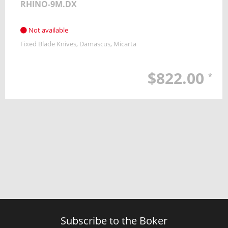
RHINO-9M.DX
Not available
Fixed Blade Knives
Damascus
Micarta
$822.00
*
Subscribe to the Boker