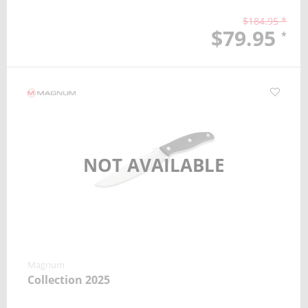
$184.95 *
$79.95
*
NOT AVAILABLE
Magnum
Collection 2025