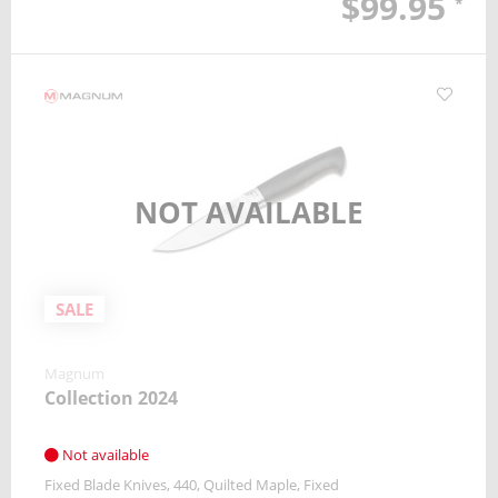
$99.95
*
NOT AVAILABLE
SALE
Magnum
Collection 2024
Not available
Fixed Blade Knives
440
Quilted Maple
Fixed