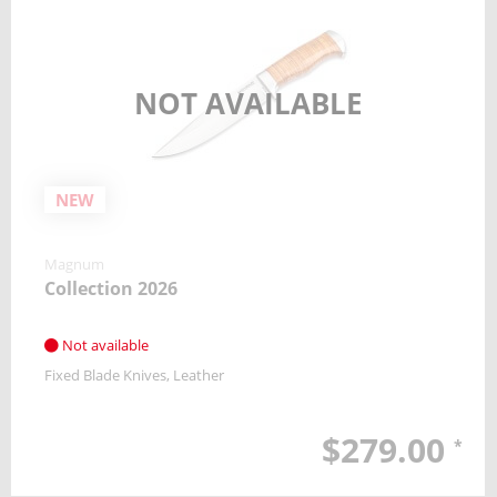
NOT AVAILABLE
NEW
Magnum
Collection 2026
Not available
Fixed Blade Knives
Leather
$279.00
*