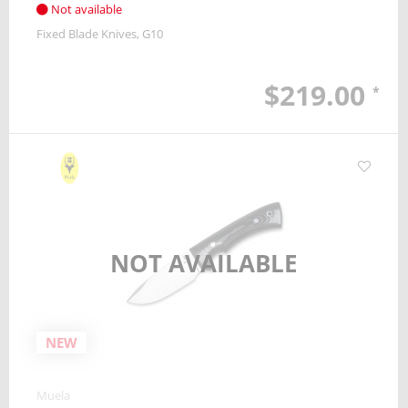
Not available
Fixed Blade Knives
G10
$219.00
*
NOT AVAILABLE
NEW
Muela