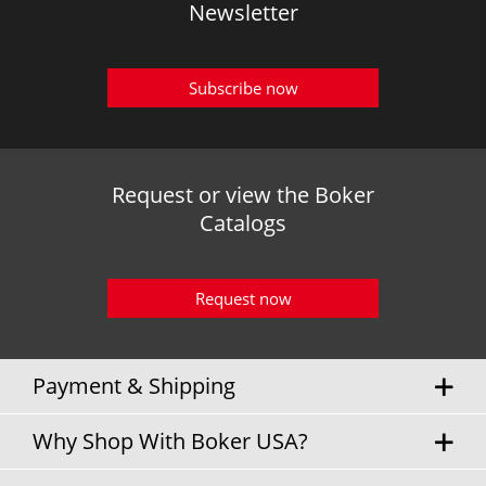
Newsletter
Subscribe now
Request or view the Boker
Catalogs
Request now
Payment & Shipping
Why Shop With Boker USA?