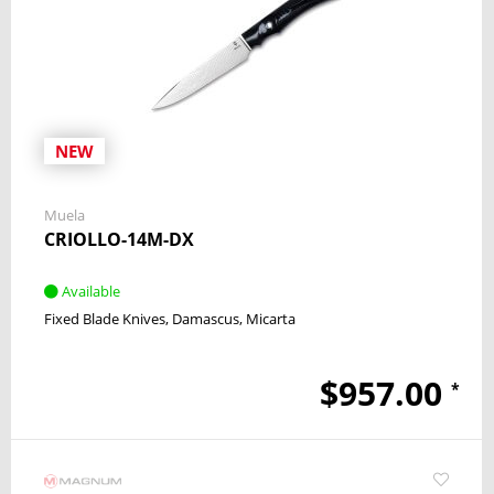
NEW
Muela
CRIOLLO-14M-DX
Available
Fixed Blade Knives
Damascus
Micarta
$957.00
*