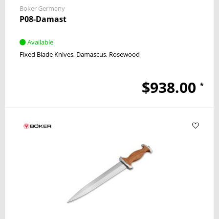
Boker Germany
P08-Damast
Available
Fixed Blade Knives
Damascus
Rosewood
$938.00
*