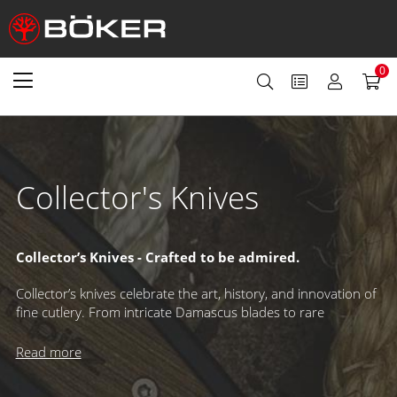
0
Collector's Knives
Collector’s Knives - Crafted to be admired.
Collector’s knives celebrate the art, history, and innovation of
fine cutlery. From intricate Damascus blades to rare
mechanisms and exclusive designs, these knives are made to
be displayed and cherished. Limited editions with individual
Read more
serial numbers and renowned annual releases – like our
Damascus Annual Knife or Magnum Collection – have