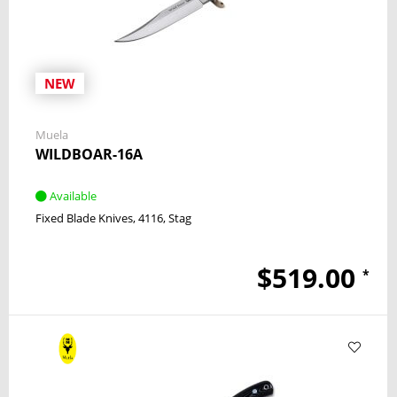
NEW
Muela
WILDBOAR-16A
Available
Fixed Blade Knives
4116
Stag
$519.00
*