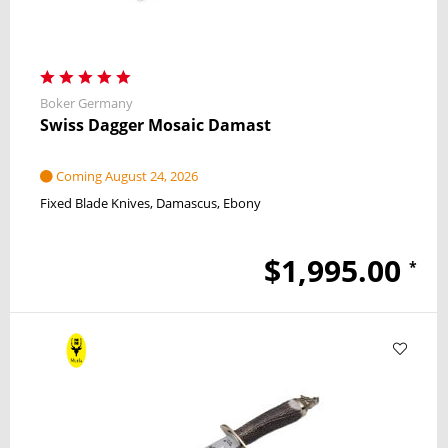
Boker Germany
Swiss Dagger Mosaic Damast
Coming August 24, 2026
Fixed Blade Knives
Damascus
Ebony
$1,995.00
*