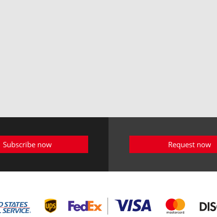
Subscribe now
Request now