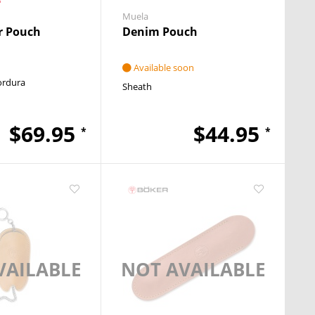
Muela
 Pouch
Denim Pouch
Available soon
ordura
Sheath
$69.95
$44.95
*
*
VAILABLE
NOT AVAILABLE