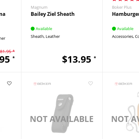
Magnum
Boker Plus
ma
Bailey Ziel Sheath
Hamburger
Available
Available
Sheath
Leather
Accessories
C
her
81.95 *
.95
$13.95
*
*
NOT AVAILABLE
NOT A