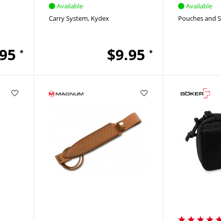
Available
Available
Carry System
Kydex
Pouches and 
.95
$9.95
*
*