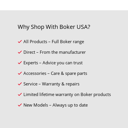
Why Shop With Boker USA?
All Products – Full Boker range
Direct – From the manufacturer
Experts – Advice you can trust
Accessories – Care & spare parts
Service – Warranty & repairs
Limited lifetime warranty on Boker products
New Models – Always up to date