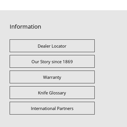
Information
Dealer Locator
Our Story since 1869
Warranty
Knife Glossary
International Partners