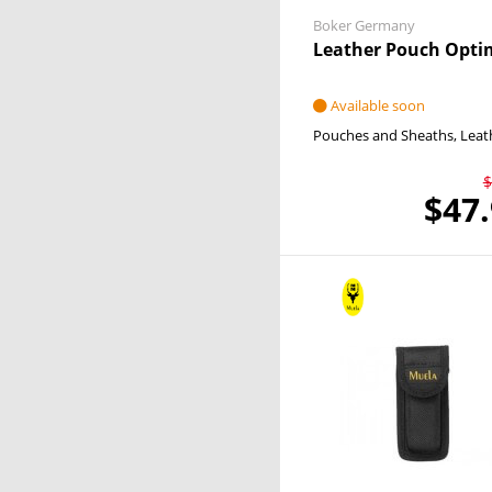
Boker Germany
Leather Pouch Opti
Available soon
Pouches and Sheaths
Leat
$
$47