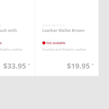
y
Boker Germany
uch with
Leather Wallet Brown
le
Not available
Sheaths
Leather
Pouches and Sheaths
Leather
$33.95
$19.95
*
*