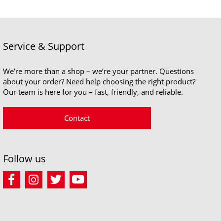
Service & Support
We’re more than a shop – we’re your partner. Questions
about your order? Need help choosing the right product?
Our team is here for you – fast, friendly, and reliable.
Contact
Follow us