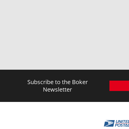
Subscribe to the Boker
Newsletter