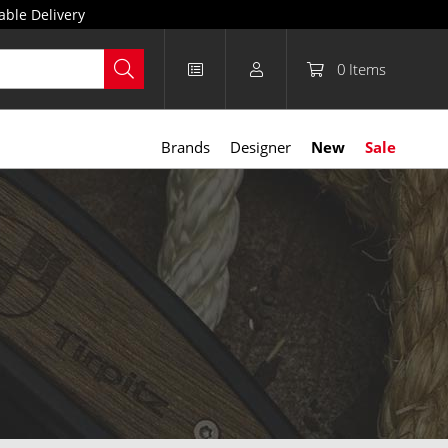
able Delivery
0
Items
Brands
Designer
New
Sale
e leather, nylon, and Kydex, they’re designed for durability