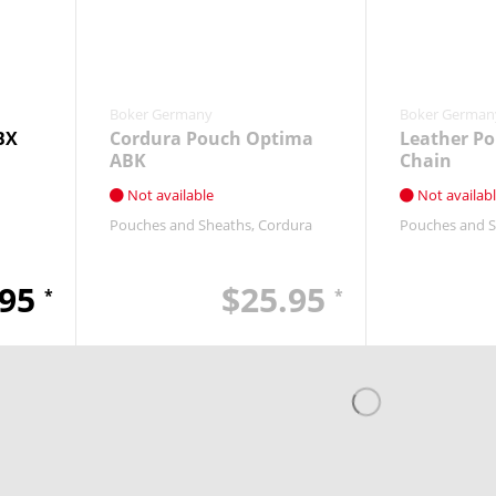
Boker Germany
Boker German
BX
Cordura Pouch Optima
Leather Po
ABK
Chain
Not available
Not availab
Pouches and Sheaths
Cordura
Pouches and 
.95
$25.95
*
*