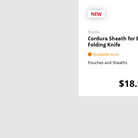
NEW
Muela
Cordura Sheath for 
Folding Knife
Available soon
Pouches and Sheaths
$18