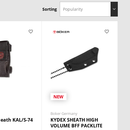
Sorting
NEW
Boker Germany
eath KAL/S-74
KYDEX SHEATH HIGH
VOLUME BFF PACKLITE