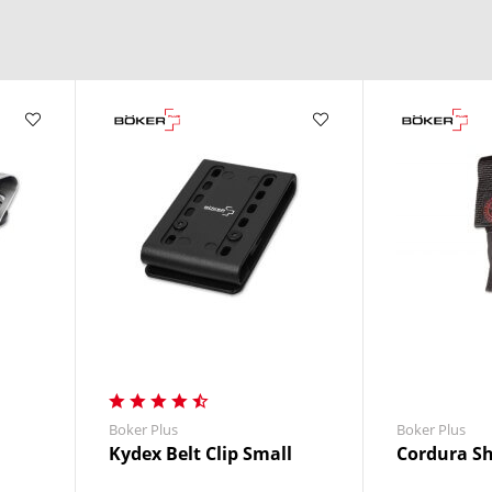
ment.
Boker Plus
Boker Plus
Kydex Belt Clip Small
Cordura Sh