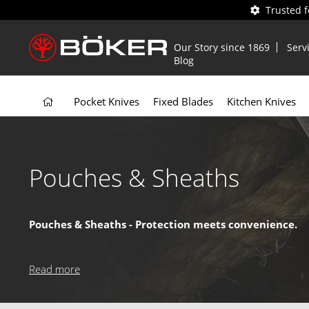
Trusted 
Our Story since 1869
Serv
Blog
Pocket Knives
Fixed Blades
Kitchen Knives
Pouches & Sheaths
Pouches & Sheaths - Protection meets convenience.
Our pouches and sheaths keep your knife secure, accessible, 
and can be easily attached to your belt or gear – the perfe
Read more
Why choose our Pouches & Sheaths?