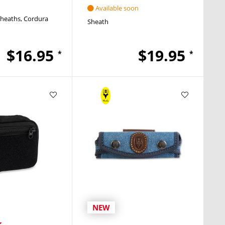
Available soon
Sheaths
Cordura
Sheath
$16.95
$19.95
*
*
NEW