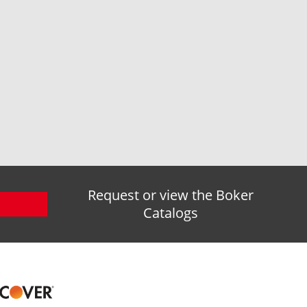
Request or view the Boker
Catalogs