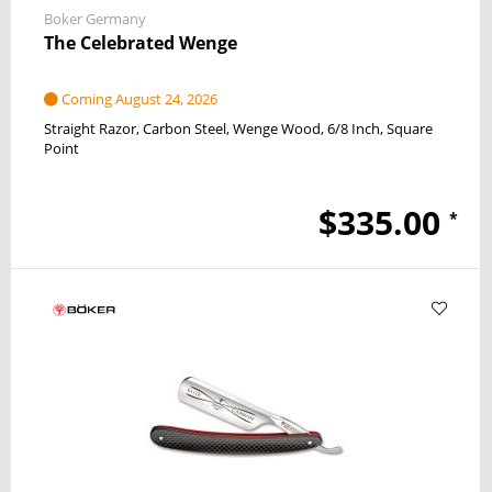
Boker Germany
The Celebrated Wenge
Coming August 24, 2026
Straight Razor
Carbon Steel
Wenge Wood
6/8 Inch
Square
Point
$335.00
*