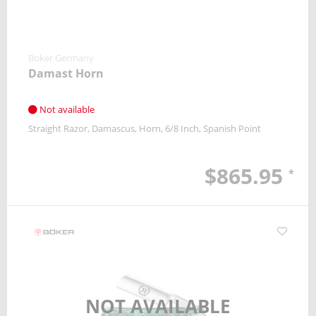
Boker Germany
Damast Horn
Not available
Straight Razor
Damascus
Horn
6/8 Inch
Spanish Point
$865.95
*
NOT AVAILABLE