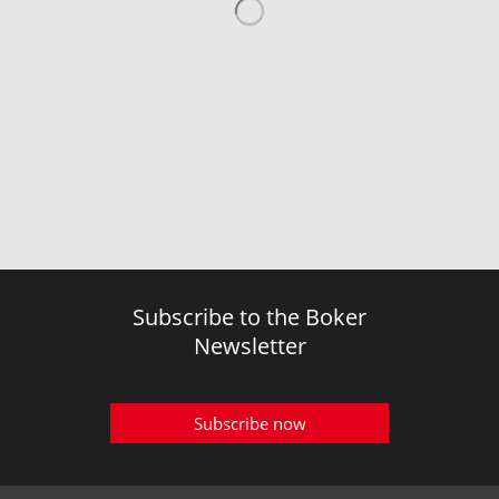
Subscribe to the Boker
Newsletter
Subscribe now