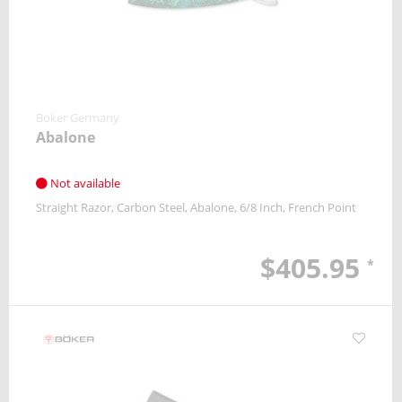
Boker Germany
Abalone
Not available
Straight Razor
Carbon Steel
Abalone
6/8 Inch
French Point
$405.95
*