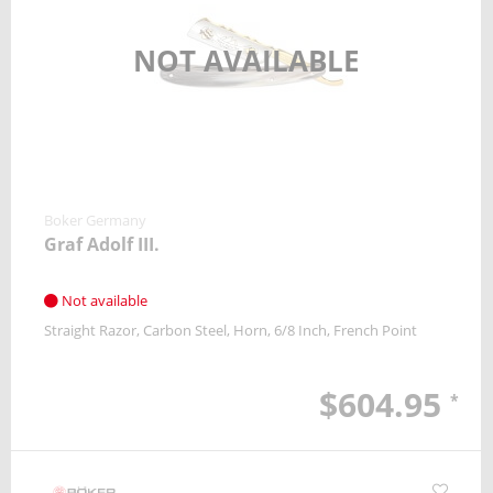
NOT AVAILABLE
Boker Germany
Graf Adolf III.
Not available
Straight Razor
Carbon Steel
Horn
6/8 Inch
French Point
$604.95
*