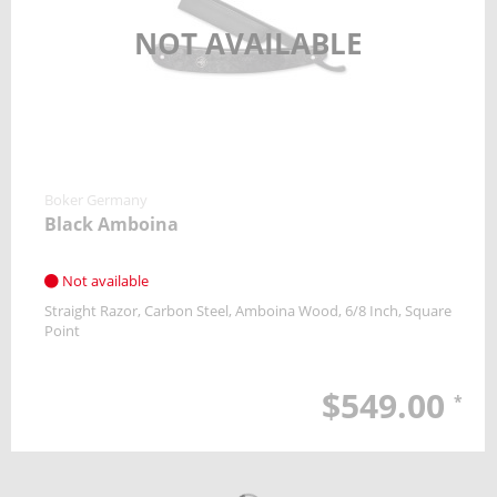
NOT AVAILABLE
Boker Germany
Black Amboina
Not available
Straight Razor
Carbon Steel
Amboina Wood
6/8 Inch
Square
Point
$549.00
*