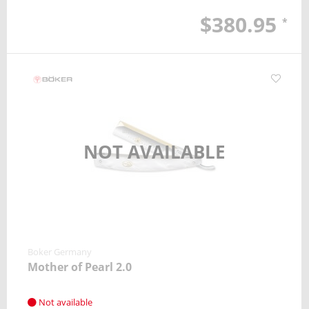
$380.95
*
NOT AVAILABLE
Boker Germany
Mother of Pearl 2.0
Not available