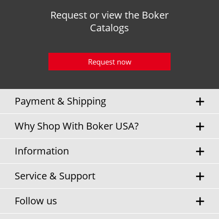
Request or view the Boker
Catalogs
Request now
Payment & Shipping
Why Shop With Boker USA?
Information
Service & Support
Follow us