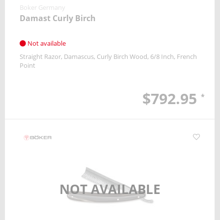
Boker Germany
Damast Curly Birch
Not available
Straight Razor
Damascus
Curly Birch Wood
6/8 Inch
French
Point
$792.95
*
NOT AVAILABLE