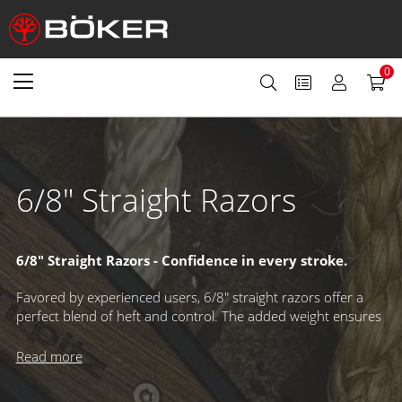
0
6/8" Straight Razors
6/8" Straight Razors - Confidence in every stroke.
Favored by experienced users, 6/8" straight razors offer a
perfect blend of heft and control. The added weight ensures
smooth, steady strokes, while the wider blade enhances
lather capacity and delivers a visually striking presence. A
Read more
refined choice for those who appreciate precision and
performance.