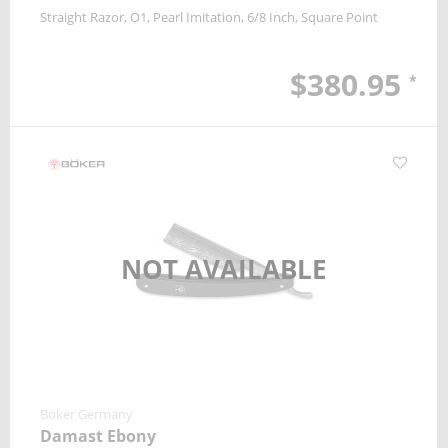
Straight Razor
O1
Pearl Imitation
6/8 Inch
Square Point
$380.95
*
NOT AVAILABLE
Boker Germany
Damast Ebony