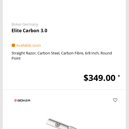
Boker Germany
Elite Carbon 3.0
Available soon
Straight Razor
Carbon Steel
Carbon Fibre
6/8 Inch
Round
Point
$349.00
*