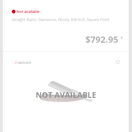
Not available
Straight Razor
Damascus
Ebony
6/8 Inch
Square Point
$792.95
*
NOT AVAILABLE