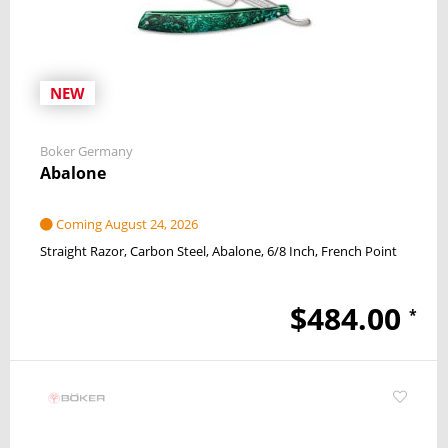
NEW
Boker Germany
Abalone
Coming August 24, 2026
Straight Razor
Carbon Steel
Abalone
6/8 Inch
French Point
$484.00
*