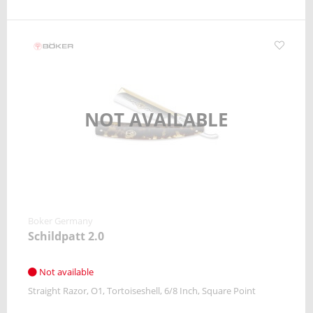
NOT AVAILABLE
Boker Germany
Schildpatt 2.0
Not available
Straight Razor
O1
Tortoiseshell
6/8 Inch
Square Point