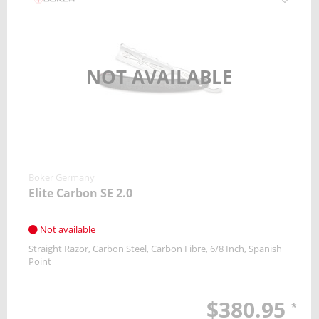
NOT AVAILABLE
Boker Germany
Elite Carbon SE 2.0
Not available
Straight Razor
Carbon Steel
Carbon Fibre
6/8 Inch
Spanish
Point
$380.95
*