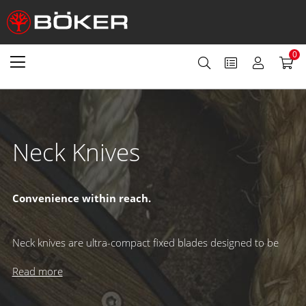
0
Neck Knives
Convenience within reach.
Neck knives are ultra-compact fixed blades designed to be
worn around the neck for quick and easy access whenever
you need them. Secured in protective Kydex sheaths and
Read more
typically carried on breakaway ball chains, they provide a
safe, discreet, and always-ready solution – perfect for those