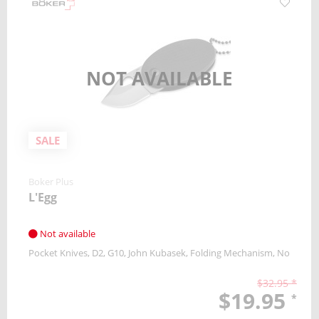
NOT AVAILABLE
SALE
Boker Plus
L'Egg
Not available
Pocket Knives
D2
G10
John Kubasek
Folding Mechanism
No
$32.95 *
$19.95
*