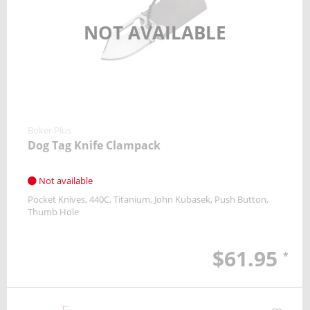
NOT AVAILABLE
Boker Plus
Dog Tag Knife Clampack
Not available
Pocket Knives
440C
Titanium
John Kubasek
Push Button
Thumb Hole
$61.95
*