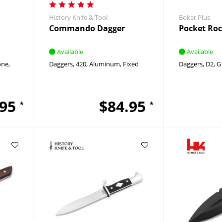
History Knife & Tool
Boker Plus
Commando Dagger
Pocket Roc
Available
Available
one
Daggers
420
Aluminum
Fixed
Daggers
D2
G
.95
$84.95
*
*