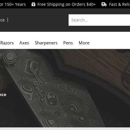
for 150+ Years
Free Shipping on Orders $40+
Fast & Reli
ice
Razors
Axes
Sharpeners
Pens
More
nce
y
compared to folding knives. With no moving parts or locking mech