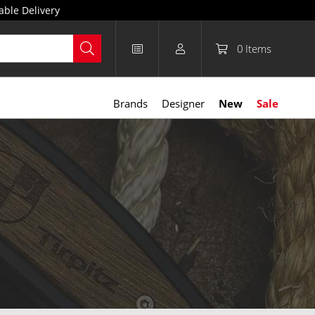
able Delivery
0
Items
Brands
Designer
New
Sale
anisms, they can withstand greater forces, making them