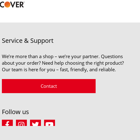
Service & Support
We’re more than a shop – we’re your partner. Questions
about your order? Need help choosing the right product?
Our team is here for you – fast, friendly, and reliable.
Contact
Follow us