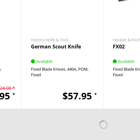
History Knife & Tool
Heckler & Koc
German Scout Knife
FX02
Available
Available
0
Fixed Blade Knives
440A
POM
Fixed Blade Kn
Fixed
Fixed
24.00 *
.95
$57.95
*
*