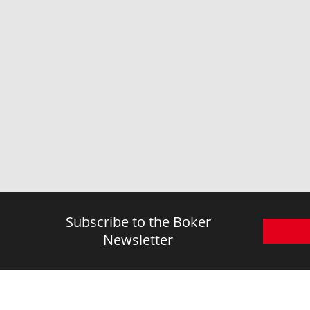
TPE
TPR
Titanium
Walnut Wood
Wenge Wood
Wood
Zamak
Subscribe to the Boker
Newsletter