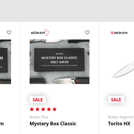
 use without compromise.
thusiasts, survivalists, and law enforcement
.
les, and durable finishes.
ssion, or seeking a reliable tool for daily fieldwork, Boker fixed bl
ble in leather or
synthetic
materials—for quick, safe access on your belt
SALE
SALE
Boker Plus
Boker Argenti
um
Mystery Box Classic
Torito HX