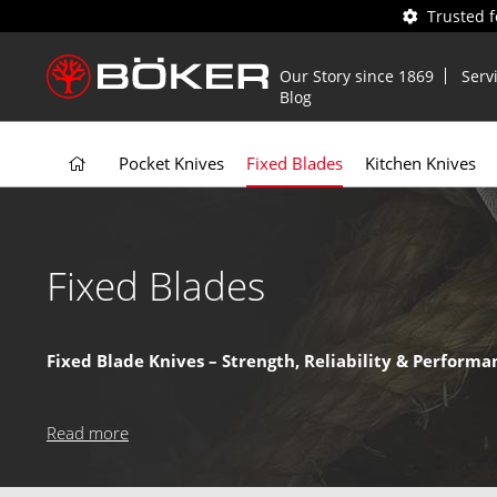
Trusted 
Our Story since 1869
Serv
Blog
Pocket Knives
Fixed Blades
Kitchen Knives
Fixed Blades
Fixed Blade Knives – Strength, Reliability & Performa
Fixed blade knives offer
superior strength and durabilit
essential tools for demanding tasks.
Read more
Why Choose a Boker Fixed Blade Knife?