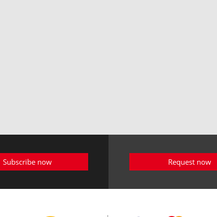
Subscribe now
Request now