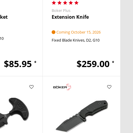
Boker Plus
ket
Extension Knife
Coming October 15, 2026
10
Fixed Blade Knives
D2
G10
$85.95
$259.00
*
*