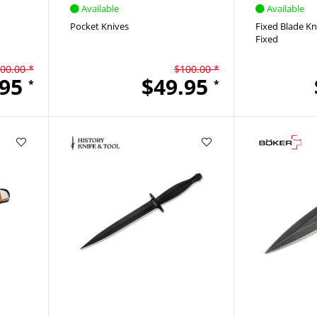
Available
Available
Pocket Knives
Fixed Blade Kn
Fixed
00.00 *
$100.00 *
.95
$49.95
*
*