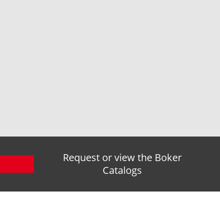
Request or view the Boker
Catalogs