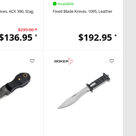
Available
ives
ACX 390
Stag
Fixed Blade Knives
1095
Leather
$239.00 *
$136.95
$192.95
*
*