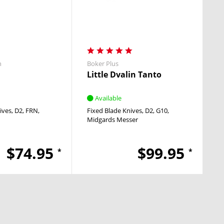
h
Boker Plus
Little Dvalin Tanto
Available
ives
D2
FRN
Fixed Blade Knives
D2
G10
Midgards Messer
$74.95
$99.95
*
*