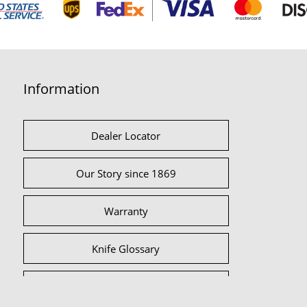
Information
Dealer Locator
Our Story since 1869
Warranty
Knife Glossary
International Partners