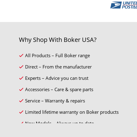
Why Shop With Boker USA?
All Products – Full Boker range
Direct – From the manufacturer
Experts – Advice you can trust
Accessories – Care & spare parts
Service – Warranty & repairs
Limited lifetime warranty on Boker products
New Models – Always up to date