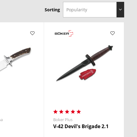
Sorting
ades deliver
performance you can trust
.
.
na
Boker Plus
V-42 Devil's Brigade 2.1