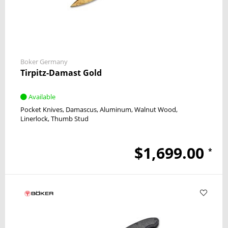
Boker Germany
Tirpitz-Damast Gold
Available
Pocket Knives
Damascus
Aluminum, Walnut Wood
Linerlock
Thumb Stud
$1,699.00
*