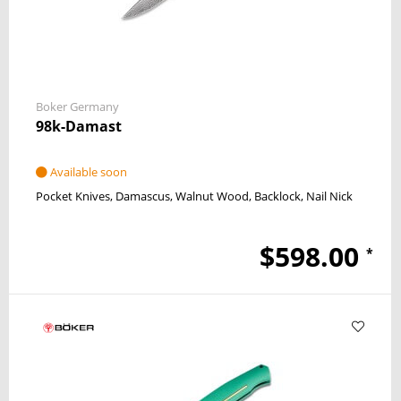
Boker Germany
98k-Damast
Available soon
Pocket Knives
Damascus
Walnut Wood
Backlock
Nail Nick
$598.00
*