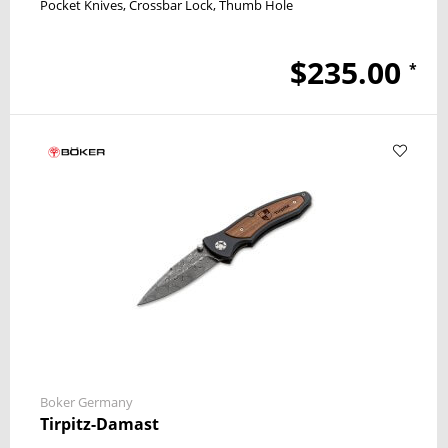
Pocket Knives
Crossbar Lock
Thumb Hole
$235.00
*
Boker Germany
Tirpitz-Damast