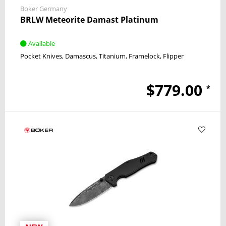
Boker Germany
BRLW Meteorite Damast Platinum
Available
Pocket Knives
Damascus
Titanium
Framelock
Flipper
$779.00
*