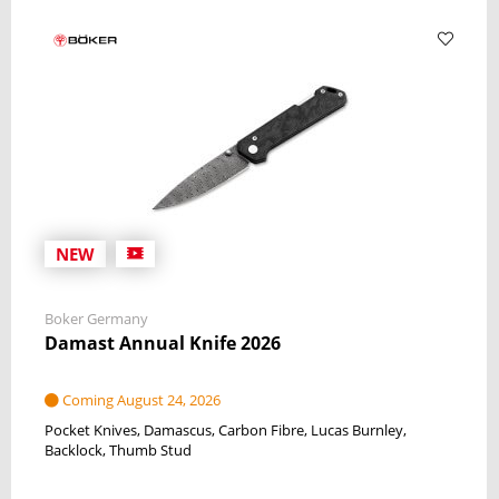
NEW
Boker Germany
Damast Annual Knife 2026
Coming August 24, 2026
Pocket Knives
Damascus
Carbon Fibre
Lucas Burnley
Backlock
Thumb Stud