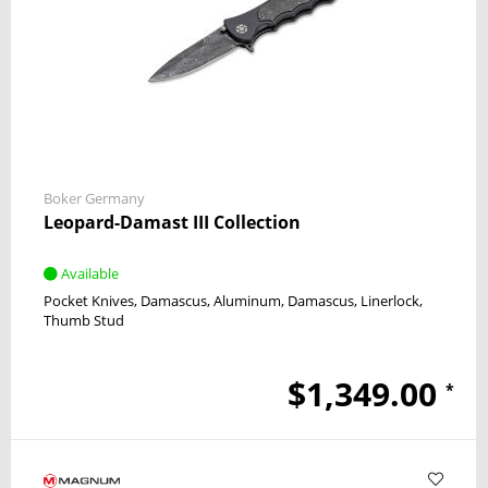
Boker Germany
Leopard-Damast III Collection
Available
Pocket Knives
Damascus
Aluminum, Damascus
Linerlock
Thumb Stud
$1,349.00
*