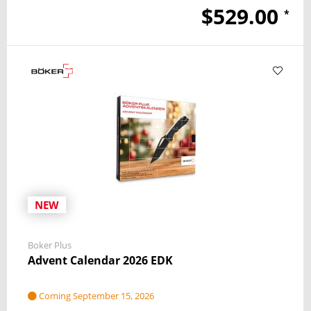
$529.00
*
NEW
Boker Plus
Advent Calendar 2026 EDK
Coming September 15, 2026