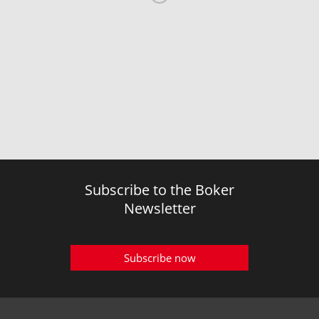
Subscribe to the Boker
Newsletter
Subscribe now