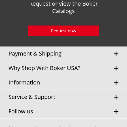
Request or view the Boker
Catalogs
Request now
Payment & Shipping
Why Shop With Boker USA?
Information
Service & Support
Follow us