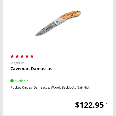
Magnum
Caveman Damascus
Available
Pocket Knives
Damascus
Wood
Backlock
Nail Nick
$122.95
*