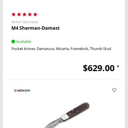
Boker Germany
M4 Sherman-Damast
Available
Pocket Knives
Damascus
Micarta
Framelock
Thumb Stud
$629.00
*