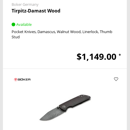
Boker Germany
Tirpitz-Damast Wood
Available
Pocket Knives
Damascus
Walnut Wood
Linerlock
Thumb
Stud
$1,149.00
*