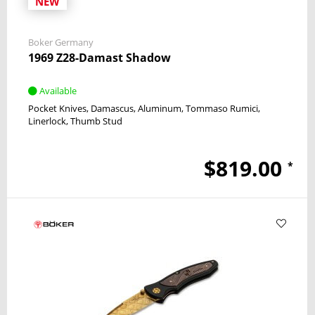
NEW
Boker Germany
1969 Z28-Damast Shadow
Available
Pocket Knives
Damascus
Aluminum
Tommaso Rumici
Linerlock
Thumb Stud
$819.00
*