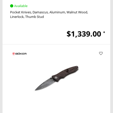
Available
Pocket Knives
Damascus
Aluminum, Walnut Wood
Linerlock
Thumb Stud
$1,339.00
*