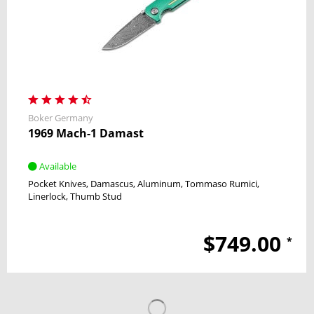
Boker Germany
1969 Mach-1 Damast
Available
Pocket Knives
Damascus
Aluminum
Tommaso Rumici
Linerlock
Thumb Stud
$749.00
*