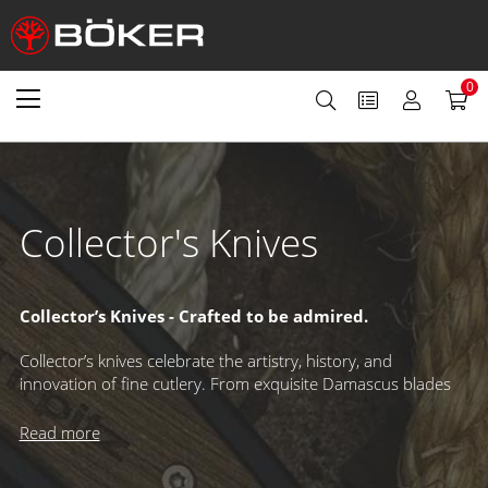
0
Collector's Knives
Collector’s Knives - Crafted to be admired.
Collector’s knives celebrate the artistry, history, and
innovation of fine cutlery. From exquisite Damascus blades
to rare mechanisms and exclusive designs, these knives are
made to be displayed and cherished. Limited editions with
Read more
individual serial numbers and sought-after annual releases –
like our famed Damascus and Magnum Collection – have