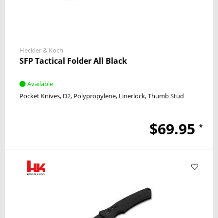
Heckler & Koch
SFP Tactical Folder All Black
Available
Pocket Knives
D2
Polypropylene
Linerlock
Thumb Stud
$69.95
*