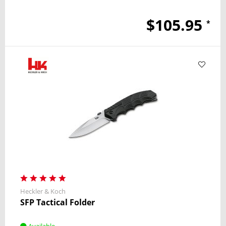
$105.95
*
Heckler & Koch
SFP Tactical Folder
Available