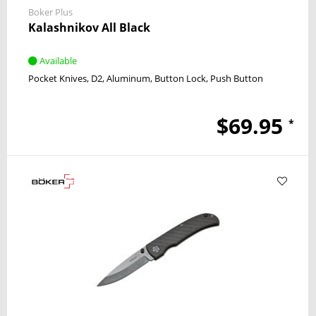
Boker Plus
Kalashnikov All Black
Available
Pocket Knives
D2
Aluminum
Button Lock
Push Button
$69.95
*