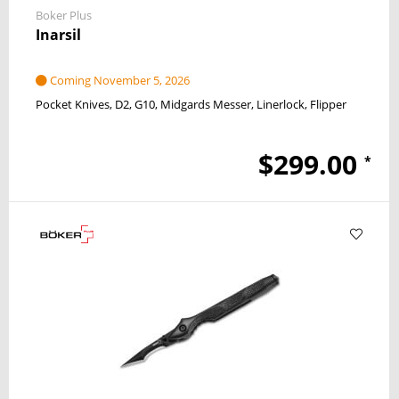
Boker Plus
Inarsil
Coming November 5, 2026
Pocket Knives
D2
G10
Midgards Messer
Linerlock
Flipper
$299.00
*