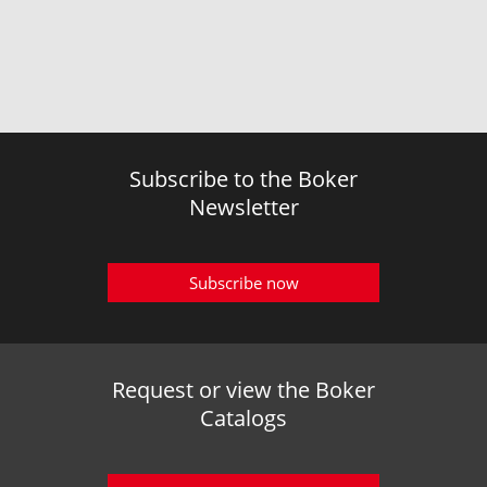
Subscribe to the Boker
Newsletter
Subscribe now
Request or view the Boker
Catalogs