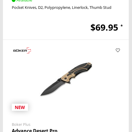
Pocket Knives
D2
Polypropylene
Linerlock
Thumb Stud
$69.95
*
NEW
Boker Plus
Advance Desert Pro