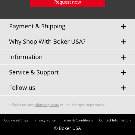
Request now
Payment & Shipping
Why Shop With Boker USA?
Information
Service & Support
Follow us
* Sales tax and
shipping costs
will be charged separately.
Cookie settings
Privacy Policy
Terms & Conditions
Contact Information
© Boker USA