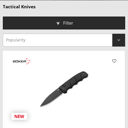
Why choose a Tactical Knife?
Tactical Knives
• Extreme Durability
– Engineered to perform in the harshest
environments.
Filter
• Practical Features
– Purpose-built for versatility and reliability.
• Professional-Grade Design
– Trusted by military, law
enforcement, and outdoor experts.
• Stealth & Functionality
– Rugged looks with muted, low-
profile finishes.
NEW