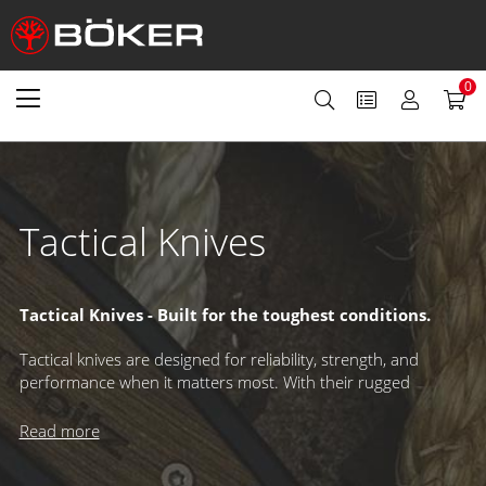
0
Tactical Knives
Tactical Knives - Built for the toughest conditions.
Tactical knives are designed for reliability, strength, and
performance when it matters most. With their rugged
construction, practical features, and no-nonsense design –
often in muted, low-reflective colors – they’re trusted by
Read more
professionals and enthusiasts alike for demanding tasks,
survival situations, and even combat applications.