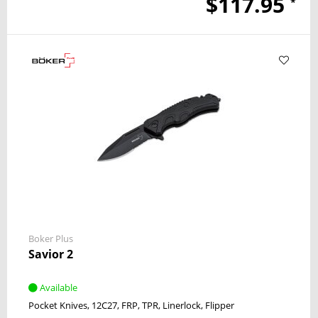
$117.95
*
Boker Plus
Savior 2
Available
Pocket Knives
12C27
FRP, TPR
Linerlock
Flipper