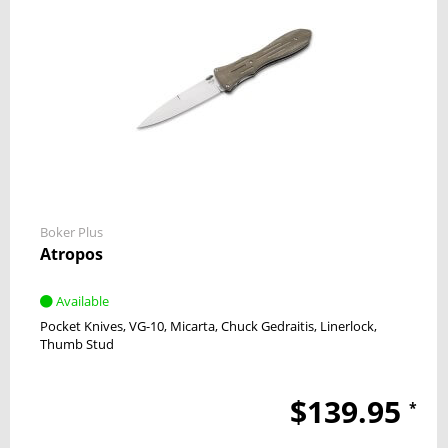
Boker Plus
Atropos
Available
Pocket Knives
VG-10
Micarta
Chuck Gedraitis
Linerlock
Thumb Stud
$139.95
*