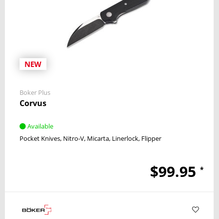
NEW
Boker Plus
Corvus
Available
Pocket Knives
Nitro-V
Micarta
Linerlock
Flipper
$99.95
*