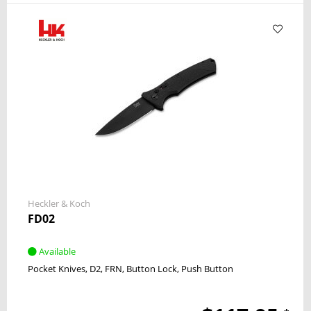
Heckler & Koch
FD02
Available
Pocket Knives
D2
FRN
Button Lock
Push Button