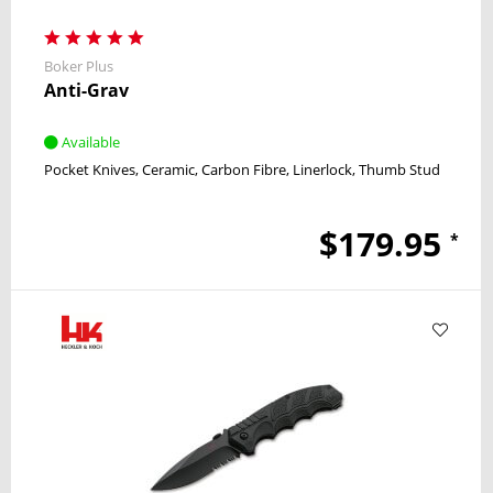
Boker Plus
Anti-Grav
Available
Pocket Knives
Ceramic
Carbon Fibre
Linerlock
Thumb Stud
$179.95
*