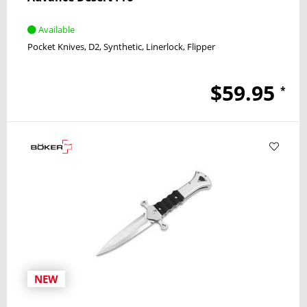
Available
Pocket Knives
D2
Synthetic
Linerlock
Flipper
$59.95
*
NEW