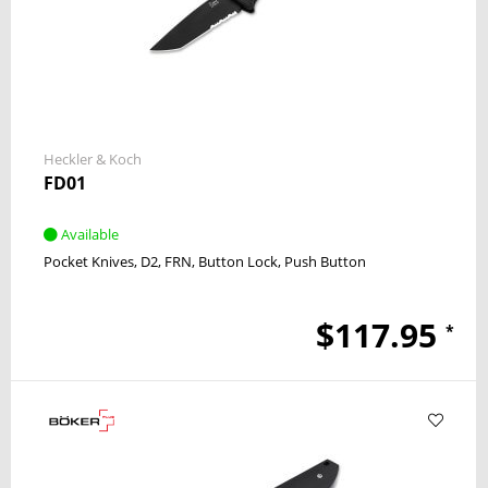
Heckler & Koch
FD01
Available
Pocket Knives
D2
FRN
Button Lock
Push Button
$117.95
*