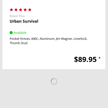
Boker Plus
Urban Survival
Available
Pocket Knives
440C
Aluminum
Jim Wagner
Linerlock
Thumb Stud
$89.95
*