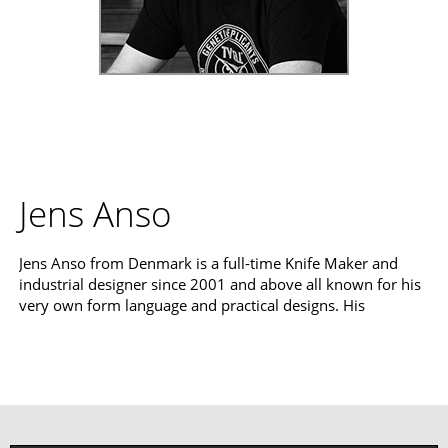
Jens Anso
Jens Anso from Denmark is a full-time Knife Maker and
industrial designer since 2001 and above all known for his
very own form language and practical designs. His
cooperations with Boker and the Boker Plus series are still
Read more
pure excitement for knife fans from all over the world.
Curved handles and blades, noble material combinations
and perfectly thought-out functionality characterize his
designs.