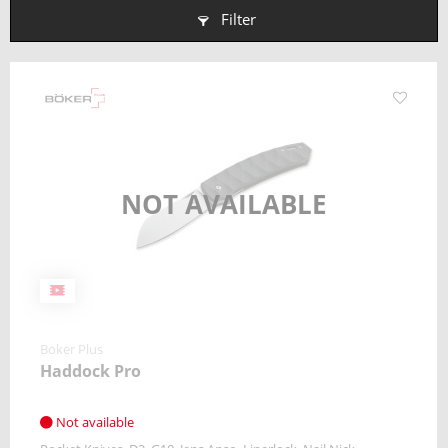
Filter
NOT AVAILABLE
Boker Plus
Haddock Pro
Not available