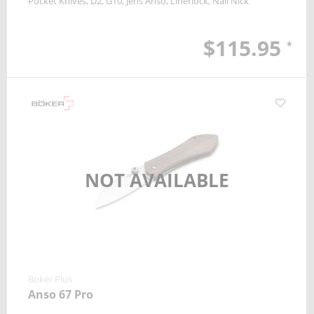
Pocket Knives
D2
G10
Jens Anso
Linerlock
Nail Nick
$115.95
*
NOT AVAILABLE
Boker Plus
Anso 67 Pro