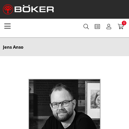
0
Jens Anso