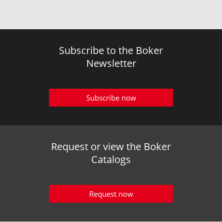
Subscribe to the Boker
Newsletter
Subscribe now
Request or view the Boker
Catalogs
Request now