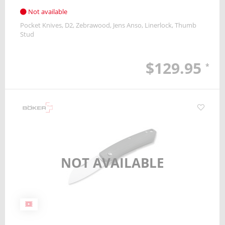
Not available
Pocket Knives
D2
Zebrawood
Jens Anso
Linerlock
Thumb
Stud
$129.95
*
NOT AVAILABLE