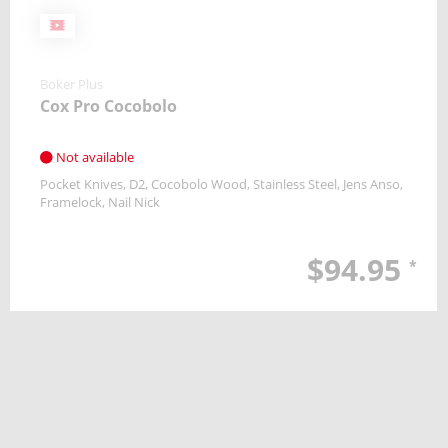
Boker Plus
Cox Pro Cocobolo
Not available
Pocket Knives
D2
Cocobolo Wood, Stainless Steel
Jens Anso
Framelock
Nail Nick
$94.95
*