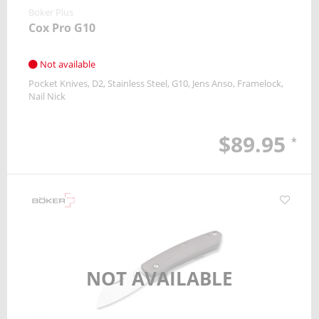
Boker Plus
Cox Pro G10
Not available
Pocket Knives
D2
Stainless Steel, G10
Jens Anso
Framelock
Nail Nick
$89.95
*
NOT AVAILABLE