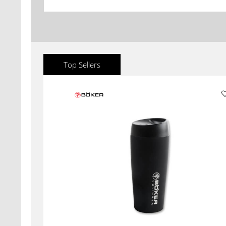
Top Sellers