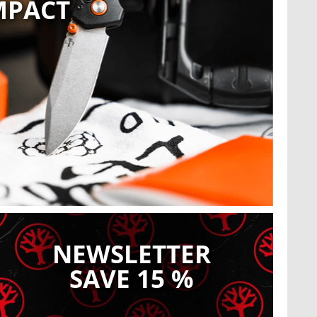
MPACT
O
Sho
Register now!
NEWSLETTER
SAVE 15 %