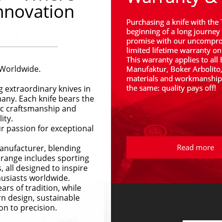
nnovation
Purchasing a knife with the 
beginning of a long journey 
promise with our uncomprom
limited lifetime warranty on
This warranty applies to all
 Worldwide.
Manufaktur, Boker Arbolito
materials and workmanship. 
the same: quality pays off!
 extraordinary knives in 
any. Each knife bears the 
ic craftsmanship and 
ity.
 passion for exceptional 
Read more
anufacturer, blending 
range includes sporting 
, all designed to inspire 
husiasts worldwide.
rs of tradition, while 
n design, sustainable 
on to precision.