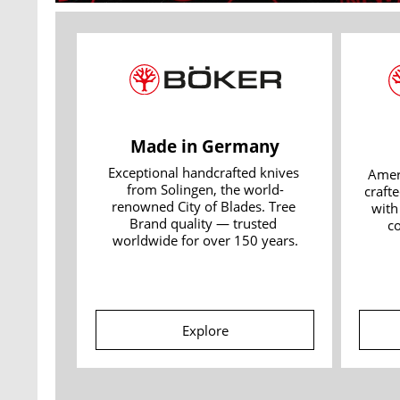
Made in Germany
Exceptional handcrafted knives 
Amer
from Solingen, the world-
crafte
renowned City of Blades. Tree 
with
Brand quality — trusted 
c
worldwide for over 150 years.
Explore