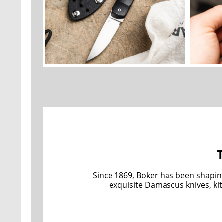
Since 1869, Boker has been shapin
exquisite Damascus knives, kit