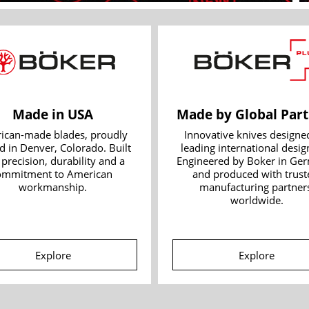
Made in USA
Made by Global Part
ican-made blades, proudly 
Innovative knives designed
d in Denver, Colorado. Built 
leading international design
 precision, durability and a 
Engineered by Boker in Ger
ommitment to American 
and produced with truste
workmanship.
manufacturing partners
worldwide.
Explore
Explore