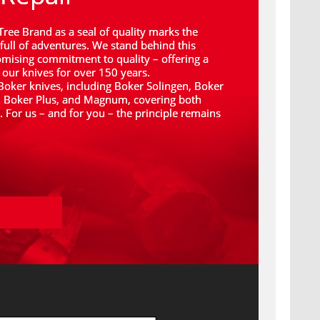
Tree Brand as a seal of quality marks the 
full of adventures. We stand behind this 
ising commitment to quality – offering a 
 our knives for over 150 years.
 Boker knives, including Boker Solingen, Boker 
, Boker Plus, and Magnum, covering both 
For us – and for you – the principle remains 