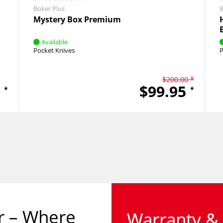
Boker Plus
B
Mystery Box Premium
Available
Pocket Knives
P
$200.00 *
5
$99.95
*
*
r – Where 
Warranty & 