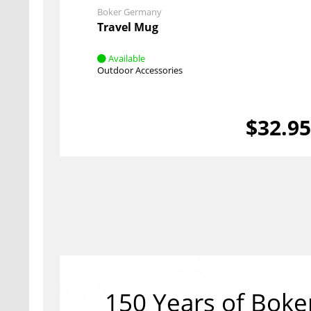
Boker Germany
Travel Mug
Available
Outdoor Accessories
$32.9
150 Years of Boke