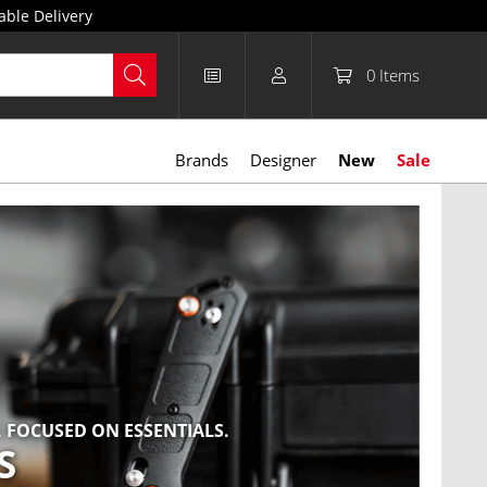
able Delivery
0
Items
Brands
Designer
New
Sale
 FOCUSED ON ESSENTIALS.
NEW 
S
B