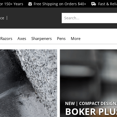
for 150+ Years
Free Shipping on Orders $40+
Fast & Reli
ice
Razors
Axes
Sharpeners
Pens
More
NEW | COMPACT DESIGN.
BOKER PLU