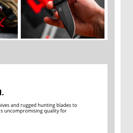
d.
ives and rugged hunting blades to 
ers uncompromising quality for 
 