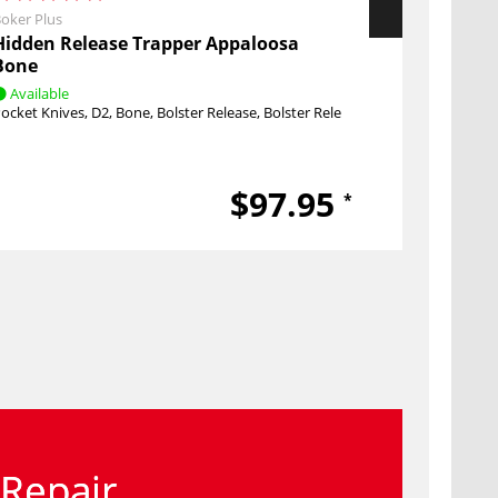
oker Plus
Boker Plus
Hidden Release Trapper Appaloosa
Mystery B
Bone
Available
Available
ocket Knives
D2
Bone
Bolster Release
Bolster Release
Pocket Knive
$97.95
*
Repair