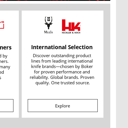
International Selection 
ners
Discover outstanding product 
 by 
lines from leading international 
ers. 
knife brands—chosen by Boker 
many 
for proven performance and 
d 
reliability. Global brands. Proven 
 
quality. One trusted source.
Explore