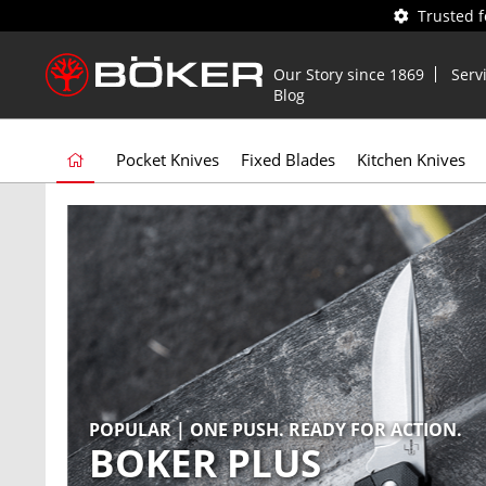
Trusted 
Our Story since 1869
Serv
Blog
Pocket Knives
Fixed Blades
Kitchen Knives
POPULAR | ONE PUSH. READY FOR ACTION.
NEW | PRY. SCRAPE. SCREW. REPEAT.
BOKER PLUS
BOKER PLUS