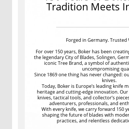
Tradition Meets I
Forged in Germany. Trusted
For over 150 years, Boker has been creating
the legendary City of Blades, Solingen, Germ
iconic Tree Brand, a symbol of authent
uncompromising qual
Since 1869 one thing has never changed: our
knives.
Today, Boker is Europe’s leading knife m
heritage and cutting-edge innovation. Our 
knives, tactical tools, and collector’s pieces
adventurers, professionals, and ent
With every knife, we carry forward 150 yea
shaping the future of blades with moder
practices, and relentless dedicati