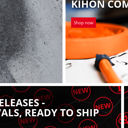
KIHON CO
Shop now
LEASES -
ALS, READY TO SHIP