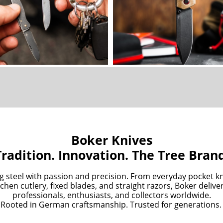
Boker Knives
Tradition. Innovation. The Tree Bran
g steel with passion and precision. From everyday pocket kn
chen cutlery, fixed blades, and straight razors, Boker deliv
professionals, enthusiasts, and collectors worldwide.
Rooted in German craftsmanship. Trusted for generations.