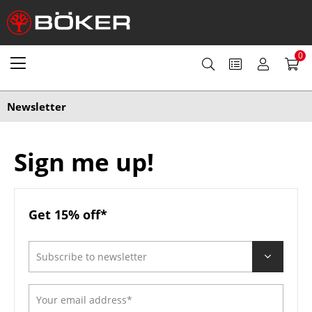
0
Newsletter
Sign me up!
Get 15% off*