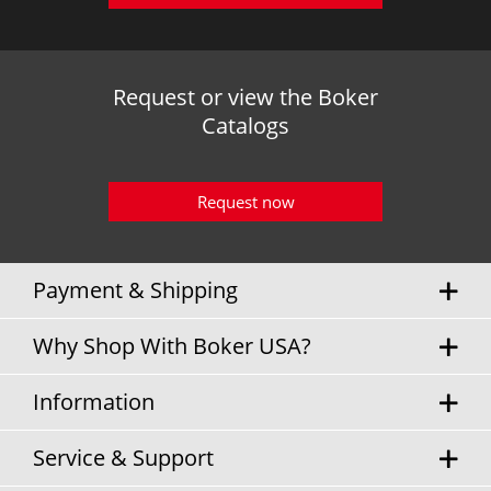
Request or view the Boker
Catalogs
Request now
Payment & Shipping
Why Shop With Boker USA?
Information
Service & Support