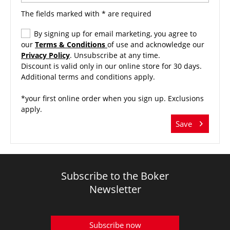
The fields marked with * are required
By signing up for email marketing, you agree to
our
Terms & Conditions
of use and acknowledge our
Privacy Policy
. Unsubscribe at any time.
Discount is valid only in our online store for 30 days.
Additional terms and conditions apply.
*your first online order when you sign up. Exclusions
apply.
Save
Subscribe to the Boker
Newsletter
Subscribe now