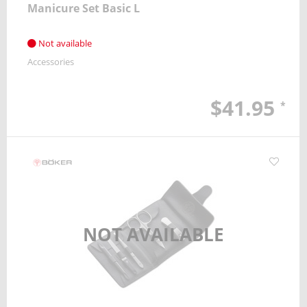
Manicure Set Basic L
Not available
Accessories
$41.95
*
NOT AVAILABLE