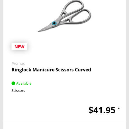
NEW
Premax
Ringlock Manicure Scissors Curved
Available
Scissors
$41.95
*