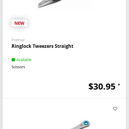
NEW
Premax
Ringlock Tweezers Straight
Available
Scissors
$30.95
*