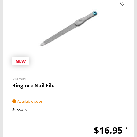
NEW
Premax
Ringlock Nail File
Available soon
Scissors
$16.95
*