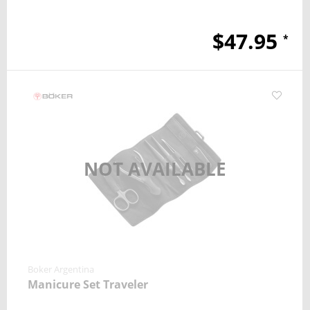
$47.95
*
NOT AVAILABLE
Boker Argentina
Manicure Set Traveler