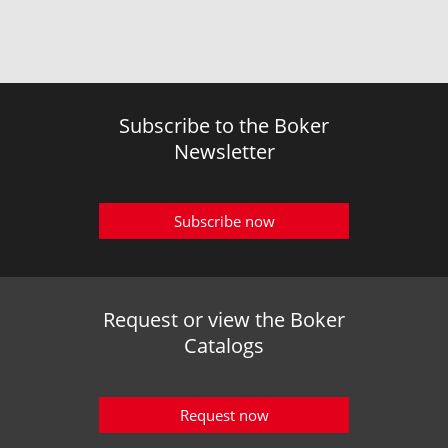
Subscribe to the Boker
Newsletter
Subscribe now
Request or view the Boker
Catalogs
Request now