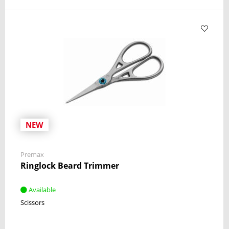
NEW
Premax
Ringlock Beard Trimmer
Available
Scissors