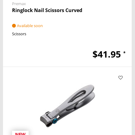
Premax
Ringlock Nail Scissors Curved
Available soon
Scissors
$41.95
*
NEW