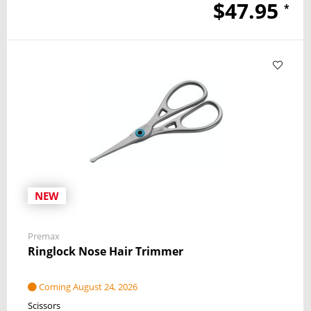
$47.95
*
NEW
Premax
Ringlock Nose Hair Trimmer
Coming August 24, 2026
Scissors