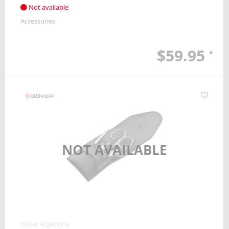
Not available
Accessories
$59.95
*
NOT AVAILABLE
Boker Argentina