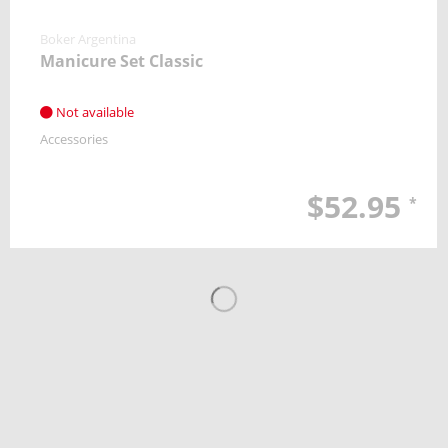
Boker Argentina
Manicure Set Classic
Not available
Accessories
$52.95
*