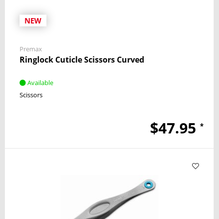
NEW
Premax
Ringlock Cuticle Scissors Curved
Available
Scissors
$47.95
*