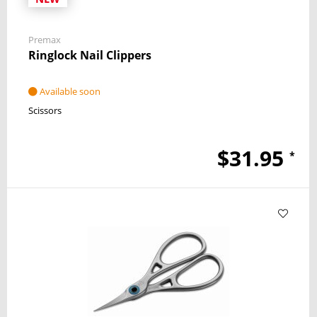
Premax
Ringlock Nail Clippers
Available soon
Scissors
$31.95
*