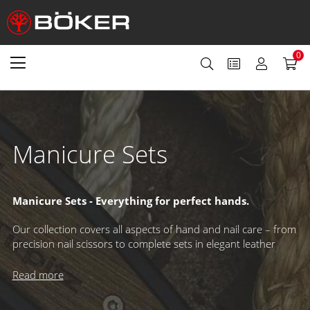
0
Manicure Sets
Manicure Sets - Everything for perfect hands.
Our collection covers all aspects of hand and nail care – from
precision nail scissors to complete sets in elegant leather
cases. Whether for personal grooming or professional use,
our manicure tools combine quality, functionality, and style
Read more
for flawless results.