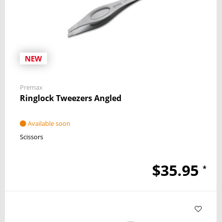
NEW
Premax
Ringlock Tweezers Angled
Available soon
Scissors
$35.95
*