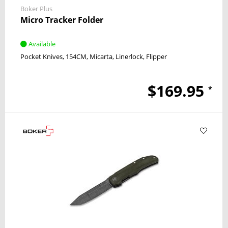
Boker Plus
Micro Tracker Folder
Available
Pocket Knives
154CM
Micarta
Linerlock
Flipper
$169.95
*