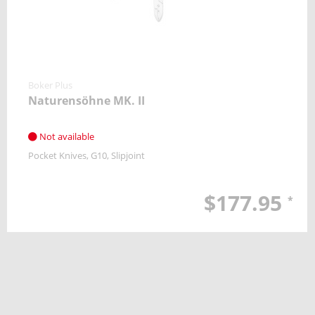
Boker Plus
Naturensöhne MK. II
Not available
Pocket Knives
G10
Slipjoint
$177.95
*