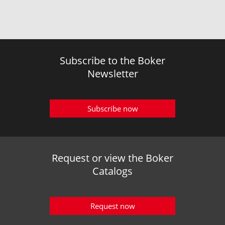
Subscribe to the Boker
Newsletter
Subscribe now
Request or view the Boker
Catalogs
Request now