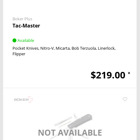
Boker Plus
Tac-Master
Available
Pocket Knives
Nitro-V
Micarta
Bob Terzuola
Linerlock
Flipper
$219.00
*
NOT AVAILABLE