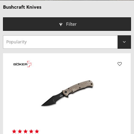
Why choose a Bushcraft Knife?
Bushcraft Knives
• Purpose-Built for Survival
– Ideal for carving, wood
processing, and camp tasks.
Filter
• Rugged & Reliable
– Compact design with exceptional strength
and durability.
• Optimized Blade Geometry
– Scandi and medium-height
grinds for superior control.
• Trusted by Outdoor Enthusiasts
– Perfect for bushcrafters,
campers, and adventurers alike.