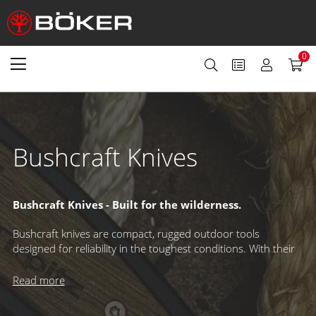
0
Bushcraft Knives
Bushcraft Knives -
Built for the wilderness.
Bushcraft knives are compact, rugged outdoor tools
designed for reliability in the toughest conditions. With their
straightforward design and specialized Scandi or medium-
height grind, these blades excel at carving, woodwork, and
Read more
demanding tasks – making them an essential companion for
any outdoor adventure.