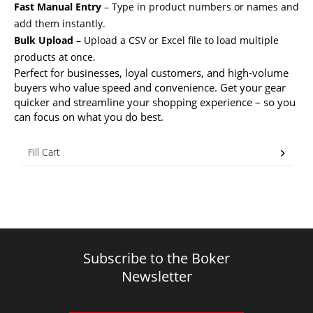
Fast Manual Entry
– Type in product numbers or names and
add them instantly.
Bulk Upload
– Upload a CSV or Excel file to load multiple
products at once.
Perfect for businesses, loyal customers, and high-volume
buyers who value speed and convenience. Get your gear
quicker and streamline your shopping experience – so you
can focus on what you do best.
Fill Cart
Subscribe to the Boker
Newsletter