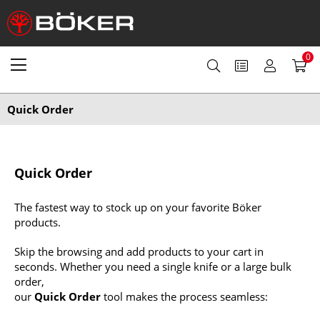
0
Quick Order
Quick Order
The fastest way to stock up on your favorite Böker
products.
Skip the browsing and add products to your cart in
seconds. Whether you need a single knife or a large bulk
order,
our
Quick Order
tool makes the process seamless: