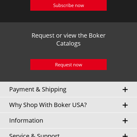
Subscribe now
Request or view the Boker
Catalogs
Request now
Payment & Shipping
Why Shop With Boker USA?
Information
Service & Support