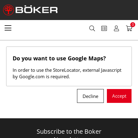
0
Do you want to use Google Maps?
In order to use the StoreLocator, external Javascript
by Google.com is required.
Accept
Decline
Subscribe to the Boker