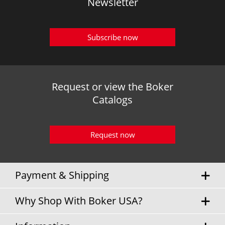
Newsletter
Subscribe now
Request or view the Boker
Catalogs
Request now
Payment & Shipping
Why Shop With Boker USA?