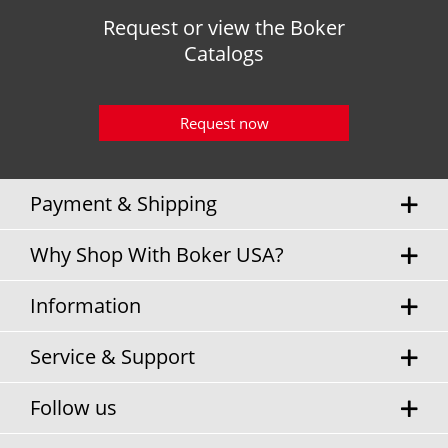
Request or view the Boker
Catalogs
Request now
Payment & Shipping
Why Shop With Boker USA?
Information
Service & Support
Follow us