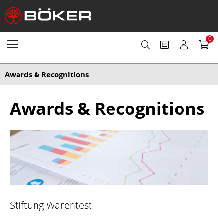
0
Awards & Recognitions
Awards & Recognitions
Stiftung Warentest