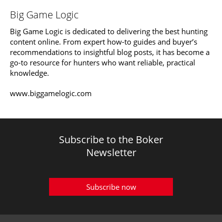
Big Game Logic
Big Game Logic is dedicated to delivering the best hunting
content online. From expert how-to guides and buyer’s
recommendations to insightful blog posts, it has become a
go-to resource for hunters who want reliable, practical
knowledge.
www.biggamelogic.com
Subscribe to the Boker
Newsletter
Subscribe now