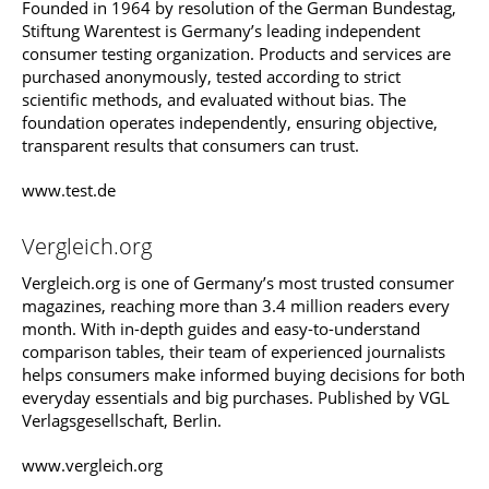
Founded in 1964 by resolution of the German Bundestag,
Stiftung Warentest is Germany’s leading independent
consumer testing organization. Products and services are
purchased anonymously, tested according to strict
scientific methods, and evaluated without bias. The
foundation operates independently, ensuring objective,
transparent results that consumers can trust.
www.test.de
Vergleich.org
Vergleich.org is one of Germany’s most trusted consumer
magazines, reaching more than 3.4 million readers every
month. With in-depth guides and easy-to-understand
comparison tables, their team of experienced journalists
helps consumers make informed buying decisions for both
everyday essentials and big purchases. Published by VGL
Verlagsgesellschaft, Berlin.
www.vergleich.org