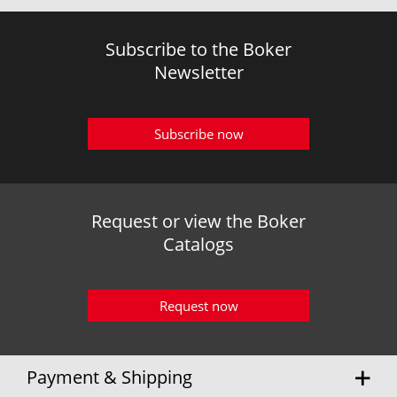
Subscribe to the Boker
Newsletter
Subscribe now
Request or view the Boker
Catalogs
Request now
Payment & Shipping