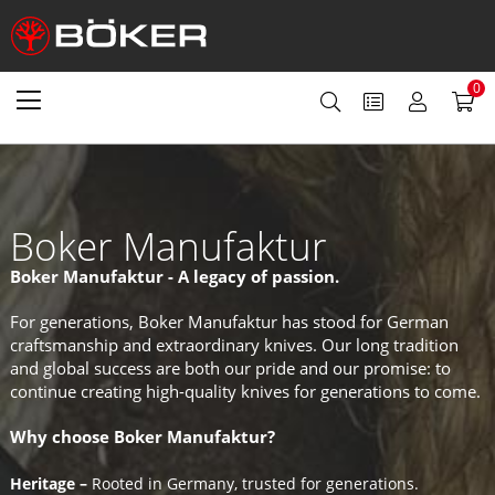
0
Boker Manufaktur
Boker Manufaktur - A legacy of passion.
For generations, Boker Manufaktur has stood for German
craftsmanship and extraordinary knives. Our long tradition
and global success are both our pride and our promise: to
continue creating high-quality knives for generations to come.
Why choose Boker Manufaktur?
Heritage –
Rooted in Germany, trusted for generations.