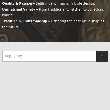
Quality & Passion –
Setting benchmarks in knife design.
Unmatched Variety –
From traditional to kitchen to collector’s
knives.
Tradition & Craftsmanship –
Honoring the past while shaping
the future.