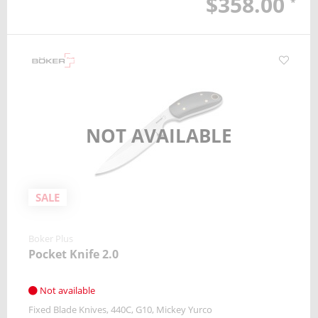
$358.00
*
NOT AVAILABLE
SALE
Boker Plus
Pocket Knife 2.0
Not available
Fixed Blade Knives
440C
G10
Mickey Yurco