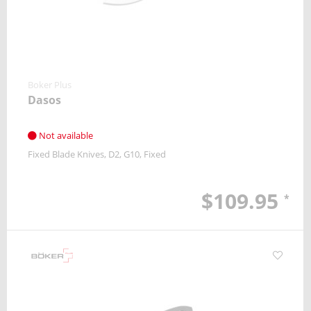
Boker Plus
Dasos
Not available
Fixed Blade Knives
D2
G10
Fixed
$109.95
*