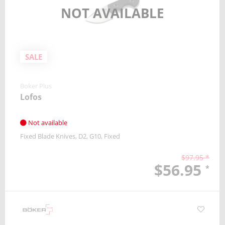
NOT AVAILABLE
SALE
Boker Plus
Lofos
Not available
Fixed Blade Knives
D2
G10
Fixed
$97.95 *
$56.95
*