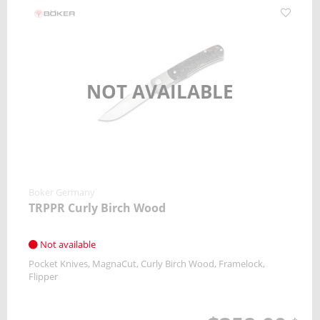
NOT AVAILABLE
Boker Germany
TRPPR Curly Birch Wood
Not available
Pocket Knives
MagnaCut
Curly Birch Wood
Framelock
Flipper