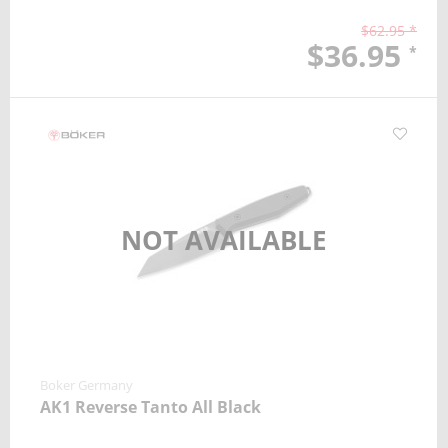
$62.95 *
$36.95
*
NOT AVAILABLE
Boker Germany
AK1 Reverse Tanto All Black