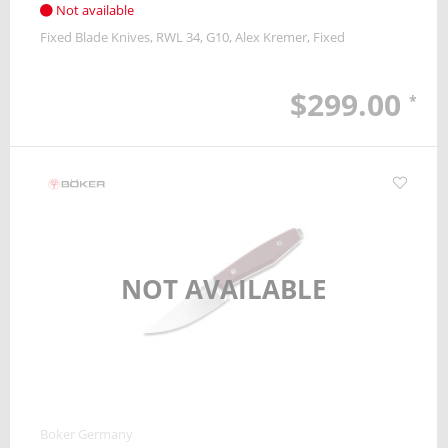
Not available
Fixed Blade Knives
RWL 34
G10
Alex Kremer
Fixed
$299.00
*
NOT AVAILABLE
Boker Germany