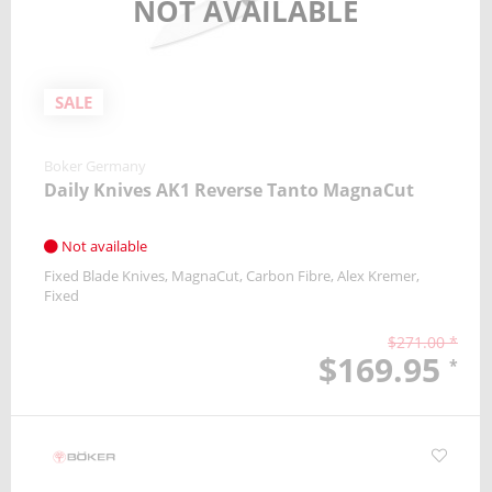
NOT AVAILABLE
SALE
Boker Germany
Daily Knives AK1 Reverse Tanto MagnaCut
Not available
Fixed Blade Knives
MagnaCut
Carbon Fibre
Alex Kremer
Fixed
$271.00 *
$169.95
*