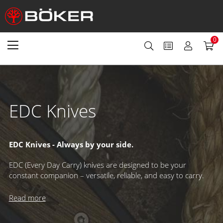
0
EDC Knives
EDC Knives - Always by your side.
EDC (Every Day Carry) knives are designed to be your
constant companion – versatile, reliable, and easy to carry.
Perfect for tackling everyday tasks, they come in a wide
variety of styles to suit any user. Increasingly popular as
Read more
fixed-blade options, today’s EDC knives offer innovative carry
solutions beyond the classic belt sheath, making them more