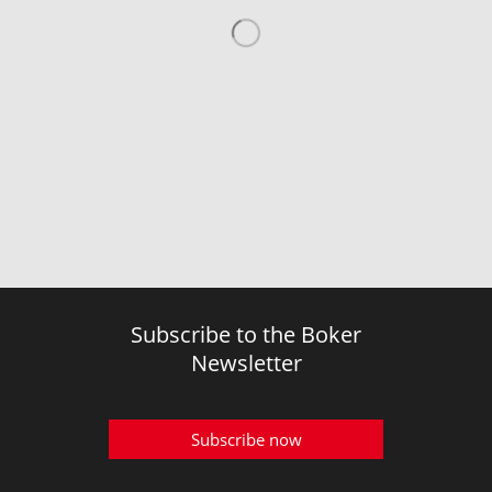
Subscribe to the Boker
Newsletter
Subscribe now