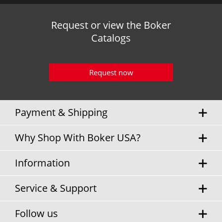
Request or view the Boker
Catalogs
Request now
Payment & Shipping
Why Shop With Boker USA?
Information
Service & Support
Follow us