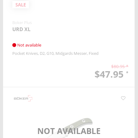
SALE
Boker Plus
URD XL
Not available
Pocket Knives
D2
G10
Midgards Messer
Fixed
$80.95 *
$47.95
*
NOT AVAILABLE