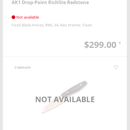
AK1 Drop-Point Richlite Redstone
Not available
Fixed Blade Knives
RWL 34
Alex Kremer
Fixed
$299.00
*
NOT AVAILABLE