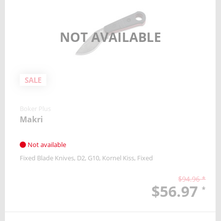
NOT AVAILABLE
SALE
Boker Plus
Makri
Not available
Fixed Blade Knives
D2
G10
Kornel Kiss
Fixed
$94.96 *
$56.97
*