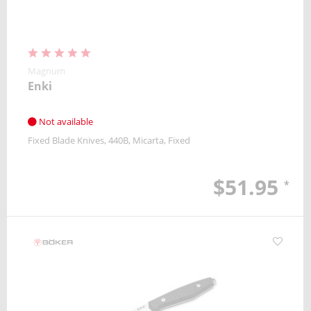
Magnum
Enki
Not available
Fixed Blade Knives
440B
Micarta
Fixed
$51.95
*