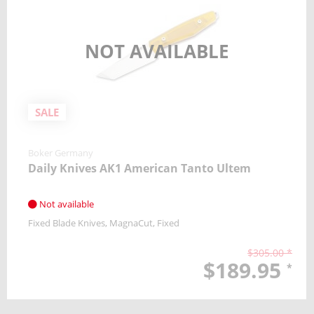
NOT AVAILABLE
SALE
Boker Germany
Daily Knives AK1 American Tanto Ultem
Not available
Fixed Blade Knives
MagnaCut
Fixed
$305.00 *
$189.95
*