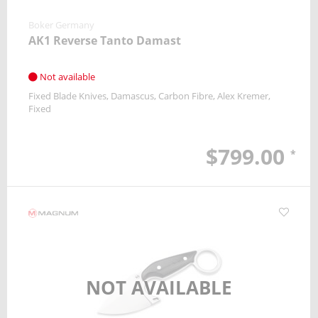
Boker Germany
AK1 Reverse Tanto Damast
Not available
Fixed Blade Knives
Damascus
Carbon Fibre
Alex Kremer
Fixed
$799.00
*
NOT AVAILABLE