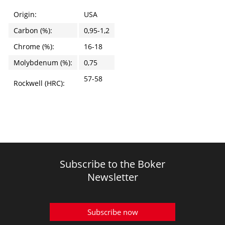
Origin:
USA
Carbon (%):
0,95-1,2
Chrome (%):
16-18
Molybdenum (%):
0,75
57-58
Rockwell (HRC):
Subscribe to the Boker
Newsletter
Subscribe now