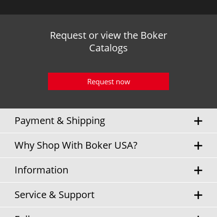
Request or view the Boker
Catalogs
Request now
Payment & Shipping
Why Shop With Boker USA?
Information
Service & Support