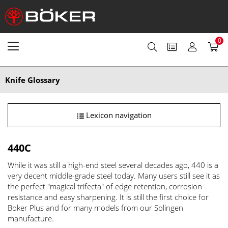
0
Knife Glossary
Lexicon navigation
440C
While it was still a high-end steel several decades ago, 440 is a
very decent middle-grade steel today. Many users still see it as
the perfect "magical trifecta" of edge retention, corrosion
resistance and easy sharpening. It is still the first choice for
Boker Plus and for many models from our Solingen
manufacture.