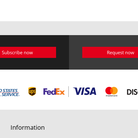
Subscribe now
Request now
Information