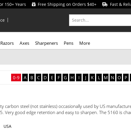
for 150+ Years
Free Shipping on Orders $40+
Fast & Reli
ice
Razors
Axes
Sharpeners
Pens
More
0-9
A
B
C
D
E
F
G
H
I
J
K
L
M
N
O
P
ity carbon steel (not stainless) occasionally used by US manufacture
Very good edge retention and easy to sharpen. The 5160 is chara
USA