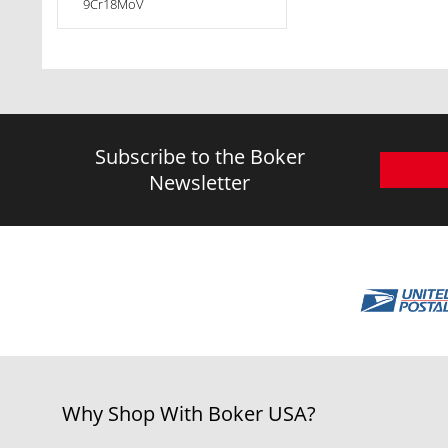
9Cr18MoV
Subscribe to the Boker
Newsletter
Why Shop With Boker USA?