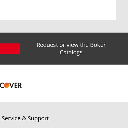
Request or view the Boker
Catalogs
Service & Support