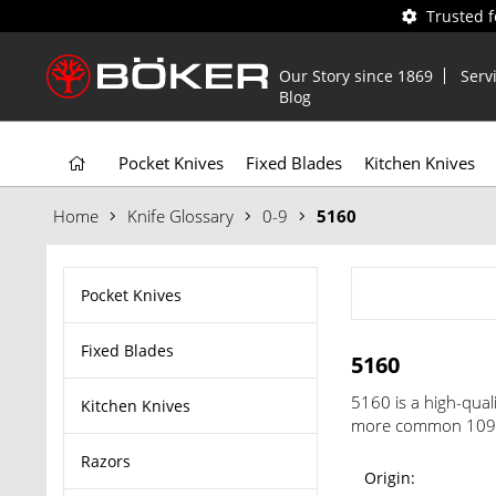
Trusted 
Our Story since 1869
Serv
Blog
Pocket Knives
Fixed Blades
Kitchen Knives
Home
Knife Glossary
0-9
5160
Pocket Knives
Fixed Blades
5160
5160 is a high-qual
Kitchen Knives
more common 1095. 
Razors
Origin: