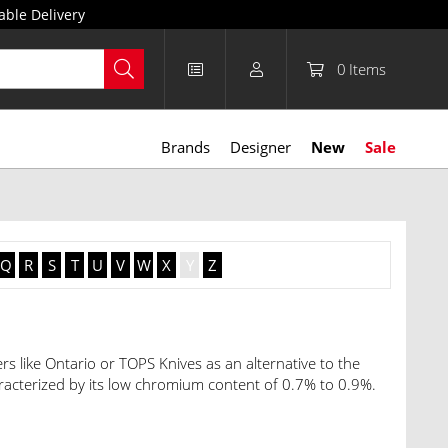
able Delivery
0
Items
Brands
Designer
New
Sale
Q
R
S
T
U
V
W
X
Y
Z
rs like Ontario or TOPS Knives as an alternative to the
cterized by its low chromium content of 0.7% to 0.9%.