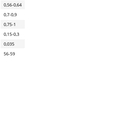
0,56-0,64
0,7-0,9
0,75-1
0,15-0,3
0,035
56-59