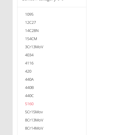
1095
12C27
14C28N
154CM
3Cr13MoV
4034
4116
420
440A
440B
440C
5160
5Cr15Mov
8Cr13MoV
8Cr14MoV