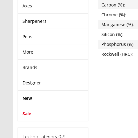
Carbon (%):
Axes
Chrome (%):
Sharpeners
Manganese (%):
Silicon (%):
Pens
Phosphorus (%):
More
Rockwell (HRC):
Brands
Designer
New
Sale
Lexicon category 0-9