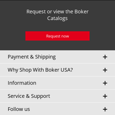
Request or view the Boker
Catalogs
Request now
Payment & Shipping
Why Shop With Boker USA?
Information
Service & Support
Follow us