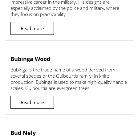
impressive career in the military. His designs are
especially acclaimed by the police and military, where
they focus on practicability.
Read more
Bubinga Wood
Bubinga is the trade name of a wood derived from
several species of the Guibourtia family. In knife
production, Bubinga is used to make high-quality handle
scales. Guibourtia are evergreen trees.
Read more
Bud Nely