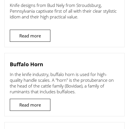
Knife designs from Bud Nely from Stroudsburg,
Pennsylvania captivate first of all with their clear stylistic
idiom and their high practical value.
Read more
Buffalo Horn
In the knife industry, buffalo horn is used for high-
quality handle scales. A "horn" is the protuberance on
the head of the cattle family (Bovidae), a family of
ruminants that includes buffaloes.
Read more