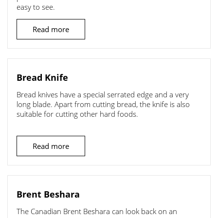
easy to see.
Read more
Bread Knife
Bread knives have a special serrated edge and a very
long blade. Apart from cutting bread, the knife is also
suitable for cutting other hard foods.
Read more
Brent Beshara
The Canadian Brent Beshara can look back on an