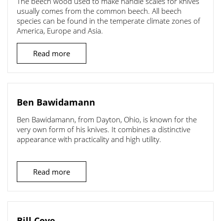
The beech wood used to make handle scales for knives
usually comes from the common beech. All beech
species can be found in the temperate climate zones of
America, Europe and Asia.
Read more
Ben Bawidamann
Ben Bawidamann, from Dayton, Ohio, is known for the
very own form of his knives. It combines a distinctive
appearance with practicality and high utility.
Read more
Bill Coye