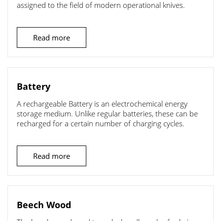
assigned to the field of modern operational knives.
Read more
Battery
A rechargeable Battery is an electrochemical energy
storage medium. Unlike regular batteries, these can be
recharged for a certain number of charging cycles.
Read more
Beech Wood