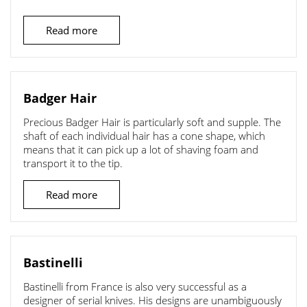
Read more
Badger Hair
Precious Badger Hair is particularly soft and supple. The
shaft of each individual hair has a cone shape, which
means that it can pick up a lot of shaving foam and
transport it to the tip.
Read more
Bastinelli
Bastinelli from France is also very successful as a
designer of serial knives. His designs are unambiguously