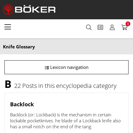
0
Knife Glossary
Lexicon navigation
B
22 Posts in this encyclopedia category
Backlock
Backlock (or: Lockback) is the mechanism in certain
lockable pocketknives. he blade of a Lockback knife also
has a small notch on the end of the tang.