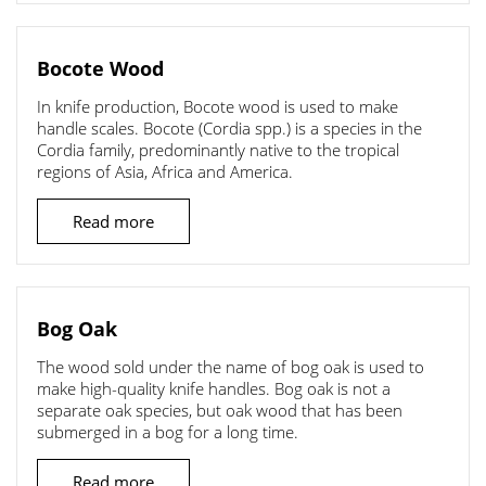
Bocote Wood
In knife production, Bocote wood is used to make
handle scales. Bocote (Cordia spp.) is a species in the
Cordia family, predominantly native to the tropical
regions of Asia, Africa and America.
Read more
Bog Oak
The wood sold under the name of bog oak is used to
make high-quality knife handles. Bog oak is not a
separate oak species, but oak wood that has been
submerged in a bog for a long time.
Read more