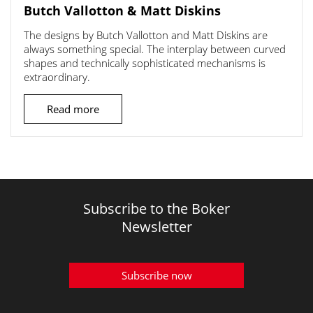
Butch Vallotton & Matt Diskins
The designs by Butch Vallotton and Matt Diskins are
always something special. The interplay between curved
shapes and technically sophisticated mechanisms is
extraordinary.
Read more
Subscribe to the Boker
Newsletter
Subscribe now