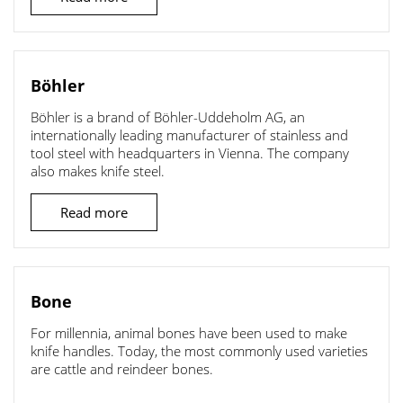
Böhler
Böhler is a brand of Böhler-Uddeholm AG, an
internationally leading manufacturer of stainless and
tool steel with headquarters in Vienna. The company
also makes knife steel.
Read more
Bone
For millennia, animal bones have been used to make
knife handles. Today, the most commonly used varieties
are cattle and reindeer bones.