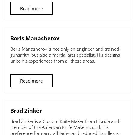
Read more
Boris Manasherov
Boris Manasherov is not only an engineer and trained
gunsmith, but also a martial arts specialist. His designs
unite his experiences from all these areas.
Read more
Brad Zinker
Brad Zinker is a Custom Knife Maker from Florida and
member of the American Knife Makers Guild. His
preference for narrow blades and reduced handles is