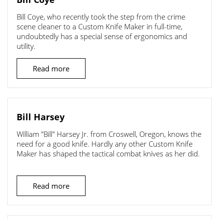
Bill Coye, who recently took the step from the crime
scene cleaner to a Custom Knife Maker in full-time,
undoubtedly has a special sense of ergonomics and
utility.
Read more
Bill Harsey
William "Bill" Harsey Jr. from Croswell, Oregon, knows the
need for a good knife. Hardly any other Custom Knife
Maker has shaped the tactical combat knives as her did.
Read more