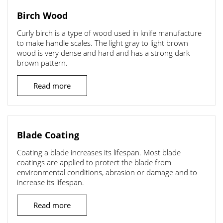
Birch Wood
Curly birch is a type of wood used in knife manufacture
to make handle scales. The light gray to light brown
wood is very dense and hard and has a strong dark
brown pattern.
Read more
Blade Coating
Coating a blade increases its lifespan. Most blade
coatings are applied to protect the blade from
environmental conditions, abrasion or damage and to
increase its lifespan.
Read more