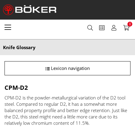
0
Knife Glossary
Lexicon navigation
CPM-D2
CPM-D2 is the powder-metallurgical variation of the D2 tool
steel. Compared to regular D2, it has a somewhat more
balanced property profile and better edge retention. Just like
the D2, this steel might need a little more care due to its
relatively low chromium content of 11.5%.