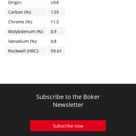
Origin:
USA
Carbon (%):
1,55
Chrome (%):
11,5
Molybdenum (%):
0,9
Vanadium (%):
0,8
Rockwell (HRC):
59-61
Subscribe to the Boker
Newsletter
Subscribe now