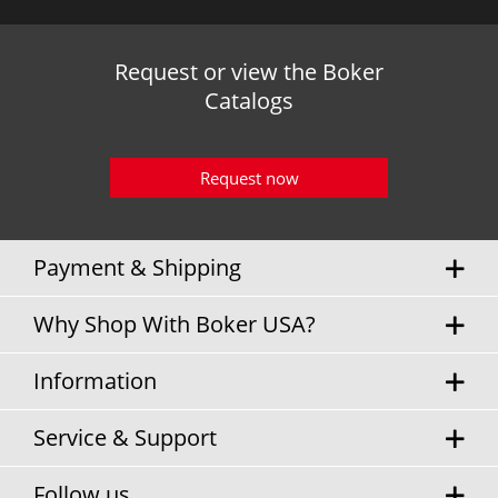
Request or view the Boker
Catalogs
Request now
Payment & Shipping
Why Shop With Boker USA?
Information
Service & Support
Follow us