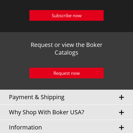
Subscribe now
Request or view the Boker
Catalogs
Request now
Payment & Shipping
Why Shop With Boker USA?
Information