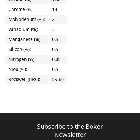
Chrome (%):
14
Molybdenum (%):
2
Vanadium (%):
3
Manganese (%):
0,5
Silicon (%):
0,5
Nitrogen (%):
0,05
Niob (%):
0,5
Rockwell (HRC):
59-60
Subscribe to the Boker
Newsletter