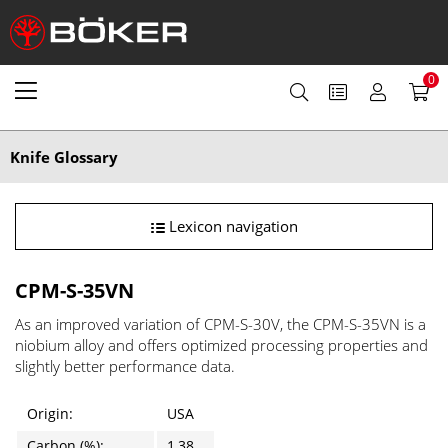
0
Knife Glossary
Lexicon navigation
CPM-S-35VN
As an improved variation of CPM-S-30V, the CPM-S-35VN is a
niobium alloy and offers optimized processing properties and
slightly better performance data.
Origin:
USA
Carbon (%):
1,38