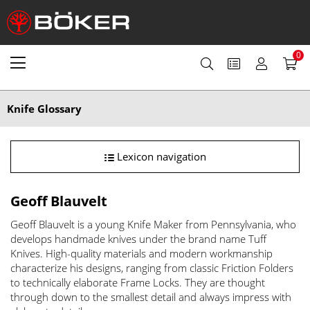
0
Knife Glossary
Lexicon navigation
Geoff Blauvelt
Geoff Blauvelt is a young Knife Maker from Pennsylvania, who
develops handmade knives under the brand name Tuff
Knives. High-quality materials and modern workmanship
characterize his designs, ranging from classic Friction Folders
to technically elaborate Frame Locks. They are thought
through down to the smallest detail and always impress with