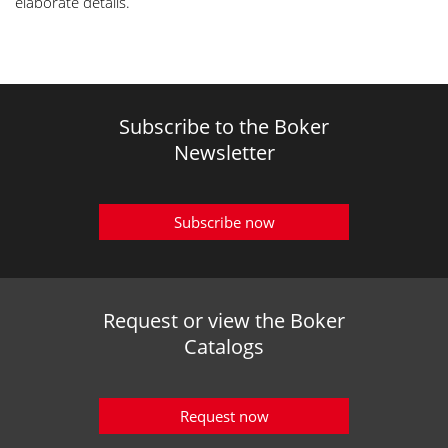
elaborate details.
Subscribe to the Boker
Newsletter
Subscribe now
Request or view the Boker
Catalogs
Request now