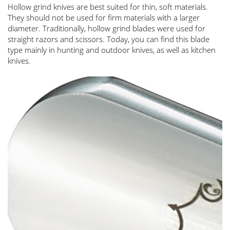
Hollow grind knives are best suited for thin, soft materials.
They should not be used for firm materials with a larger
diameter. Traditionally, hollow grind blades were used for
straight razors and scissors. Today, you can find this blade
type mainly in hunting and outdoor knives, as well as kitchen
knives.