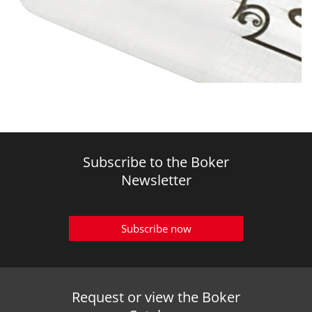
Subscribe to the Boker
Newsletter
Subscribe now
Request or view the Boker