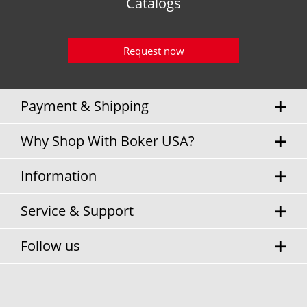
Catalogs
Request now
Payment & Shipping
Why Shop With Boker USA?
Information
Service & Support
Follow us
* Sales tax and
shipping costs
will be charged separately.