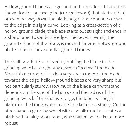
Hollow-ground blades are ground on both sides. This blade is
known for its concave grind (curved inward) that starts a third
or even halfway down the blade height and continues down
to the edge in a slight curve. Looking at a cross-section of a
hollow-ground blade, the blade starts out straight and ends in
a sharp taper towards the edge. The bevel, meaning the
ground section of the blade, is much thinner in hollow-ground
blades than in convex or flat-ground blades.
The hollow grind is achieved by holding the blade to the
grinding wheel at a right angle, which "hollows" the blade.
Since this method results in a very sharp taper of the blade
towards the edge, hollow-ground blades are very sharp but
not particularly sturdy. How much the blade can withstand
depends on the size of the hollow and the radius of the
grinding wheel. If the radius is large, the taper will begin
higher on the blade, which makes the knife less sturdy. On the
other hand, a grinding wheel with a smaller radius creates a
blade with a fairly short taper, which will make the knife more
robust.