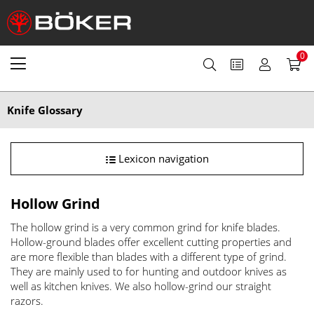
0
Knife Glossary
Lexicon navigation
Hollow Grind
The hollow grind is a very common grind for knife blades.
Hollow-ground blades offer excellent cutting properties and
are more flexible than blades with a different type of grind.
They are mainly used to for hunting and outdoor knives as
well as kitchen knives. We also hollow-grind our straight
razors.