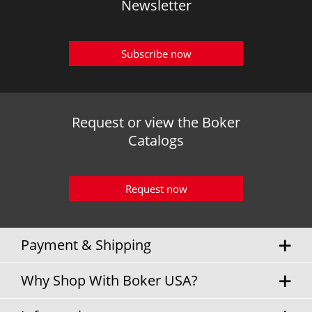
Newsletter
Subscribe now
Request or view the Boker
Catalogs
Request now
Payment & Shipping
Why Shop With Boker USA?