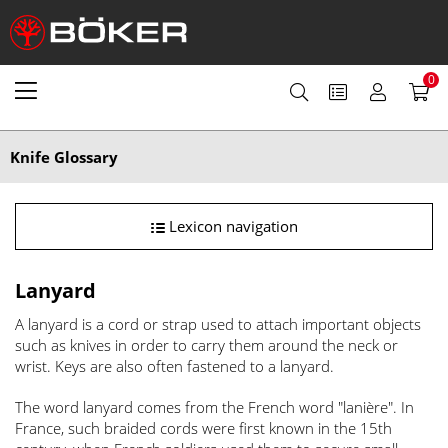
0
Knife Glossary
Lexicon navigation
Lanyard
A lanyard is a cord or strap used to attach important objects
such as knives in order to carry them around the neck or
wrist. Keys are also often fastened to a lanyard.
The word lanyard comes from the French word "lanière". In
France, such braided cords were first known in the 15th