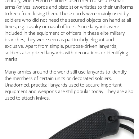
century, when French soldiers used them to secure small
arms (knives, swords and pistols) or whistles to their uniforms
to keep from losing them. These cords were mainly used by
soldiers who did not need the secured objects on hand at all
times, e.g. cavalry or naval officers. Since lanyards were
included in the equipment of officers in these elite military
branches, they were seen as particularly elegant and
exclusive. Apart from simple, purpose-driven lanyards,
soldiers also prized lanyards with decorations or identifying
marks.
Many armies around the world still use lanyards to identify
the members of certain units or decorated soldiers.
Unadorned, practical lanyards used to secure important
equipment and weapons are still popular today. They are also
used to attach knives.