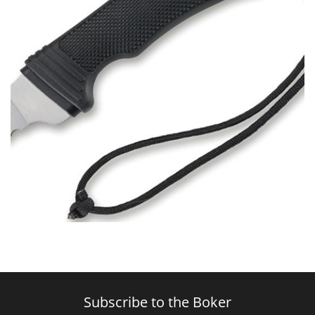
Subscribe to the Boker