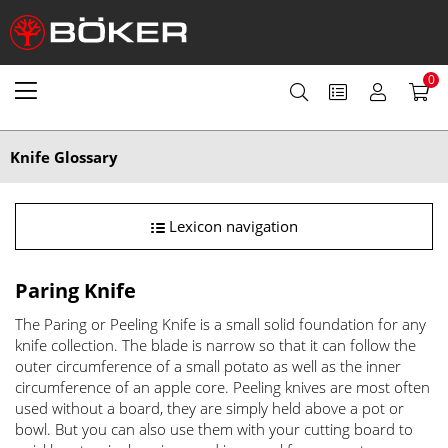
0
Knife Glossary
Lexicon navigation
Paring Knife
The Paring or Peeling Knife is a small solid foundation for any
knife collection. The blade is narrow so that it can follow the
outer circumference of a small potato as well as the inner
circumference of an apple core. Peeling knives are most often
used without a board, they are simply held above a pot or
bowl. But you can also use them with your cutting board to