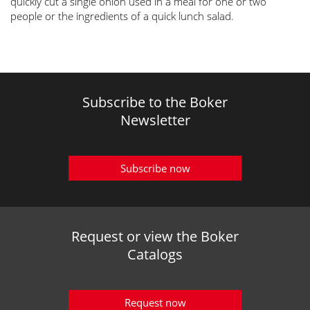
quickly cut a single onion used in a meal for one or two
people or the ingredients of a quick lunch salad.
Subscribe to the Boker
Newsletter
Subscribe now
Request or view the Boker
Catalogs
Request now