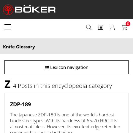
0
Knife Glossary
Lexicon navigation
Z
4 Posts in this encyclopedia category
ZDP-189
The Japanese ZDP-189 is one of the world's hardest
blade steel types. With its hardness of 65-70 HRC, it is
almost matchless. However, its excellent edge retention
comes with a certain brittleness.