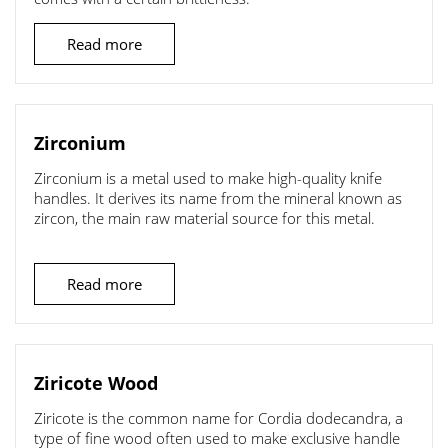
Read more
Zirconium
Zirconium is a metal used to make high-quality knife
handles. It derives its name from the mineral known as
zircon, the main raw material source for this metal.
Read more
Ziricote Wood
Ziricote is the common name for Cordia dodecandra, a
type of fine wood often used to make exclusive handle