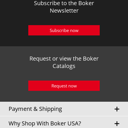
Subscribe to the Boker
Newsletter
Subscribe now
Request or view the Boker
Catalogs
Request now
Payment & Shipping
Why Shop With Boker USA?