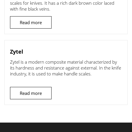
scales for knives. It has a rich dark brown color laced
with fine black veins.
Read more
Zytel
Zytel is a modern composite material characterized by
its hardness and resistance against external. In the knife
industry, it is used to make handle scales.
Read more