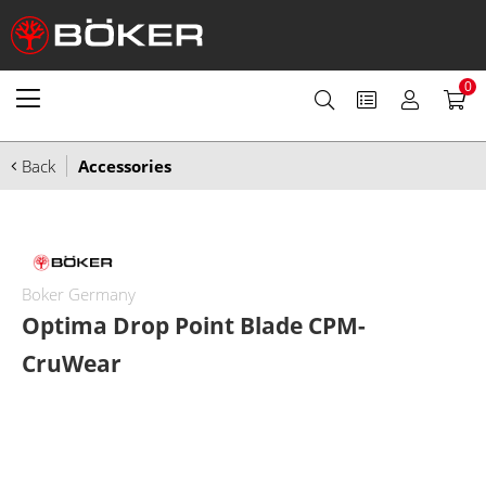
0
Back
Accessories
Boker Germany
Optima Drop Point Blade CPM-
CruWear