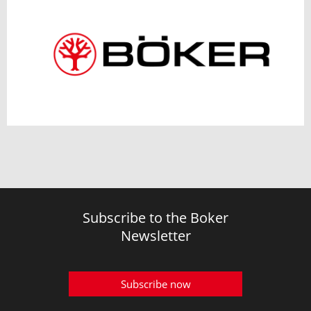
Subscribe to the Boker
Newsletter
Subscribe now