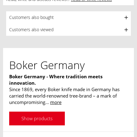
Customers also bought
Customers also viewed
Boker Germany
Boker Germany - Where tradition meets
innovation.
Since 1869, every Boker knife made in Germany has
carried the world-renowned tree-brand – a mark of
uncompromising...
more
Show products