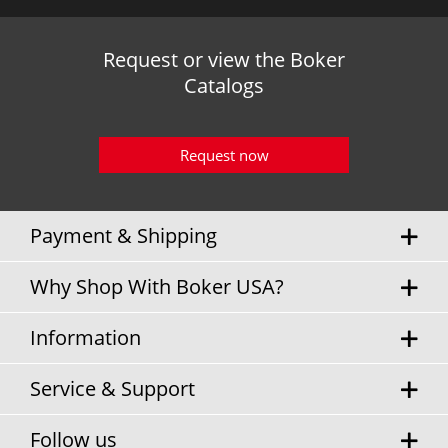
Request or view the Boker
Catalogs
Request now
Payment & Shipping
Why Shop With Boker USA?
Information
Service & Support
Follow us