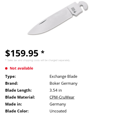
$159.95
*
* Sales tax and
shipping costs
will be charged separately.
Not available
Type:
Exchange Blade
Brand:
Boker Germany
Blade Length:
3.54 in
Blade Material:
CPM-CruWear
Made in:
Germany
Blade Color:
Uncoated