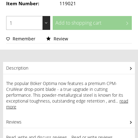
Item Number:
119021
Add to
shopping cart
Remember
Review
Description
The popular Böker Optima now features a premium CPM-
CruWear drop-point blade - a true upgrade in cutting
performance. This powder-metallurgical steel is known for its
exceptional toughness, outstanding edge retention , and...
read
more
Reviews
0
Read, write and discuss reviews...
Read or write reviews