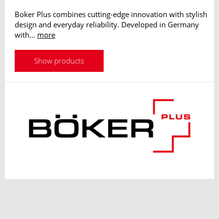
Boker Plus combines cutting-edge innovation with stylish
design and everyday reliability. Developed in Germany
with...
more
Show products