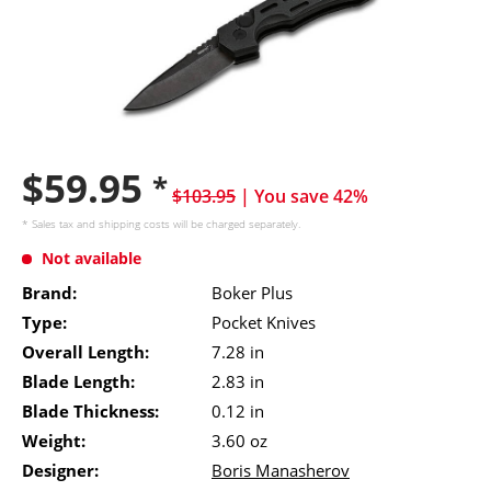
$59.95
*
$103.95
| You save 42%
* Sales tax and
shipping costs
will be charged separately.
Not available
Brand:
Boker Plus
Type:
Pocket Knives
Overall Length:
7.28 in
Blade Length:
2.83 in
Blade Thickness:
0.12 in
Weight:
3.60 oz
Designer:
Boris Manasherov