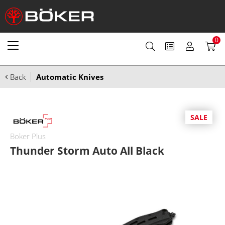
0
Back
Automatic Knives
SALE
Boker Plus
Thunder Storm Auto All Black