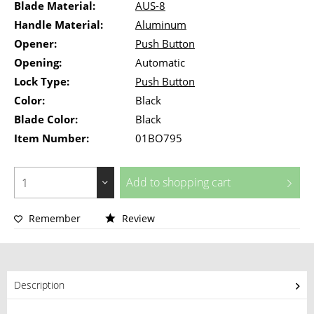
Blade Material:
AUS-8
Handle Material:
Aluminum
Opener:
Push Button
Opening:
Automatic
Lock Type:
Push Button
Color:
Black
Blade Color:
Black
Item Number:
01BO795
Add to
shopping cart
Remember
Review
Description