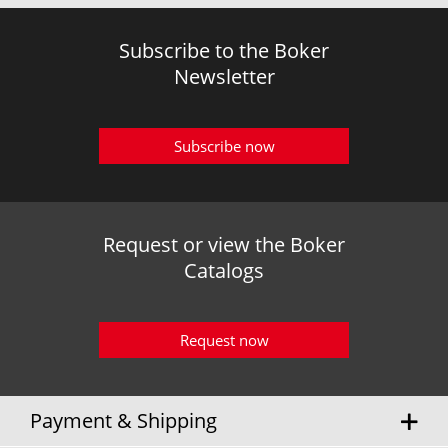
Subscribe to the Boker
Newsletter
Subscribe now
Request or view the Boker
Catalogs
Request now
Payment & Shipping