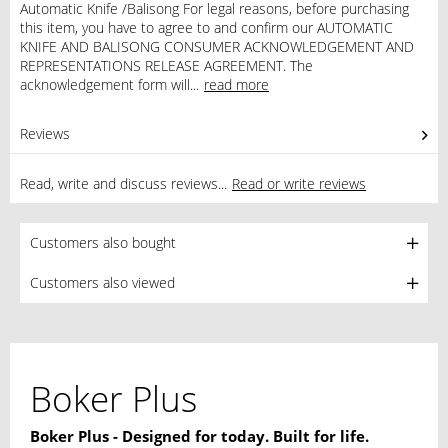
Automatic Knife /Balisong For legal reasons, before purchasing
this item, you have to agree to and confirm our AUTOMATIC
KNIFE AND BALISONG CONSUMER ACKNOWLEDGEMENT AND
REPRESENTATIONS RELEASE AGREEMENT. The
acknowledgement form will...
read more
Reviews
0
Read, write and discuss reviews...
Read or write reviews
Customers also bought
Customers also viewed
Boker Plus
Boker Plus - Designed for today. Built for life.