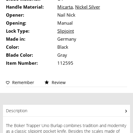
Handle Material:
Micarta
,
Nickel Silver
Opener:
Nail Nick
Opening:
Manual
Lock Type:
Slipjoint
Made in:
Germany
Color:
Black
Blade Color:
Gray
Item Number:
112595
Remember
Review
Description
The Boker Trapper Uno Burlap combines tradition and modernity
as a classic slipjoint pocket knife. Besides the scales made of