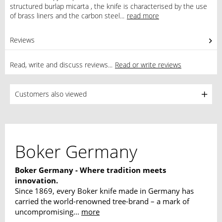
structured burlap micarta , the knife is characterised by the use
of brass liners and the carbon steel...
read more
Reviews
0
Read, write and discuss reviews...
Read or write reviews
Customers also viewed
Boker Germany
Boker Germany - Where tradition meets
innovation.
Since 1869, every Boker knife made in Germany has
carried the world-renowned tree-brand – a mark of
uncompromising...
more