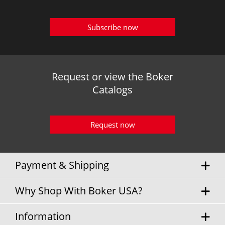
Subscribe now
Request or view the Boker
Catalogs
Request now
Payment & Shipping
Why Shop With Boker USA?
Information