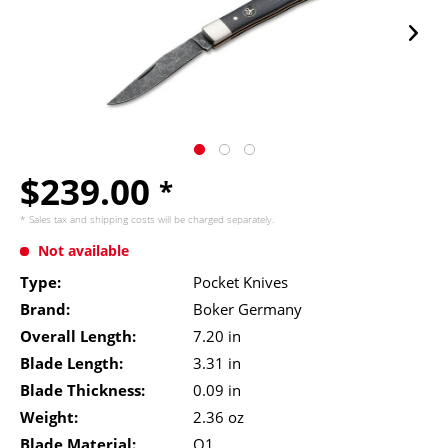
$239.00
*
* Sales tax and
shipping costs
will be charged separately.
Not available
Type:
Pocket Knives
Brand:
Boker Germany
Overall Length:
7.20 in
Blade Length:
3.31 in
Blade Thickness:
0.09 in
Weight:
2.36 oz
Blade Material:
O1