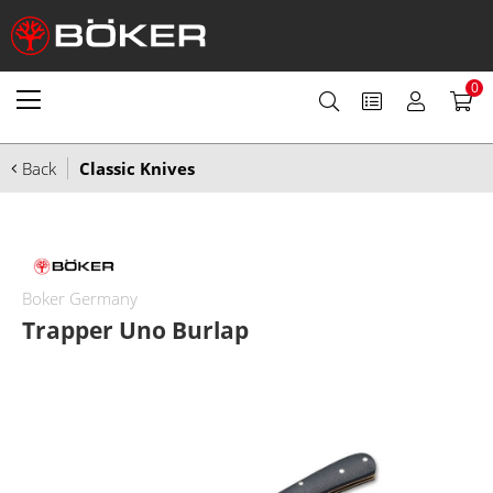
0
Back
Classic Knives
Boker Germany
Trapper Uno Burlap