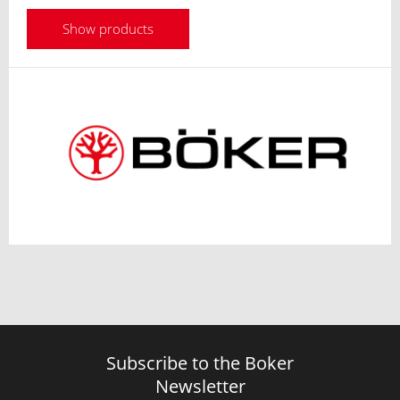
Show products
Subscribe to the Boker
Newsletter