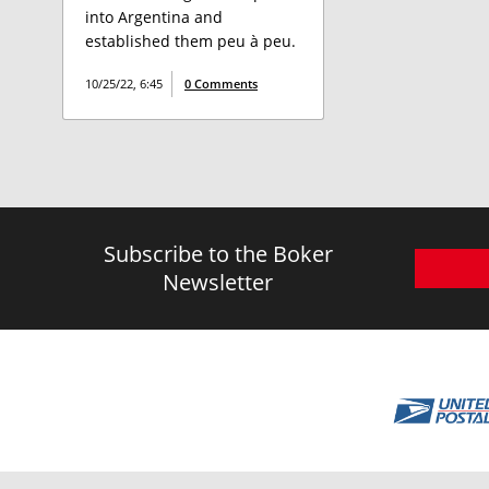
into Argentina and
established them peu à peu.
10/25/22, 6:45
0 Comments
Subscribe to the Boker
Newsletter