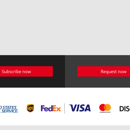
Subscribe now
Request now