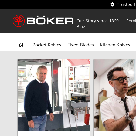
Trusted 
Our Story since 1869
Serv
Blog
Pocket Knives
Fixed Blades
Kitchen Knives