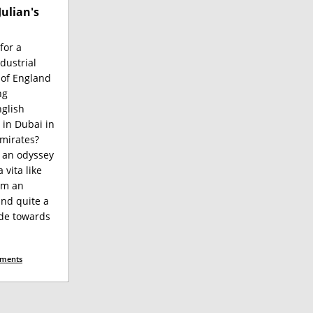
Julian's
for a
dustrial
 of England
ng
glish
 in Dubai in
mirates?
 an odyssey
 vita like
rom an
nd quite a
ude towards
ments