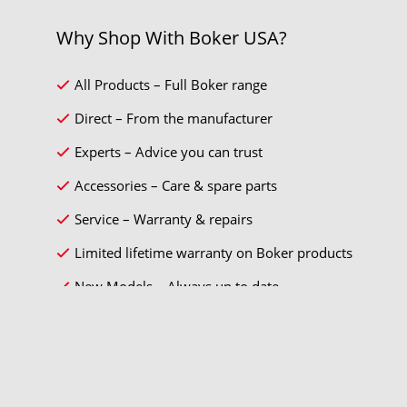
Why Shop With Boker USA?
All Products – Full Boker range
Direct – From the manufacturer
Experts – Advice you can trust
Accessories – Care & spare parts
Service – Warranty & repairs
Limited lifetime warranty on Boker products
New Models – Always up to date
* Sales tax and
shipping costs
will be charged separately.