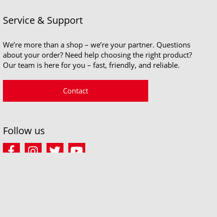
Service & Support
We’re more than a shop – we’re your partner. Questions
about your order? Need help choosing the right product?
Our team is here for you – fast, friendly, and reliable.
Contact
Follow us