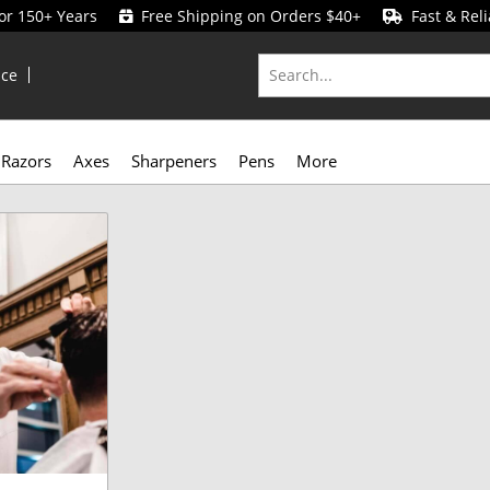
for 150+ Years
Free Shipping on Orders $40+
Fast & Reli
ice
Razors
Axes
Sharpeners
Pens
More