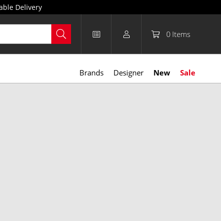
able Delivery
0
Items
Brands
Designer
New
Sale