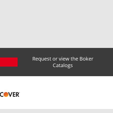
Request or view the Boker
Catalogs