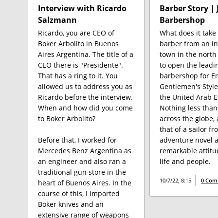
Interview with Ricardo
Barber Story | 
Salzmann
Barbershop
Ricardo, you are CEO of
What does it take 
Boker Arbolito in Buenos
barber from an in
Aires Argentina. The title of a
town in the north
CEO there is "Presidente".
to open the leadi
That has a ring to it. You
barbershop for En
allowed us to address you as
Gentlemen's Style
Ricardo before the interview.
the United Arab E
When and how did you come
Nothing less than
to Boker Arbolito?
across the globe, a
that of a sailor f
Before that, I worked for
adventure novel a
Mercedes Benz Argentina as
remarkable attit
an engineer and also ran a
life and people.
traditional gun store in the
10/7/22, 8:15
0 Com
heart of Buenos Aires. In the
course of this, I imported
Boker knives and an
extensive range of weapons