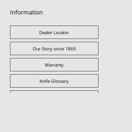
Information
Dealer Locator
Our Story since 1869
Warranty
Knife Glossary
International Partners