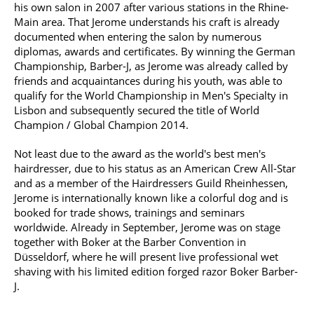
his own salon in 2007 after various stations in the Rhine-
Main area. That Jerome understands his craft is already
documented when entering the salon by numerous
diplomas, awards and certificates. By winning the German
Championship, Barber-J, as Jerome was already called by
friends and acquaintances during his youth, was able to
qualify for the World Championship in Men's Specialty in
Lisbon and subsequently secured the title of World
Champion / Global Champion 2014.
Not least due to the award as the world's best men's
hairdresser, due to his status as an American Crew All-Star
and as a member of the Hairdressers Guild Rheinhessen,
Jerome is internationally known like a colorful dog and is
booked for trade shows, trainings and seminars
worldwide. Already in September, Jerome was on stage
together with Boker at the Barber Convention in
Düsseldorf, where he will present live professional wet
shaving with his limited edition forged razor Boker Barber-
J.