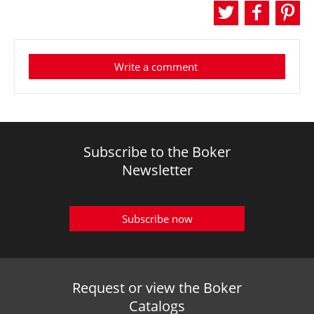
Write a comment
Subscribe to the Boker
Newsletter
Subscribe now
Request or view the Boker
Catalogs