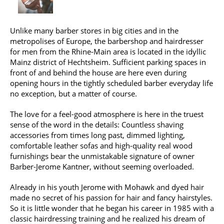
Unlike many barber stores in big cities and in the
metropolises of Europe, the barbershop and hairdresser
for men from the Rhine-Main area is located in the idyllic
Mainz district of Hechtsheim. Sufficient parking spaces in
front of and behind the house are here even during
opening hours in the tightly scheduled barber everyday life
no exception, but a matter of course.
The love for a feel-good atmosphere is here in the truest
sense of the word in the details: Countless shaving
accessories from times long past, dimmed lighting,
comfortable leather sofas and high-quality real wood
furnishings bear the unmistakable signature of owner
Barber-Jerome Kantner, without seeming overloaded.
Already in his youth Jerome with Mohawk and dyed hair
made no secret of his passion for hair and fancy hairstyles.
So it is little wonder that he began his career in 1985 with a
classic hairdressing training and he realized his dream of