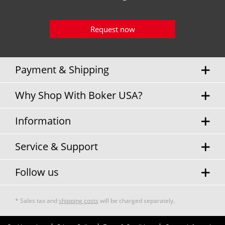
Request now
Payment & Shipping
Why Shop With Boker USA?
Information
Service & Support
Follow us
* Sales tax and
shipping costs
will be charged separately.