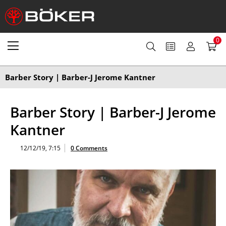
0
Barber Story | Barber-J Jerome Kantner
Barber Story | Barber-J Jerome
Kantner
12/12/19, 7:15
0 Comments