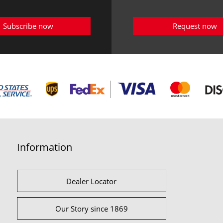
Subscribe now
Request now
Information
Dealer Locator
Our Story since 1869