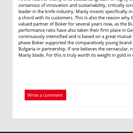
consensus of innovation and sustainability, critically sc
leader in the knife industry, Manly invests specifically in
a chord with its customers. This is also the reason why
valued partner of Boker for several years now, as the Bu
performance ratio have also taken their firm place in G
continuously intensified and is based on a great mutual
phase Boker supported the comparatively young brand M
Bulgaria in partnership. If one believes the vernacular, no
Manly blade. For this is truly worth its weight in gold in 
Write a comment