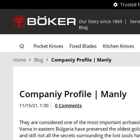
Trusted 
Our Story since 1869
Serv
Blog
Pocket Knives
Fixed Blades
Kitchen Knives
Home
Blog
Companiy Profile | Manly
Companiy Profile | Manly
11/15/21, 1:30
0 Comments
They are considered one of the most important archaeolo
Varna in eastern Bulgaria have preserved the oldest gol
and still not all the secrets surrounding the lost souls 