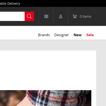
able Delivery
0
Items
Brands
Designer
New
Sale