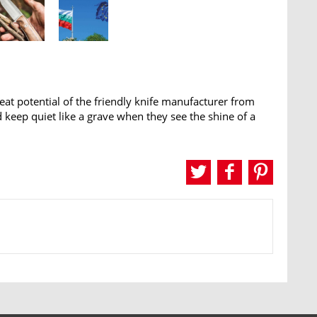
 potential of the friendly knife manufacturer from
and keep quiet like a grave when they see the shine of a