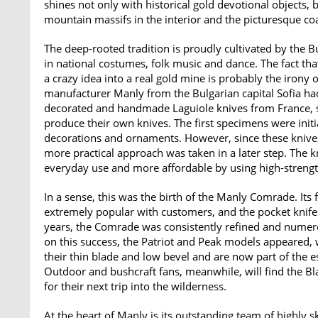
shines not only with historical gold devotional objects, 
mountain massifs in the interior and the picturesque coa
The deep-rooted tradition is proudly cultivated by the Bu
in national costumes, folk music and dance. The fact tha
a crazy idea into a real gold mine is probably the irony 
manufacturer Manly from the Bulgarian capital Sofia ha
decorated and handmade Laguiole knives from France, so
produce their own knives. The first specimens were initia
decorations and ornaments. However, since these knive
more practical approach was taken in a later step. The
everyday use and more affordable by using high-streng
In a sense, this was the birth of the Manly Comrade. I
extremely popular with customers, and the pocket knife
years, the Comrade was consistently refined and numero
on this success, the Patriot and Peak models appeared, 
their thin blade and low bevel and are now part of the e
Outdoor and bushcraft fans, meanwhile, will find the Bla
for their next trip into the wilderness.
At the heart of Manly is its outstanding team of highly s