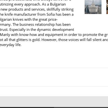
rutinizing every approach. As a Bulgarian
 new products and services, skillfully striking
 the knife manufacturer from Sofia has been a
lgarian knives with the great price-
ermany. The business relationship has been
 trust. Especially in the dynamic development
anly with know-how and equipment in order to promote the great
t all that glitters is gold. However, those voices will fall silent 
everyday life.