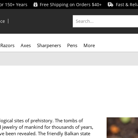
for 150+ Years
Free Shipping on Orders $40+
Fast & Reli
ice
Razors
Axes
Sharpeners
Pens
More
gical sites of prehistory. The tombs of
d jewelry of mankind for thousands of years,
have been revealed. The friendly Balkan state