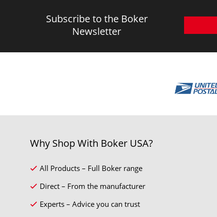
Subscribe to the Boker
Newsletter
Why Shop With Boker USA?
All Products – Full Boker range
Direct – From the manufacturer
Experts – Advice you can trust