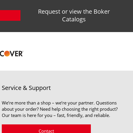
Request or view the Boker
Catalogs
Service & Support
We’re more than a shop – we’re your partner. Questions
about your order? Need help choosing the right product?
Our team is here for you – fast, friendly, and reliable.
Contact