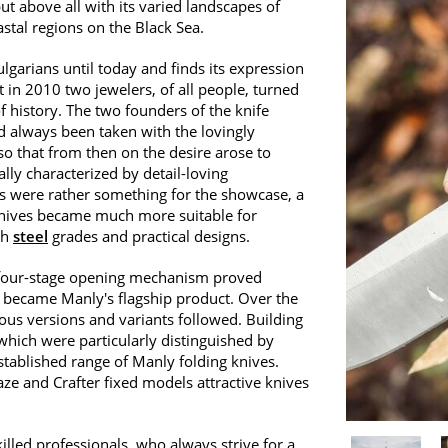
but above all with its varied landscapes of
stal regions on the Black Sea.
lgarians until today and finds its expression
t in 2010 two jewelers, of all people, turned
of history. The two founders of the knife
d always been taken with the lovingly
 that from then on the desire arose to
lly characterized by detail-loving
s were rather something for the showcase, a
 knives became much more suitable for
th
steel
grades and practical designs.
ts four-stage opening mechanism proved
 became Manly's flagship product. Over the
us versions and variants followed. Building
which were particularly distinguished by
stablished range of Manly folding knives.
ze and Crafter fixed models attractive knives
killed professionals, who always strive for a