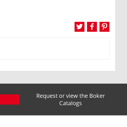
Request or view the Boker
Catalogs