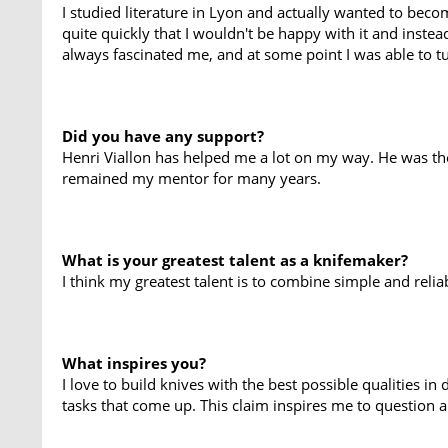
I studied literature in Lyon and actually wanted to becom
quite quickly that I wouldn't be happy with it and instead 
always fascinated me, and at some point I was able to t
Did you have any support?
Henri Viallon has helped me a lot on my way. He was the
remained my mentor for many years.
What is your greatest talent as a knifemaker?
I think my greatest talent is to combine simple and reliab
What inspires you?
I love to build knives with the best possible qualities 
tasks that come up. This claim inspires me to question