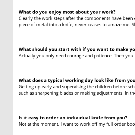
What do you enjoy most about your work?
Clearly the work steps after the components have been cu
piece of metal into a knife, never ceases to amaze me. S
What should you start with if you want to make y
Actually you only need courage and patience. Then you b
What does a typical working day look like from yo
Getting up early and supervising the children before sch
such as sharpening blades or making adjustments. In the
Is it easy to order an individual knife from you?
Not at the moment, I want to work off my full order book 