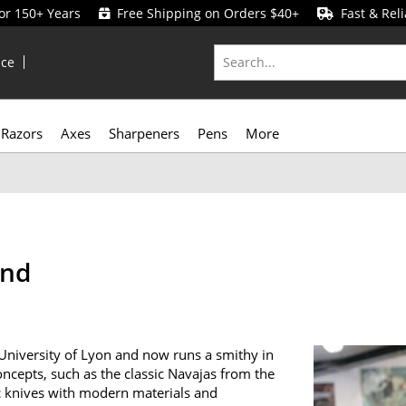
for 150+ Years
Free Shipping on Orders $40+
Fast & Reli
ice
Razors
Axes
Sharpeners
Pens
More
and
 University of Lyon and now runs a smithy in
ncepts, such as the classic Navajas from the
ic knives with modern materials and