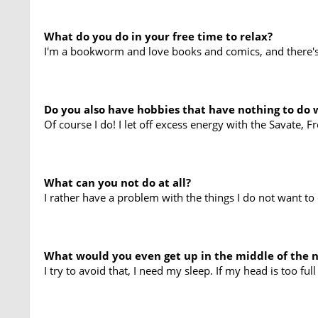
What do you do in your free time to relax?
I'm a bookworm and love books and comics, and there's 
Do you also have hobbies that have nothing to do 
Of course I do! I let off excess energy with the Savate, F
What can you not do at all?
I rather have a problem with the things I do not want t
What would you even get up in the middle of the n
I try to avoid that, I need my sleep. If my head is too full