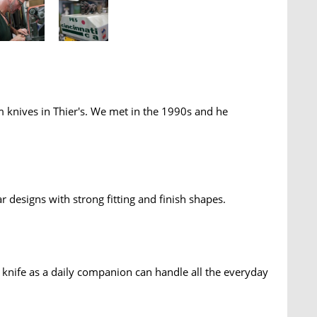
 knives in Thier's. We met in the 1990s and he
ar designs with strong fitting and finish shapes.
e knife as a daily companion can handle all the everyday