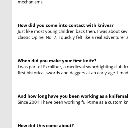
mechanisms.
How did you come into contact with knives?
Just like most young children back then. I was about s
classic Opinel No. 7. I quickly felt like a real adventure
When did you make your first knife?
I was part of Excalibur, a medieval swordfighting club 
first historical swords and daggers at an early age. I ma
And how long have you been working as a knifema
Since 2001 I have been working full-time as a custom k
How did this come about?