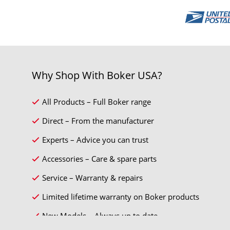
Why Shop With Boker USA?
All Products – Full Boker range
Direct – From the manufacturer
Experts – Advice you can trust
Accessories – Care & spare parts
Service – Warranty & repairs
Limited lifetime warranty on Boker products
New Models – Always up to date