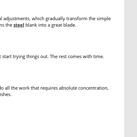
l adjustments, which gradually transform the simple
rms the
steel
blank into a great blade.
start trying things out. The rest comes with time.
o all the work that requires absolute concentration,
ishes.