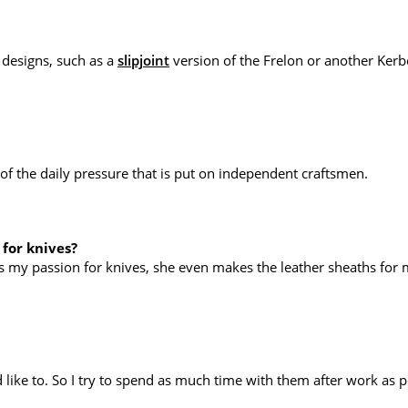
 designs, such as a
slipjoint
version of the Frelon or another Kerb
of the daily pressure that is put on independent craftsmen.
 for knives?
es my passion for knives, she even makes the leather sheaths for
 like to. So I try to spend as much time with them after work as p