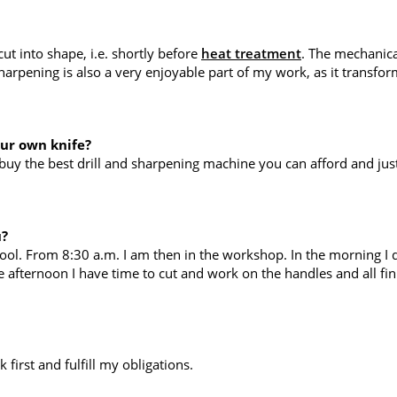
t into shape, i.e. shortly before
heat treatment
. The mechanica
harpening is also a very enjoyable part of my work, as it transfo
our own knife?
uy the best drill and sharpening machine you can afford and just 
u?
ool. From 8:30 a.m. I am then in the workshop. In the morning I d
 afternoon I have time to cut and work on the handles and all fin
first and fulfill my obligations.