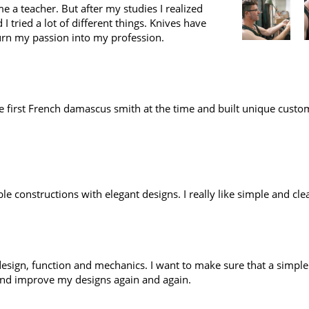
e a teacher. But after my studies I realized
I tried a lot of different things. Knives have
urn my passion into my profession.
 first French damascus smith at the time and built unique custom
le constructions with elegant designs. I really like simple and cle
in design, function and mechanics. I want to make sure that a simpl
 and improve my designs again and again.