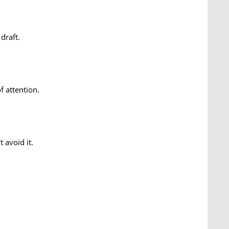
draft.
f attention.
 avoid it.