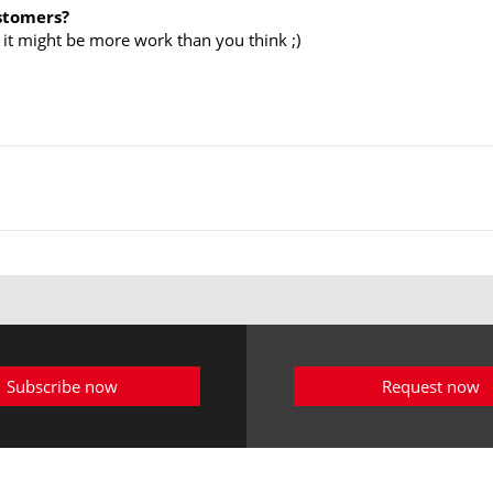
ustomers?
 it might be more work than you think ;)
Subscribe now
Request now