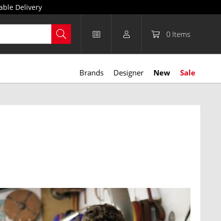
able Delivery
0
Items
Brands
Designer
New
Sale