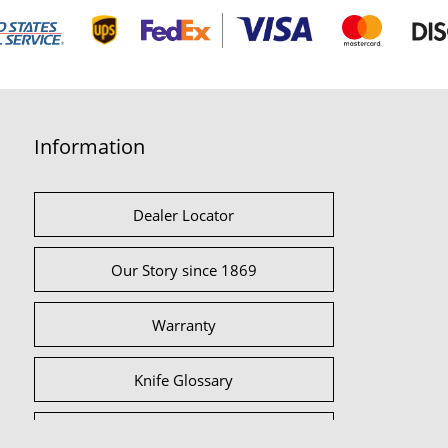
Information
Dealer Locator
Our Story since 1869
Warranty
Knife Glossary
International Partners