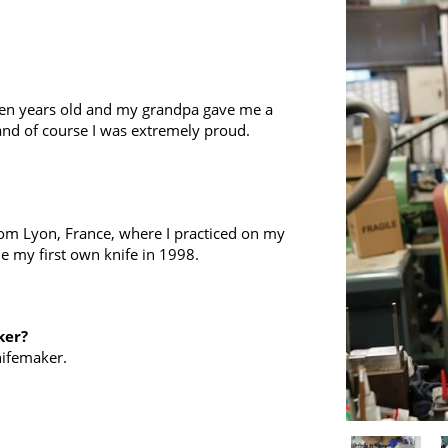
even years old and my grandpa gave me a
r and of course I was extremely proud.
from Lyon, France, where I practiced on my
de my first own knife in 1998.
ker?
nifemaker.