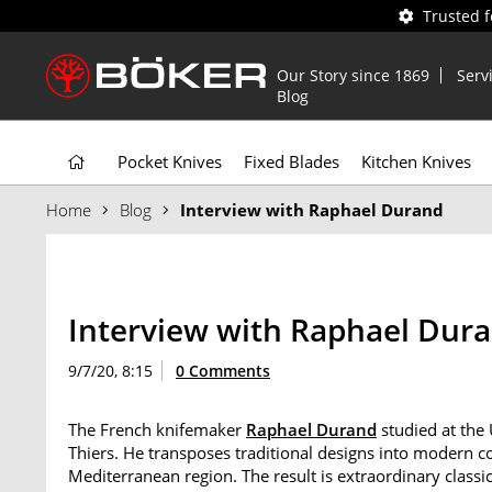
Trusted 
Our Story since 1869
Serv
Blog
Pocket Knives
Fixed Blades
Kitchen Knives
Home
Blog
Interview with Raphael Durand
Interview with Raphael Dur
9/7/20, 8:15
0 Comments
The French knifemaker
Raphael Durand
studied at the
Thiers. He transposes traditional designs into modern co
Mediterranean region. The result is extraordinary class