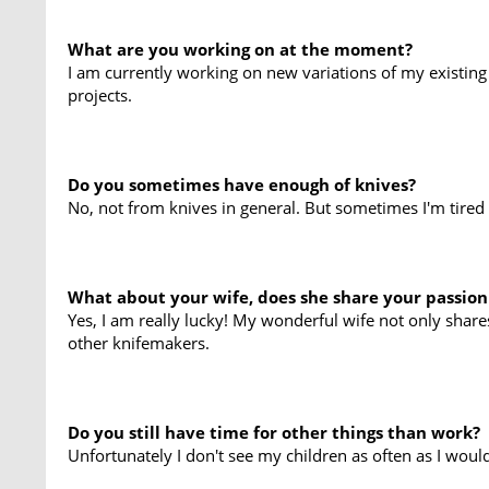
What are you working on at the moment?
I am currently working on new variations of my existing
projects.
Do you sometimes have enough of knives?
No, not from knives in general. But sometimes I'm tired 
What about your wife, does she share your passion
Yes, I am really lucky! My wonderful wife not only shar
other knifemakers.
Do you still have time for other things than work?
Unfortunately I don't see my children as often as I would