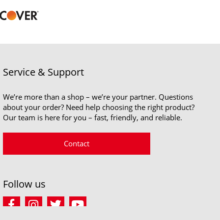
Service & Support
We’re more than a shop – we’re your partner. Questions
about your order? Need help choosing the right product?
Our team is here for you – fast, friendly, and reliable.
Contact
Follow us