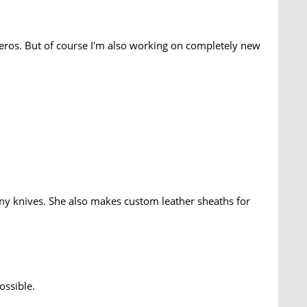
eros. But of course I'm also working on completely new
 my knives. She also makes custom leather sheaths for
ossible.