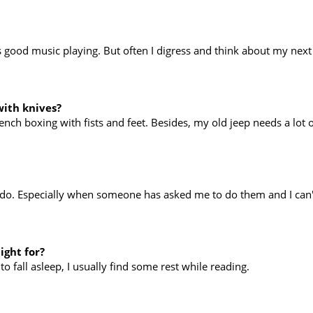
good music playing. But often I digress and think about my next 
with knives?
rench boxing with fists and feet. Besides, my old jeep needs a lot o
o do. Especially when someone has asked me to do them and I can't
ight for?
 to fall asleep, I usually find some rest while reading.