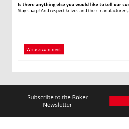
Is there anything else you would like to tell our c
Stay sharp! And respect knives and their manufacturers,
Write a comment
Subscribe to the Boker
Newsletter