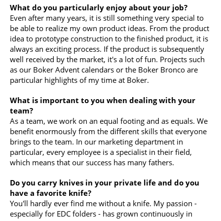
What do you particularly enjoy about your job?
Even after many years, it is still something very special to
be able to realize my own product ideas. From the product
idea to prototype construction to the finished product, it is
always an exciting process. If the product is subsequently
well received by the market, it's a lot of fun. Projects such
as our Boker Advent calendars or the Boker Bronco are
particular highlights of my time at Boker.
What is important to you when dealing with your
team?
As a team, we work on an equal footing and as equals. We
benefit enormously from the different skills that everyone
brings to the team. In our marketing department in
particular, every employee is a specialist in their field,
which means that our success has many fathers.
Do you carry knives in your private life and do you
have a favorite knife?
You'll hardly ever find me without a knife. My passion -
especially for EDC folders - has grown continuously in