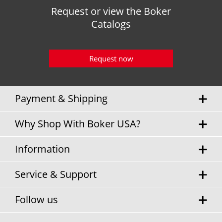
Request or view the Boker
Catalogs
Request now
Payment & Shipping
Why Shop With Boker USA?
Information
Service & Support
Follow us