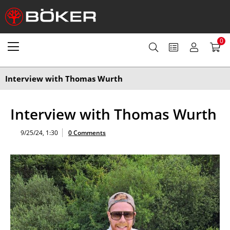
0
Interview with Thomas Wurth
Interview with Thomas Wurth
9/25/24, 1:30
0 Comments