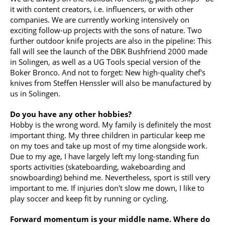
it with content creators, i.e. influencers, or with other
companies. We are currently working intensively on
exciting follow-up projects with the sons of nature. Two
further outdoor knife projects are also in the pipeline: This
fall will see the launch of the DBK Bushfriend 2000 made
in Solingen, as well as a UG Tools special version of the
Boker Bronco. And not to forget: New high-quality chef's
knives from Steffen Henssler will also be manufactured by
us in Solingen.
Do you have any other hobbies?
Hobby is the wrong word. My family is definitely the most
important thing. My three children in particular keep me
on my toes and take up most of my time alongside work.
Due to my age, I have largely left my long-standing fun
sports activities (skateboarding, wakeboarding and
snowboarding) behind me. Nevertheless, sport is still very
important to me. If injuries don't slow me down, I like to
play soccer and keep fit by running or cycling.
Forward momentum is your middle name. Where do