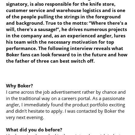
signatory, is also responsible for the knife store,
customer service and warehouse logistics and is one
of the people pulling the strings in the foreground
and background. True to the motto: “Where there's a
will, there's a sausage!”, he drives numerous projects
in the company and, as an experienced angler, lures
his team with the necessary motivation for top
performance. The following interview reveals what
Boker fans can look forward to in the future and how
the father of three can best switch off.
Why Boker?
I came across the job advertisement rather by chance and
in the traditional way on a careers portal. As a passionate
angler, I immediately found the product portfolio exciting
and didn't hesitate to apply. I was contacted by Boker the
very next evening.
What did you do before?