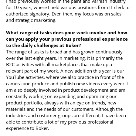
I had previously worked in the paint and varnish industry
for 10 years, where I held various positions from IT clerk to
authorized signatory. Even then, my focus was on sales
and strategic marketing.
What range of tasks does your work involve and how
can you apply your previous professional experience
to the daily challenges at Boker?
The range of tasks is broad and has grown continuously
over the last eight years. In marketing, it is primarily the
B2C activities with all marketplaces that make up a
relevant part of my work. A new addition this year is our
YouTube activities, where we also practice in front of the
camera and produce and publish new videos every week. I
am also deeply involved in product development and am
constantly working on expanding and optimizing our
product portfolio, always with an eye on trends, new
materials and the needs of our customers. Although the
industries and customer groups are different, I have been
able to contribute a lot of my previous professional
experience to Boker.