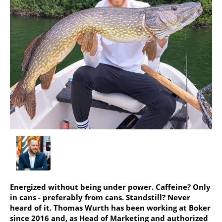
Energized without being under power. Caffeine? Only
in cans - preferably from cans. Standstill? Never
heard of it. Thomas Wurth has been working at Boker
since 2016 and, as Head of Marketing and authorized