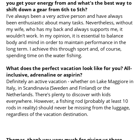
you get your energy from and what's the best way to
shift down a gear from 6th to 5th?
I've always been a very active person and have always
been enthusiastic about many tasks. Nevertheless, without
my wife, who has my back and always supports me, it
wouldn't work. In my opinion, it is essential to balance
body and mind in order to maintain performance in the
long term. I achieve this through sport and, of course,
spending time on the water fishing.
What does the perfect vacation look like for you? All-
inclusive, adrenaline or aspirin?
Definitely an active vacation - whether on Lake Maggiore in
Italy, in Scandinavia (Sweden and Finland) or the
Netherlands. There's plenty to discover with kids
everywhere. However, a fishing rod (probably at least 10
rods in reality) should never be missing from the luggage,
regardless of the vacation destination.
Thomas, thank you very much for giving us these