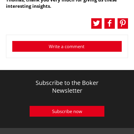
interesting insights.
Write a comment
Subscribe to the Boker
Newsletter
Subscribe now