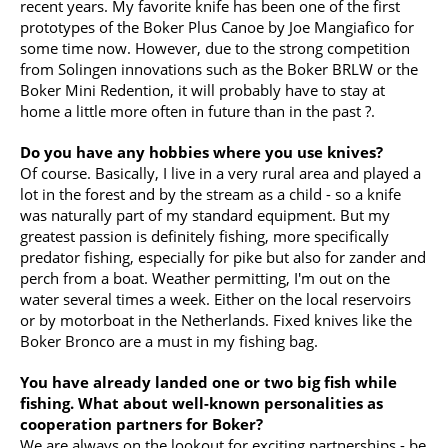
recent years. My favorite knife has been one of the first
prototypes of the Boker Plus Canoe by Joe Mangiafico for
some time now. However, due to the strong competition
from Solingen innovations such as the Boker BRLW or the
Boker Mini Redention, it will probably have to stay at
home a little more often in future than in the past ?.
Do you have any hobbies where you use knives?
Of course. Basically, I live in a very rural area and played a
lot in the forest and by the stream as a child - so a knife
was naturally part of my standard equipment. But my
greatest passion is definitely fishing, more specifically
predator fishing, especially for pike but also for zander and
perch from a boat. Weather permitting, I'm out on the
water several times a week. Either on the local reservoirs
or by motorboat in the Netherlands. Fixed knives like the
Boker Bronco are a must in my fishing bag.
You have already landed one or two big fish while
fishing. What about well-known personalities as
cooperation partners for Boker?
We are always on the lookout for exciting partnerships - be