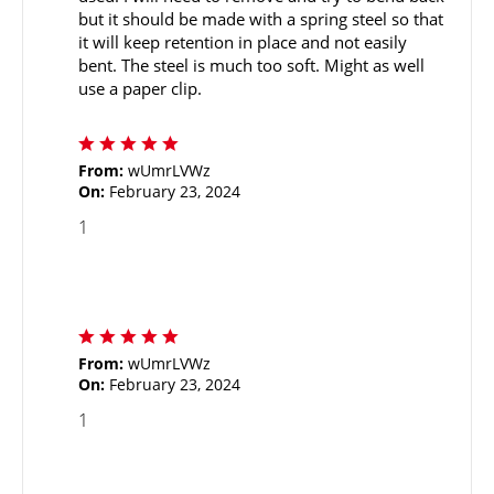
but it should be made with a spring steel so that
it will keep retention in place and not easily
bent. The steel is much too soft. Might as well
use a paper clip.
From:
wUmrLVWz
On:
February 23, 2024
1
From:
wUmrLVWz
On:
February 23, 2024
1