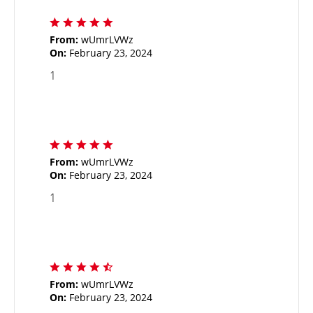
From:
wUmrLVWz
On:
February 23, 2024
1
From:
wUmrLVWz
On:
February 23, 2024
1
From:
wUmrLVWz
On:
February 23, 2024