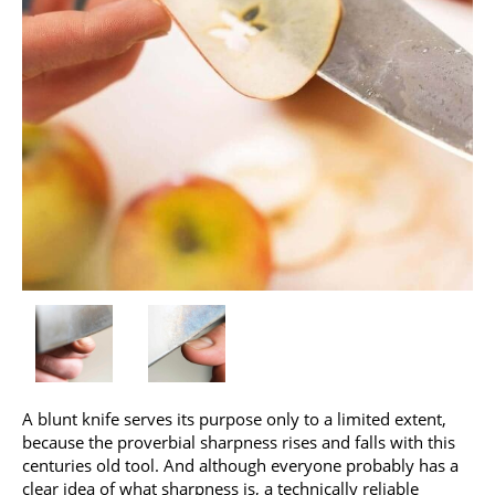
A blunt knife serves its purpose only to a limited extent,
because the proverbial sharpness rises and falls with this
centuries old tool. And although everyone probably has a
clear idea of what sharpness is, a technically reliable