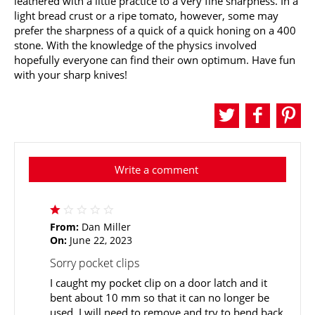
leathered with a little practice to a very fine sharpness. In a
light bread crust or a ripe tomato, however, some may
prefer the sharpness of a quick of a quick honing on a 400
stone. With the knowledge of the physics involved
hopefully everyone can find their own optimum. Have fun
with your sharp knives!
Write a comment
From:
Dan Miller
On:
June 22, 2023
Sorry pocket clips
I caught my pocket clip on a door latch and it
bent about 10 mm so that it can no longer be
used. I will need to remove and try to bend back