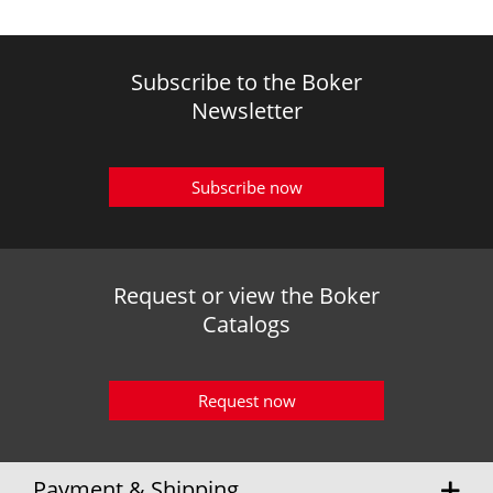
Subscribe to the Boker
Newsletter
Subscribe now
Request or view the Boker
Catalogs
Request now
Payment & Shipping