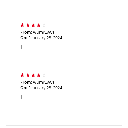
From:
wUmrLVWz
On:
February 23, 2024
1
From:
wUmrLVWz
On:
February 23, 2024
1