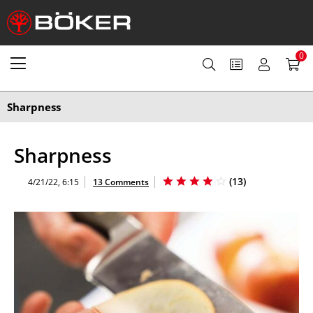
0
Sharpness
Sharpness
(
13
)
4/21/22, 6:15
13 Comments