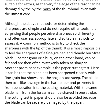
suitable for razors, as the very fine edge of the razor can be
damaged by the by the
horn
of the thumbnail, even with
the utmost care.
Although the above methods for determining the
sharpness are simple and do not require other tools, it is
surprising that people perceive sharpness so differently
and often use less appropriate and suitable methods to
assess it. A common method is to try to check the
sharpness with the tip of the thumb. It is almost impossible
to feel the sharpness of a fine-grained and cleanly burr-free
blade. Coarser grain or a burr, on the other hand, can be
felt and are then often mistakenly taken as sharper.
Another prominent example is the paper cutting test. Here
it can be that the blade has been sharpened cleanly with
fine grain but shows that the angle is too steep. The blade
then acts like a wedge in the hard paper and prevents it
from penetration into the cutting material. With the same
blade hair from the forearm can be shaved in one stroke.
The cutting test in paper should also be avoided because
the blade can be severely damaged by the paper.