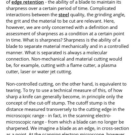
of
edge retention
- the ability of a blade to maintain its
sharpness over a certain period of time. Complicated
interactions between the
steel
quality, the grinding angle,
the grit and the material to be cut are relevant. Here,
however, we are only concerned with a definition and
assessment of sharpness as a condition at a certain point
in time. What is sharpness? Sharpness is the ability of a
blade to separate material mechanically and in a controlled
manner. What is separated is always a molecular
connection. Non-mechanical and material cutting would
be, for example, cutting with a flame cutter, a plasma
cutter, laser or water jet cutting.
Non-controlled cutting, on the other hand, is equivalent to
tearing. To try to use a technical measure of this, of how
sharp a knife can generally become, in principle only the
concept of the cut-off stump. The cutoff stump is the
distance measured transversely to the cutting edge in the
microscopic range - in fact, in the scanning electro-
microscopic range - from which a blade can no longer be
sharpened. We imagine a blade as an edge, in cross-section
as a point. At the scanning electron microscope, however,