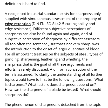
definition is hard to find.
A recognised industrial standard exists for sharpness only
supplied with simultaneous assessment of the property of
edge retention
(DIN EN ISO 8442-5 cutting ability and
edge resistance). Different subjective perceptions of
sharpness can also be found again and again, And of
subjective perception of sharpness by different assessors.
All too often the sentence „But that‘s not very sharp! was
the introduction to the onset of larger quantities of blood.
For all important treatises on the subjects of
steel
, types of
grinding, sharpening, leathering and whetting, the
sharpness that is the goal of all these arguments and
efforts, is rarely discussed. A uniform conception of the
term is assumed. To clarify the understanding of all further
topics would have to first be the following questions: What
is sharpness? What factors does sharpness depend on?
How can the sharpness of a blade be tested? What should
sharpness do?
The phenomenon of sharpness is detached from the topic