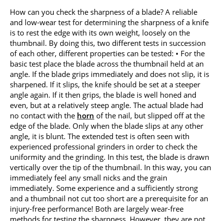
How can you check the sharpness of a blade? A reliable
and low-wear test for determining the sharpness of a knife
is to rest the edge with its own weight, loosely on the
thumbnail. By doing this, two different tests in succession
of each other, different properties can be tested: • For the
basic test place the blade across the thumbnail held at an
angle. If the blade grips immediately and does not slip, it is
sharpened. If it slips, the knife should be set at a steeper
angle again. If it then grips, the blade is well honed and
even, but at a relatively steep angle. The actual blade had
no contact with the
horn
of the nail, but slipped off at the
edge of the blade. Only when the blade slips at any other
angle, it is blunt. The extended test is often seen with
experienced professional grinders in order to check the
uniformity and the grinding. In this test, the blade is drawn
vertically over the tip of the thumbnail. In this way, you can
immediately feel any small nicks and the grain
immediately. Some experience and a sufficiently strong
and a thumbnail not cut too short are a prerequisite for an
injury-free performance! Both are largely wear-free
methods for testing the sharpness. However, they are not