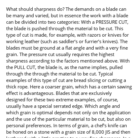
What should sharpness do? The demands on a blade can
be many and varied, but in essence the work with a blade
can be divided into two categories: With a PRESSURE CUT,
the blade is pushed through the material to be cut. This
type of cut is made, for example, with razors or knives for
working leather (such as saddler‘s or furrier’s knives). The
blades must be ground at a flat angle and with a very fine
grain. The pressure cut usually requires the highest
sharpness according to the factors mentioned above. With
the PULL CUT, the blade is, as the name implies, pulled
through the through the material to be cut. Typical
examples of this type of cut are bread slicing or cutting a
thick rope. Here a coarser grain, which has a certain sawing
effect is advantageous. Blades that are exclusively
designed for these two extreme examples, of course,
usually have a special serrated edge. Which angle and
which grain is optimal depends not only on the application
and the use of the particular material to be cut, but also on
personal preferences. In terms of grain, a chef‘s knife can
be honed on a stone with a grain size of 8,000 JIS and then