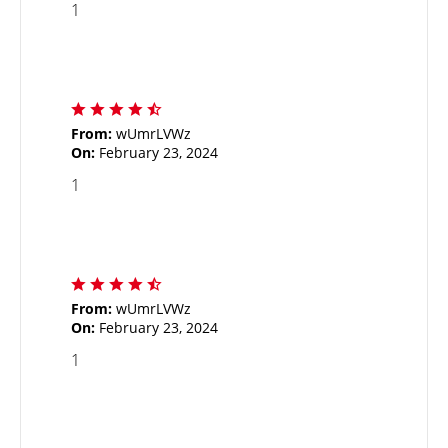
1
From:
wUmrLVWz
On:
February 23, 2024
1
From:
wUmrLVWz
On:
February 23, 2024
1