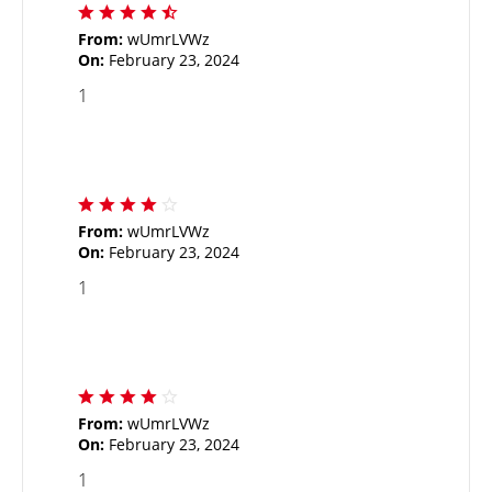
From:
wUmrLVWz
On:
February 23, 2024
1
From:
wUmrLVWz
On:
February 23, 2024
1
From:
wUmrLVWz
On:
February 23, 2024
1