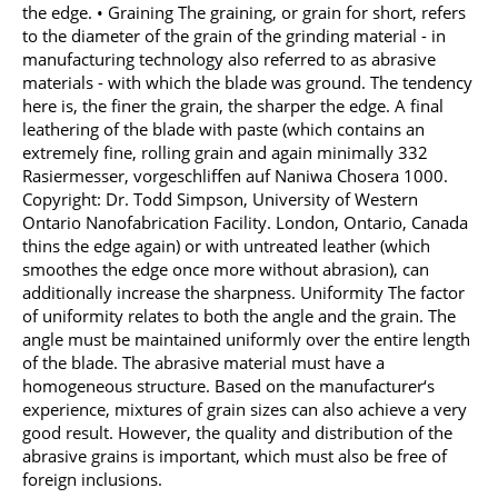
the edge. • Graining The graining, or grain for short, refers
to the diameter of the grain of the grinding material - in
manufacturing technology also referred to as abrasive
materials - with which the blade was ground. The tendency
here is, the finer the grain, the sharper the edge. A final
leathering of the blade with paste (which contains an
extremely fine, rolling grain and again minimally 332
Rasiermesser, vorgeschliffen auf Naniwa Chosera 1000.
Copyright: Dr. Todd Simpson, University of Western
Ontario Nanofabrication Facility. London, Ontario, Canada
thins the edge again) or with untreated leather (which
smoothes the edge once more without abrasion), can
additionally increase the sharpness. Uniformity The factor
of uniformity relates to both the angle and the grain. The
angle must be maintained uniformly over the entire length
of the blade. The abrasive material must have a
homogeneous structure. Based on the manufacturer‘s
experience, mixtures of grain sizes can also achieve a very
good result. However, the quality and distribution of the
abrasive grains is important, which must also be free of
foreign inclusions.