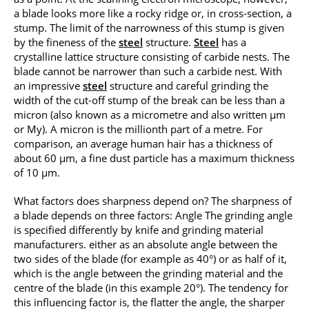
a blade looks more like a rocky ridge or, in cross-section, a
stump. The limit of the narrowness of this stump is given
by the fineness of the
steel
structure.
Steel
has a
crystalline lattice structure consisting of carbide nests. The
blade cannot be narrower than such a carbide nest. With
an impressive
steel
structure and careful grinding the
width of the cut-off stump of the break can be less than a
micron (also known as a micrometre and also written μm
or My). A micron is the millionth part of a metre. For
comparison, an average human hair has a thickness of
about 60 μm, a fine dust particle has a maximum thickness
of 10 μm.
What factors does sharpness depend on? The sharpness of
a blade depends on three factors: Angle The grinding angle
is specified differently by knife and grinding material
manufacturers. either as an absolute angle between the
two sides of the blade (for example as 40°) or as half of it,
which is the angle between the grinding material and the
centre of the blade (in this example 20°). The tendency for
this influencing factor is, the flatter the angle, the sharper