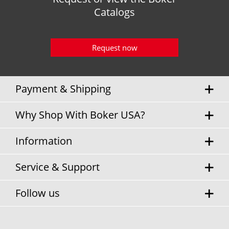
Catalogs
Request now
Payment & Shipping
Why Shop With Boker USA?
Information
Service & Support
Follow us
* Sales tax and
shipping costs
will be charged separately.