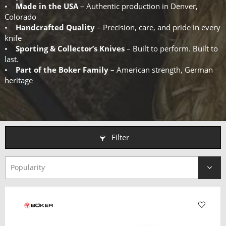
•
Made in the USA
– Authentic production in Denver,
Colorado
•
Handcrafted Quality
– Precision, care, and pride in every
knife
•
Sporting & Collector’s Knives
– Built to perform. Built to
last.
•
Part of the Boker Family
– American strength, German
heritage
Filter