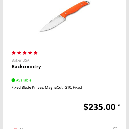
Boker USA
Backcountry
Available
Fixed Blade Knives
MagnaCut
G10
Fixed
$235.00
*