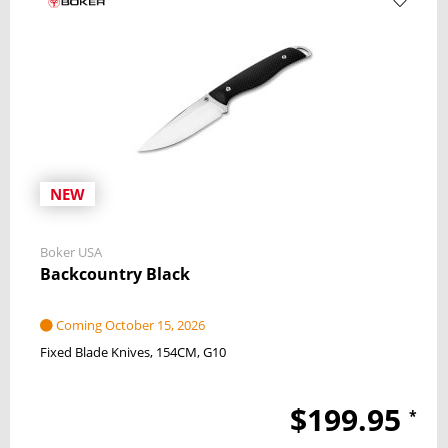
NEW
Boker USA
Backcountry Black
Coming October 15, 2026
Fixed Blade Knives
154CM
G10
$199.95
*