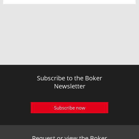
Subscribe to the Boker
Newsletter
Subscribe now
Request or view the Boker