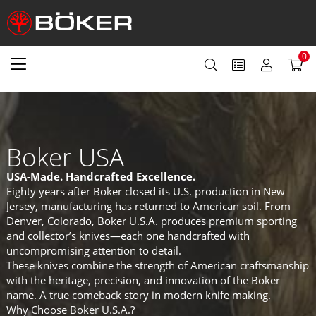
0
Boker USA
USA-Made. Handcrafted Excellence.
Eighty years after Boker closed its U.S. production in New
Jersey, manufacturing has returned to American soil. From
Denver, Colorado, Boker U.S.A. produces premium sporting
and collector’s knives—each one handcrafted with
uncompromising attention to detail.
These knives combine the strength of American craftsmanship
with the heritage, precision, and innovation of the Boker
name. A true comeback story in modern knife making.
Why Choose Boker U.S.A.?