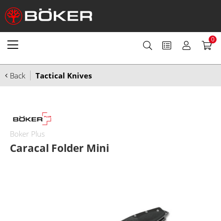
0
Back
Tactical Knives
Boker Plus
Caracal Folder Mini