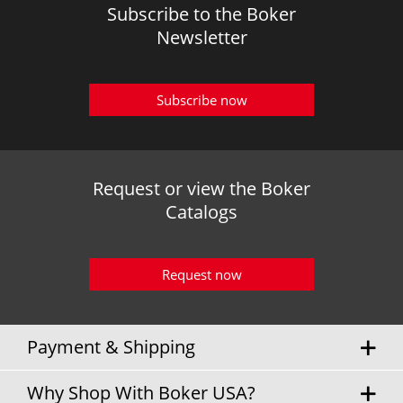
Subscribe to the Boker
Newsletter
Subscribe now
Request or view the Boker
Catalogs
Request now
Payment & Shipping
Why Shop With Boker USA?