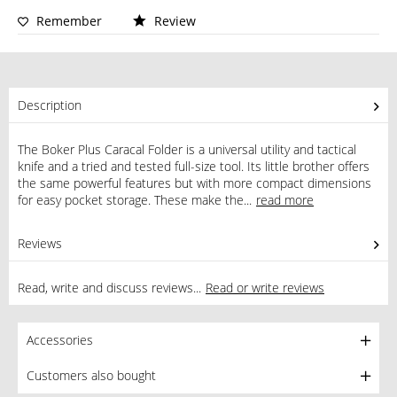
Remember
Review
Description
The Boker Plus Caracal Folder is a universal utility and tactical
knife and a tried and tested full-size tool. Its little brother offers
the same powerful features but with more compact dimensions
for easy pocket storage. These make the...
read more
Reviews
0
Read, write and discuss reviews...
Read or write reviews
Accessories
Customers also bought