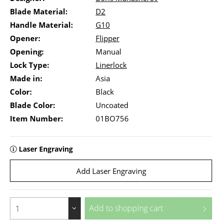
Blade Material:
D2
Handle Material:
G10
Opener:
Flipper
Opening:
Manual
Lock Type:
Linerlock
Made in:
Asia
Color:
Black
Blade Color:
Uncoated
Item Number:
01BO756
Laser Engraving
Add Laser Engraving
Add to
shopping cart