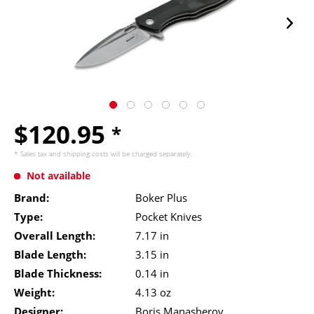
$120.95
*
* Sales tax and
shipping costs
will be charged separately.
Not available
Brand:
Boker Plus
Type:
Pocket Knives
Overall Length:
7.17 in
Blade Length:
3.15 in
Blade Thickness:
0.14 in
Weight:
4.13 oz
Designer:
Boris Manasherov