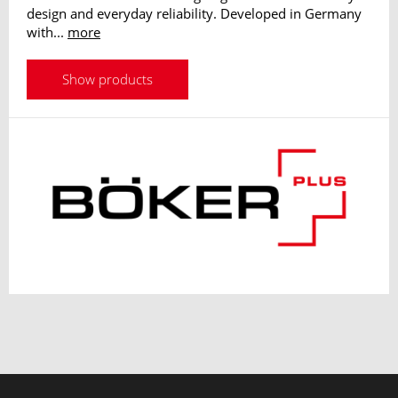
design and everyday reliability. Developed in Germany
with...
more
Show products