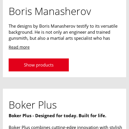
Boris Manasherov
The designs by Boris Manasherov testify to its versatile
background. He is not only an engineer and trained
gunsmith, but also a martial arts specialist who has
been working intensively with the Israeli Krav Maga
Read more
since 1973. Since 1985 as an instructor for Israeli
special units, his designs unite his experiences from all
these areas. His designs are always highly practical and
Show products
adapted to the requirements of modern knives.
Boker Plus
Boker Plus - Designed for today. Built for life.
Boker Plus combines cutting-edge innovation with stylish