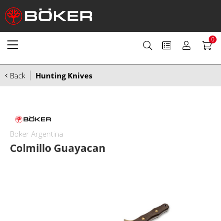
0
Back
Hunting Knives
Boker Argentina
Colmillo Guayacan