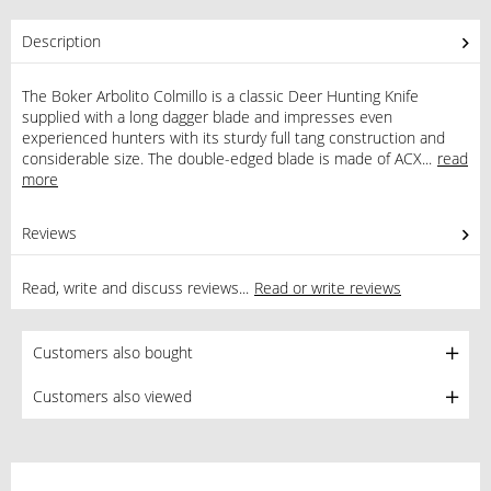
Description
The Boker Arbolito Colmillo is a classic Deer Hunting Knife
supplied with a long dagger blade and impresses even
experienced hunters with its sturdy full tang construction and
considerable size. The double-edged blade is made of ACX...
read
more
Reviews
0
Read, write and discuss reviews...
Read or write reviews
Customers also bought
Customers also viewed