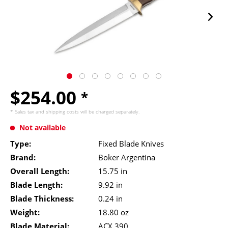
$254.00
*
* Sales tax and
shipping costs
will be charged separately.
Not available
Type:
Fixed Blade Knives
Brand:
Boker Argentina
Overall Length:
15.75 in
Blade Length:
9.92 in
Blade Thickness:
0.24 in
Weight:
18.80 oz
Blade Material:
ACX 390