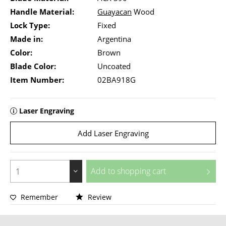
Handle Material:
Guayacan
Wood
Lock Type:
Fixed
Made in:
Argentina
Color:
Brown
Blade Color:
Uncoated
Item Number:
02BA918G
Laser Engraving
Add Laser Engraving
Add to
shopping cart
Remember
Review