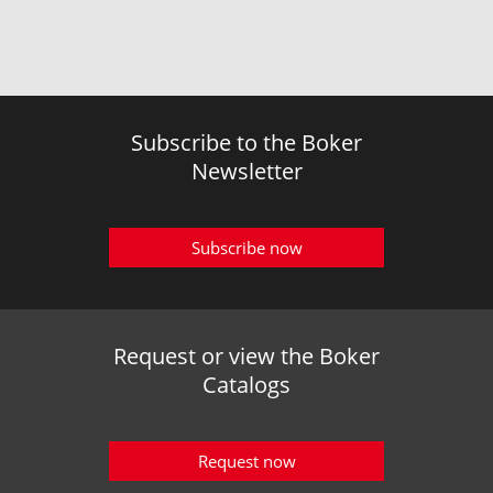
Subscribe to the Boker
Newsletter
Subscribe now
Request or view the Boker
Catalogs
Request now