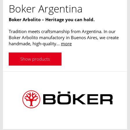
Boker Argentina
Boker Arbolito – Heritage you can hold.
Tradition meets craftsmanship from Argentina. In our
Boker Arbolito manufactory in Buenos Aires, we create
handmade, high-quality...
more
Show products