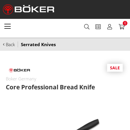
0
Back
Serrated Knives
SALE
Boker Germany
Core Professional Bread Knife