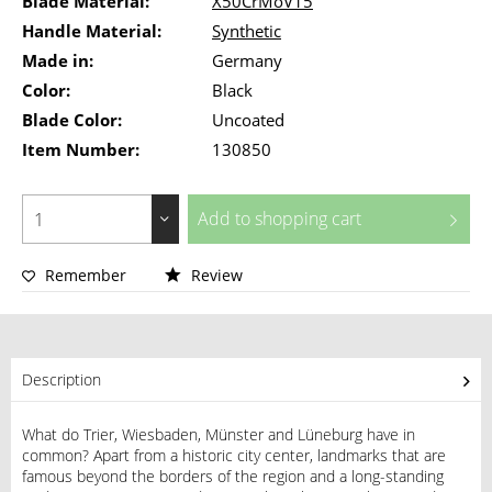
Blade Material:
X50CrMoV15
Handle Material:
Synthetic
Made in:
Germany
Color:
Black
Blade Color:
Uncoated
Item Number:
130850
Add to
shopping cart
Remember
Review
Description
What do Trier, Wiesbaden, Münster and Lüneburg have in
common? Apart from a historic city center, landmarks that are
famous beyond the borders of the region and a long-standing