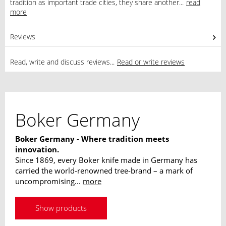
tradition as important trade cities, they share another...
read
more
Reviews
0
Read, write and discuss reviews...
Read or write reviews
Boker Germany
Boker Germany - Where tradition meets
innovation.
Since 1869, every Boker knife made in Germany has
carried the world-renowned tree-brand – a mark of
uncompromising...
more
Show products