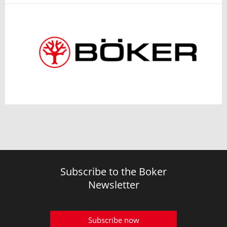
Subscribe to the Boker
Newsletter
Subscribe now