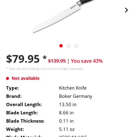
$79.95
*
$139.95
| You save 43%
* Sales tax and
shipping costs
will be charged separately.
Not available
Type:
Kitchen Knife
Brand:
Boker Germany
Overall Length:
13.50 in
Blade Length:
8.66 in
Blade Thickness:
0.11 in
Weight:
5.11 oz