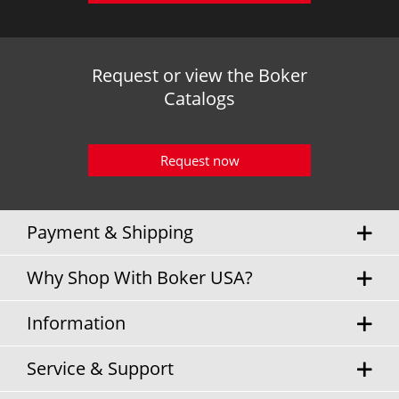
Request or view the Boker
Catalogs
Request now
Payment & Shipping
Why Shop With Boker USA?
Information
Service & Support