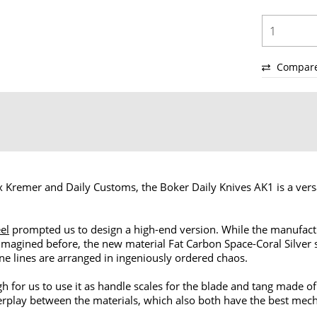
Compar
 Kremer and Daily Customs, the Boker Daily Knives AK1 is a versa
eel
prompted us to design a high-end version. While the manufact
imagined before, the new material Fat Carbon Space-Coral Silver s
ine lines are arranged in ingeniously ordered chaos.
h for us to use it as handle scales for the blade and tang made o
rplay between the materials, which also both have the best mechan