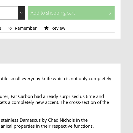
Add to
shopping cart
e
Remember
Review
tile small everyday knife which is not only completely
urer, Fat Carbon had already surprised us time and
ets a completely new accent. The cross-section of the
f
stainless
Damascus by Chad Nichols in the
ical properties in their respective functions.