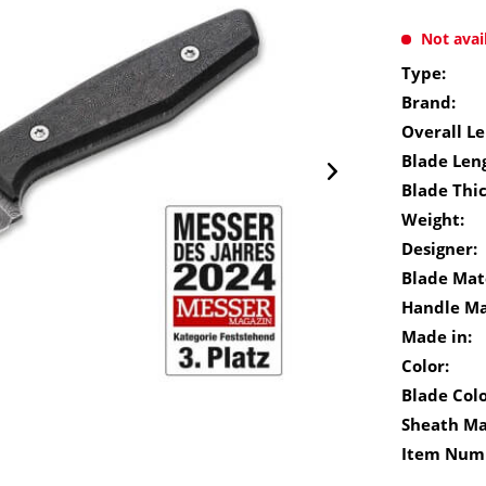
Not avai
Type:
Brand:
Overall Le
Blade Len
Blade Thi
Weight:
Designer:
Blade Mate
Handle Ma
Made in:
Color:
Blade Colo
Sheath Ma
Item Num