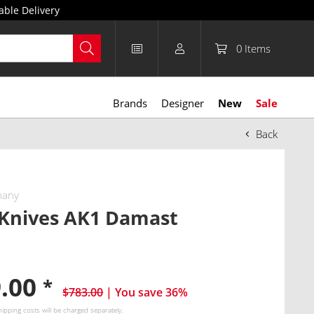
able Delivery
0
Items
Brands
Designer
New
Sale
Back
many
 Knives AK1 Damast
9.00
*
$783.00
| You save 36%
hipping costs
will be charged separately.