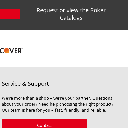
Request or view the Boker
Catalogs
Service & Support
We’re more than a shop – we’re your partner. Questions
about your order? Need help choosing the right product?
Our team is here for you – fast, friendly, and reliable.
Contact