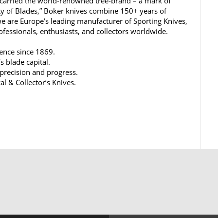
carried the world-renowned tree-brand – a mark of
ty of Blades,” Boker knives combine 150+ years of
e are Europe’s leading manufacturer of Sporting Knives,
rofessionals, enthusiasts, and collectors worldwide.
lence since 1869.
s blade capital.
 precision and progress.
al & Collector’s Knives.