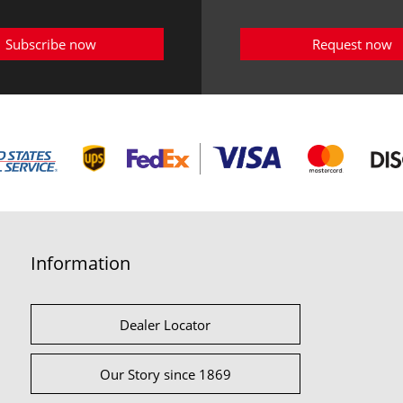
Subscribe now
Request now
Information
Dealer Locator
Our Story since 1869