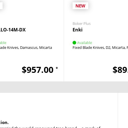
NEW
Boker Plus
LLO-14M-DX
Enki
able
Available
lade Knives
Damascus
Micarta
Fixed Blade Knives
D2
Micarta
$957.00
$89
*
tion.