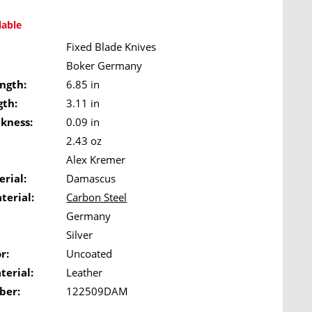
lable
Fixed Blade Knives
Boker Germany
ngth:
6.85 in
gth:
3.11 in
ckness:
0.09 in
2.43 oz
Alex Kremer
rial:
Damascus
terial:
Carbon Steel
Germany
Silver
r:
Uncoated
terial:
Leather
ber:
122509DAM