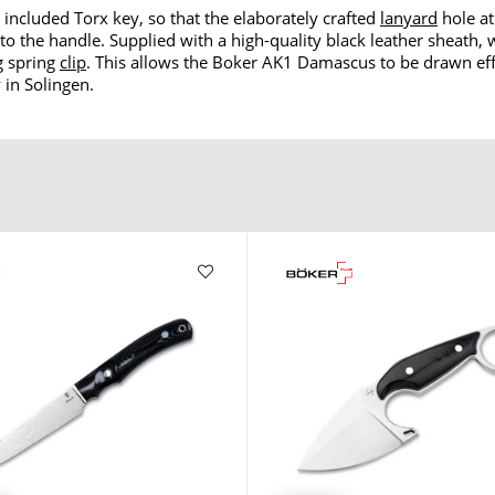
 included Torx key, so that the elaborately crafted
lanyard
hole at
o the handle. Supplied with a high-quality black leather sheath, 
g spring
clip
. This allows the Boker AK1 Damascus to be drawn effor
 in Solingen.