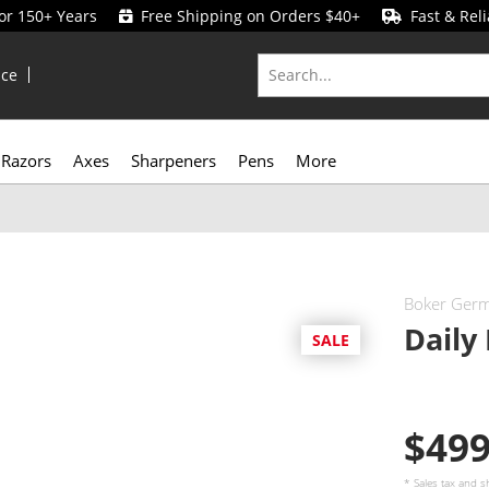
for 150+ Years
Free Shipping on Orders $40+
Fast & Reli
ice
Razors
Axes
Sharpeners
Pens
More
Boker Ger
Daily
SALE
$49
* Sales tax and
s