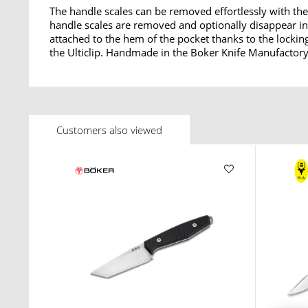
The handle scales can be removed effortlessly with the
handle scales are removed and optionally disappear int
attached to the hem of the pocket thanks to the lockin
the Ulticlip. Handmade in the Boker Knife Manufactory
Customers also viewed