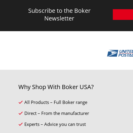
Subscribe to the Boker
Newsletter
Why Shop With Boker USA?
All Products – Full Boker range
Direct – From the manufacturer
Experts – Advice you can trust