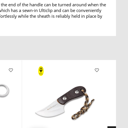
 the end of the handle can be turned around when the
which has a sewn-in Ulticlip and can be conveniently
tlessly while the sheath is reliably held in place by