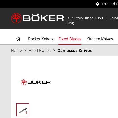
Trusted 
Our Story since 1869
Serv
Blog
Pocket Knives
Fixed Blades
Kitchen Knives
Home
Fixed Blades
Damascus Knives