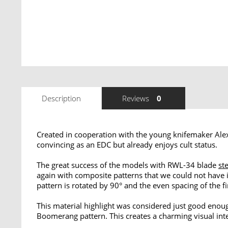
Description
Reviews
0
Created in cooperation with the young knifemaker Alex
convincing as an EDC but already enjoys cult status.
The great success of the models with RWL-34 blade
st
again with composite patterns that we could not have 
pattern is rotated by 90° and the even spacing of the f
This material highlight was considered just good enoug
Boomerang pattern. This creates a charming visual inte