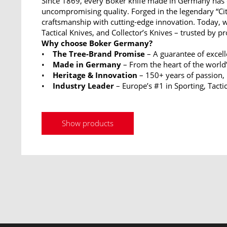
Since 1869, every Boker knife made in Germany has 
uncompromising quality. Forged in the legendary “Ci
craftsmanship with cutting-edge innovation. Today, w
Tactical Knives, and Collector’s Knives – trusted by p
Why choose Boker Germany?
•
The Tree-Brand Promise
– A guarantee of excel
•
Made in Germany
– From the heart of the world’
•
Heritage & Innovation
– 150+ years of passion,
•
Industry Leader
– Europe’s #1 in Sporting, Tactic
Show products