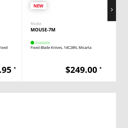
NEW
Muela
Boker 
MOUSE-7M
The 
Available
Avai
Fixed
Fixed Blade Knives
14C28N
Micarta
Fixed 
.95
$249.00
*
*