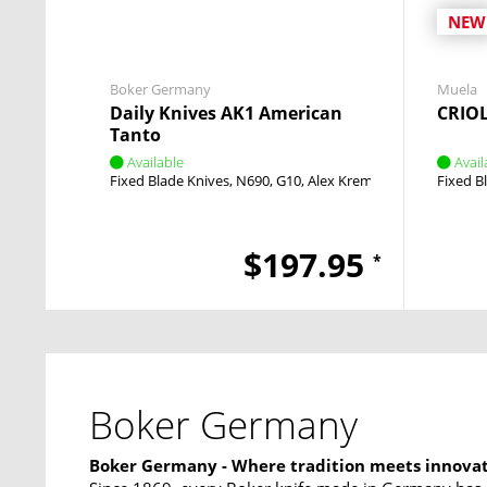
NEW
Boker Germany
Muela
Daily Knives AK1 American
CRIO
Tanto
Available
Avail
Fixed Blade Knives
N690
G10
Alex Kremer
Fixed
Fixed B
$197.95
*
Boker Germany
Boker Germany - Where tradition meets innova