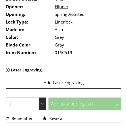
Opener:
Flipper
Opening:
Spring Assisted
Lock Type:
Linerlock
Made in:
Asia
Color:
Grey
Blade Color:
Gray
Item Number:
01SC519
Laser Engraving
Add Laser Engraving
Add to
shopping cart
Remember
Review