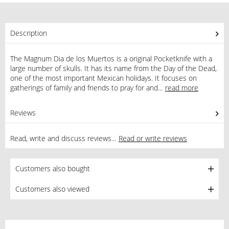
Description
The Magnum Dia de los Muertos is a original Pocketknife with a
large number of skulls. It has its name from the Day of the Dead,
one of the most important Mexican holidays. It focuses on
gatherings of family and friends to pray for and...
read more
Reviews
0
Read, write and discuss reviews...
Read or write reviews
Customers also bought
Customers also viewed