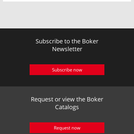
Subscribe to the Boker
Newsletter
Subscribe now
Request or view the Boker
Catalogs
Request now