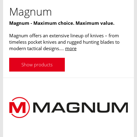
Magnum
Magnum - Maximum choice. Maximum value.
Magnum offers an extensive lineup of knives – from
timeless pocket knives and rugged hunting blades to
modern tactical designs....
more
Show products