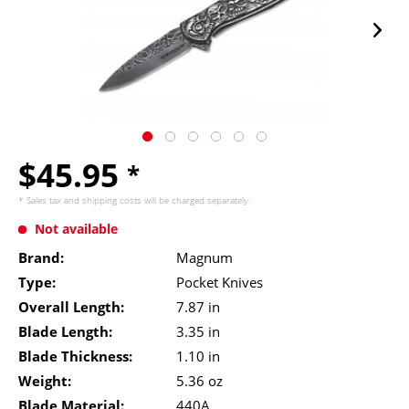
$45.95
*
* Sales tax and
shipping costs
will be charged separately.
Not available
Brand:
Magnum
Type:
Pocket Knives
Overall Length:
7.87 in
Blade Length:
3.35 in
Blade Thickness:
1.10 in
Weight:
5.36 oz
Blade Material:
440A