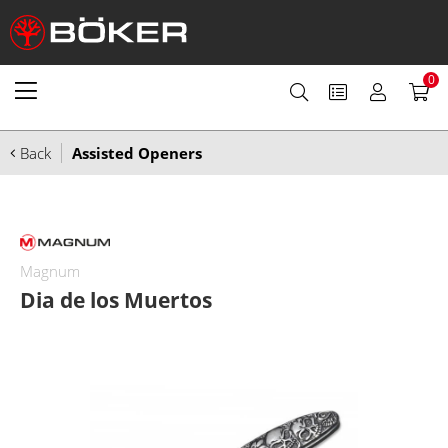
0
Back
Assisted Openers
Magnum
Dia de los Muertos