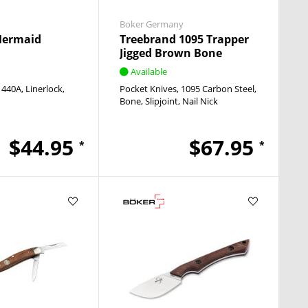
Boker Germany
Mermaid
Treebrand 1095 Trapper
Jigged Brown Bone
Available
440A
Linerlock
Pocket Knives
1095 Carbon Steel
Bone
Slipjoint
Nail Nick
$44.95
$67.95
*
*