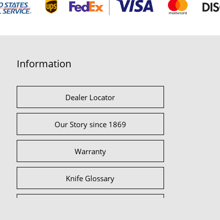
Information
Dealer Locator
Our Story since 1869
Warranty
Knife Glossary
International Partners