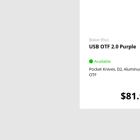
Magnum
Titanium
No
Tortoiseshell
Yes
Tulip Wood
Walnut Wood
Wood
Boker Plus
USB OTF 2.0 Purple
Available
Pocket Knives
D2
Alumin
OTF
$81