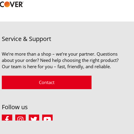
Service & Support
We’re more than a shop – we’re your partner. Questions
about your order? Need help choosing the right product?
Our team is here for you – fast, friendly, and reliable.
Contact
Follow us