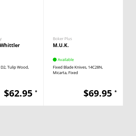
y
Boker Plus
Whittler
M.U.K.
Available
D2
Tulip Wood
Fixed Blade Knives
14C28N
Micarta
Fixed
$62.95
$69.95
*
*