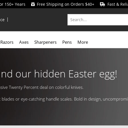
for 150+ Years
Free Shipping on Orders $40+
Fast & Reli
ice
Razors
Axes
Sharpeners
Pens
More
und our hidden Easter egg!
usive Twenty Percent deal on colorful knives.
rant blades or eye-catching handle scales. Bold in design, uncomprom
to your collection.