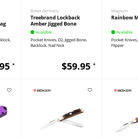
Boker Germany
Magnum
Treebrand Lockback
Rainbow 
tag
Amber Jigged Bone
Available
Available
klock
Pocket Knives
D2
Jigged Bone
Pocket Knives
Backlock
Nail Nick
Flipper
.95
$59.95
*
*