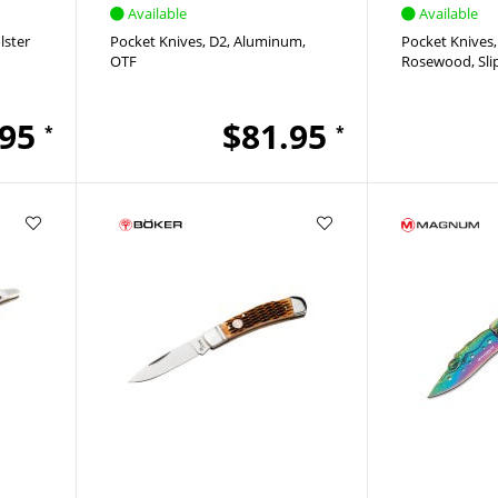
Available
Available
lster
Pocket Knives
D2
Aluminum
Pocket Knives
OTF
Rosewood
Sli
.95
$81.95
*
*