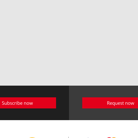
Subscribe now
Request now