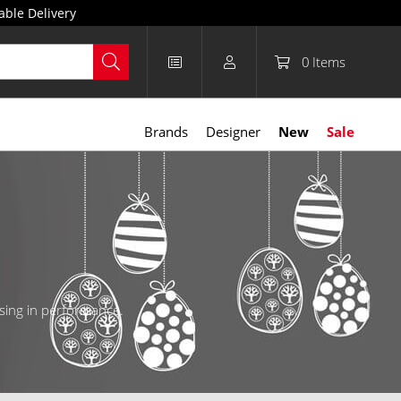
able Delivery
0
Items
Brands
Designer
New
Sale
ising in performance.