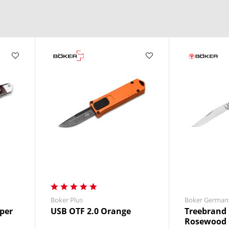
Boker Plus
Boker German
per
USB OTF 2.0 Orange
Treebrand 
Rosewood