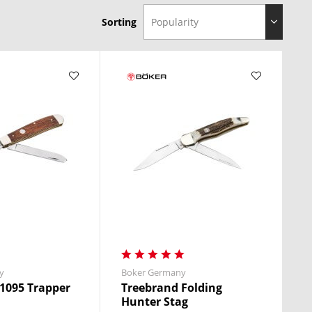
Sorting
y
Boker Germany
1095 Trapper
Treebrand Folding
Hunter Stag