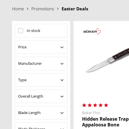
your Böker Team
Home
Promotions
Easter Deals
In stock
Price
Manufacturer
from
$34.95
to
$1699.00
Boker Germany
Type
Boker Plus
Dönges
Fixed Blade Knives
Overall Length
Magnum
Kitchen Knife
Pocket Knives
Blade Length
Boker Plus
from
4.53 in
to
78.35
Saw
Hidden Release Trap
in
Appaloosa Bone