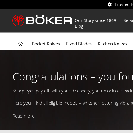
Trusted 
Our Story since 1869
Serv
Blog
Pocket Knives
Fixed Blades
Kitchen Knives
Congratulations – you fo
Sharp eyes pay off: with your discovery, you unlock our excl
Here you’ll find all eligible models – whether featuring vib
Start browsing, pick your favorite, and add a splash of color 
Read more
Enjoy exploring and Happy Easter