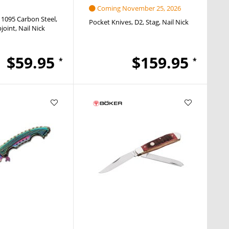
Coming November 25, 2026
1095 Carbon Steel
Pocket Knives
D2
Stag
Nail Nick
pjoint
Nail Nick
$59.95
$159.95
*
*