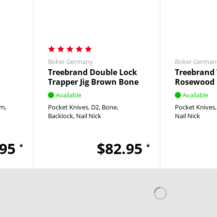
Boker Germany
Boker German
Treebrand Double Lock
Treebrand 
Trapper Jig Brown Bone
Rosewood
Available
Available
um
Pocket Knives
D2
Bone
Pocket Knives
Backlock
Nail Nick
Nail Nick
.95
$82.95
*
*