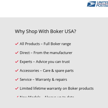
Why Shop With Boker USA?
All Products – Full Boker range
Direct – From the manufacturer
Experts – Advice you can trust
Accessories – Care & spare parts
Service – Warranty & repairs
Limited lifetime warranty on Boker products
New Models – Always up to date