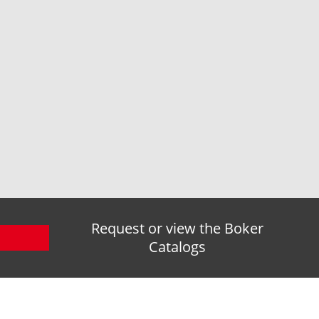
Request or view the Boker
Catalogs