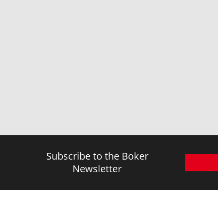
Subscribe to the Boker
Newsletter