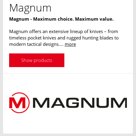
Magnum
Magnum - Maximum choice. Maximum value.
Magnum offers an extensive lineup of knives – from
timeless pocket knives and rugged hunting blades to
modern tactical designs....
more
Show products