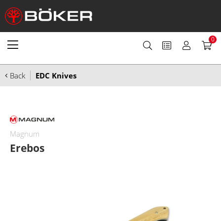
0
Back
EDC Knives
Magnum
Erebos