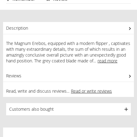
Description
The Magnum Erebos, equipped with a modern flipper , captivates
with many extraordinary details, the sum of which results in an
amazingly conclusive overall picture with an unexpectedly good
hand position. The grey coated blade made of...
read more
Reviews
0
Read, write and discuss reviews...
Read or write reviews
Customers also bought