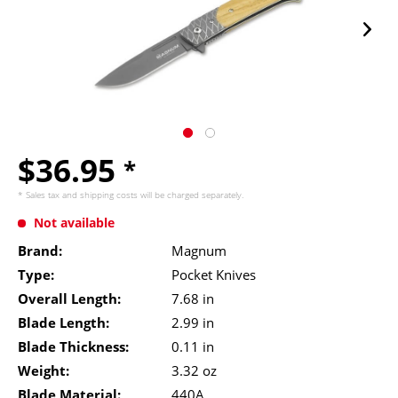
$36.95
*
* Sales tax and
shipping costs
will be charged separately.
Not available
Brand:
Magnum
Type:
Pocket Knives
Overall Length:
7.68 in
Blade Length:
2.99 in
Blade Thickness:
0.11 in
Weight:
3.32 oz
Blade Material:
440A