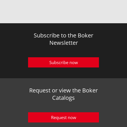
Subscribe to the Boker
Newsletter
Subscribe now
Request or view the Boker
Catalogs
Request now