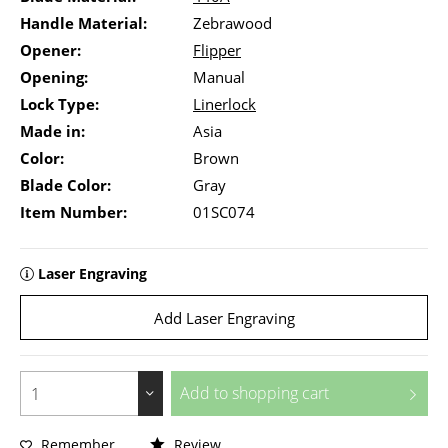
Handle Material:
Zebrawood
Opener:
Flipper
Opening:
Manual
Lock Type:
Linerlock
Made in:
Asia
Color:
Brown
Blade Color:
Gray
Item Number:
01SC074
Laser Engraving
Add Laser Engraving
Add to
shopping cart
Remember
Review