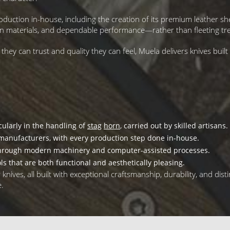
oduction in-house, including the creation of its premium leather 
ven materials, and dependable performance—rather than fleeting tr
 can trust and quality they can feel, Muela delivers knives built fo
cularly in the handling of
stag
horn
, carried out by skilled artisans.
manufacturers, with every production step done in-house.
hrough modern machinery and computer-assisted processes.
ls that are both functional and aesthetically pleasing.
ives, all built with exceptional craftsmanship, durability, and distin
e.