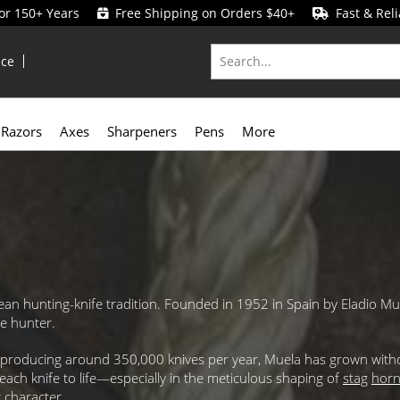
for 150+ Years
Free Shipping on Orders $40+
Fast & Reli
ice
Razors
Axes
Sharpeners
Pens
More
an hunting-knife tradition. Founded in 1952 in Spain by Eladio Mue
he hunter.
ty producing around 350,000 knives per year, Muela has grown with
each knife to life—especially in the meticulous shaping of
stag
hor
 character.