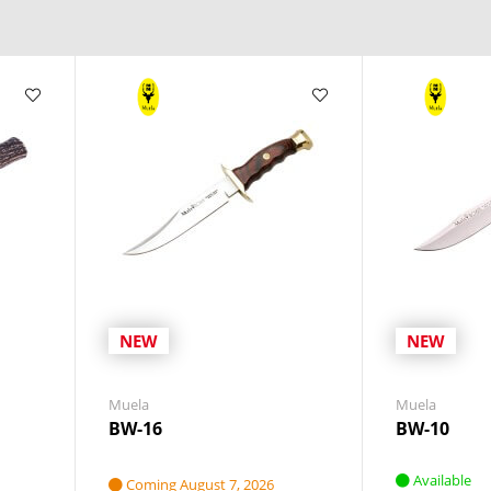
NEW
NEW
Muela
Muela
BW-16
BW-10
Available
Coming August 7, 2026