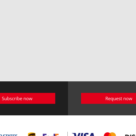
Subscribe now
Request now