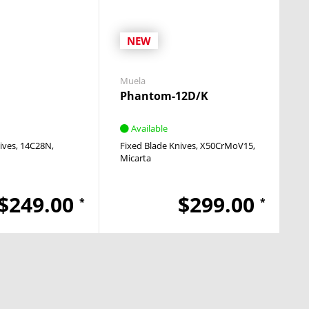
NEW
Muela
Phantom-12D/K
Available
ives
14C28N
Fixed Blade Knives
X50CrMoV15
Micarta
$249.00
$299.00
*
*