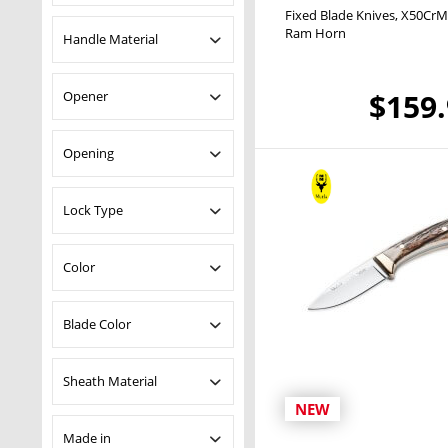
oz
Fixed Blade Knives
X50CrM
14C28N
Ram Horn
Handle Material
4116
420A
ABS
$159
Opener
Damascus
Maple Wood
I-42
Micarta
No
Opening
MoVa
Olive Wood
Nitro-42
Pakka Wood
Manual
Lock Type
X50CrMoV15
Ram Horn
Sandalwood
Backlock
Color
Stag
Zamak
Black
Blade Color
Blue
Brown
Uncoated
Sheath Material
Green
NEW
Grey
Cordura
Made in