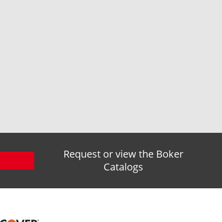
Request or view the Boker
Catalogs