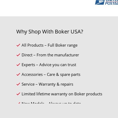
Why Shop With Boker USA?
All Products – Full Boker range
Direct – From the manufacturer
Experts – Advice you can trust
Accessories – Care & spare parts
Service – Warranty & repairs
Limited lifetime warranty on Boker products
New Models – Always up to date