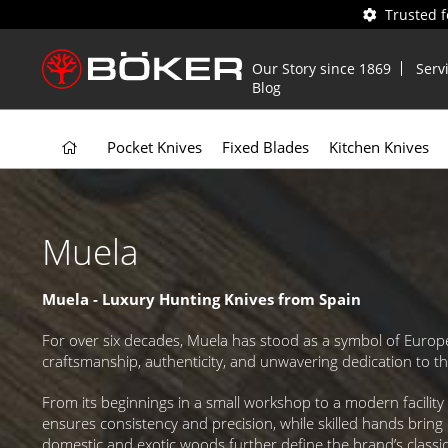
Trusted 
Our Story since 1869
Serv
Blog
Pocket Knives
Fixed Blades
Kitchen Knives
Muela
Muela - Luxury Hunting Knives from Spain
For over six decades, Muela has stood as a symbol of Europe
craftsmanship, authenticity, and unwavering dedication to t
From its beginnings in a small workshop to a modern facili
ensures consistency and precision, while skilled hands bring 
domestic and exotic woods further define the brand’s classic