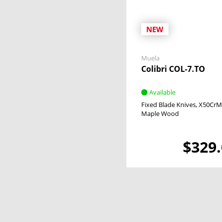
NEW
Muela
Colibri COL-7.TO
Available
Fixed Blade Knives
X50CrM
Maple Wood
$329