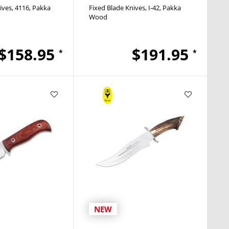
ives
4116
Pakka
Fixed Blade Knives
I-42
Pakka
Wood
$158.95
$191.95
*
*
NEW