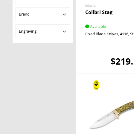
Red
Kydex
Muela
White
Leather
Colibri Stag
Spain
Brand
Other Synthetics
Available
Muela
Engraving
Fixed Blade Knives
4116
St
No
Yes
$219