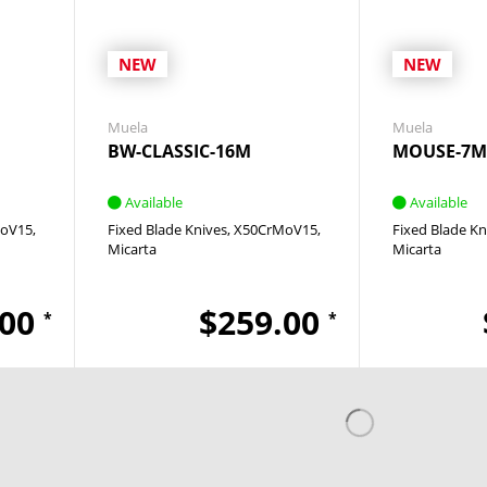
NEW
NEW
Muela
Muela
BW-CLASSIC-16M
MOUSE-7M
Available
Available
oV15
Fixed Blade Knives
X50CrMoV15
Fixed Blade Kn
Micarta
Micarta
.00
$259.00
*
*