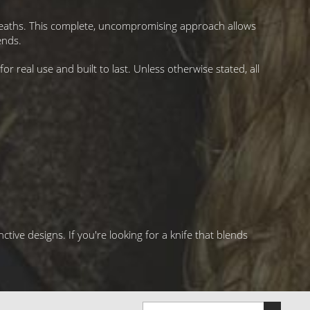
sheaths. This complete, uncompromising approach allows
ends.
r real use and built to last. Unless otherwise stated, all
ctive designs. If you're looking for a knife that blends