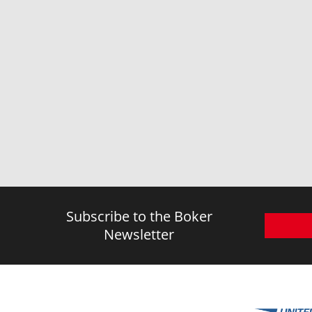
Subscribe to the Boker
Newsletter