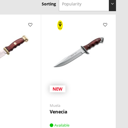
Sorting
NEW
Muela
Venecia
Available