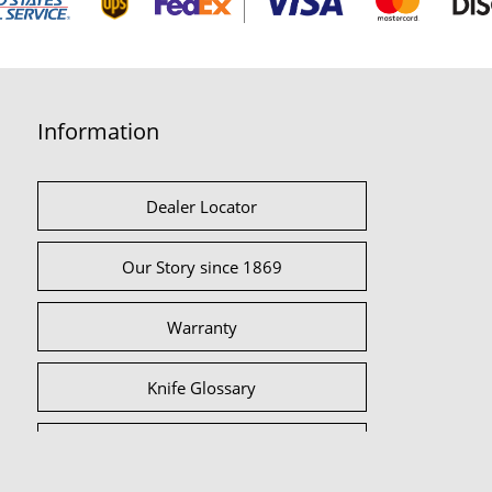
Information
Dealer Locator
Our Story since 1869
Warranty
Knife Glossary
International Partners