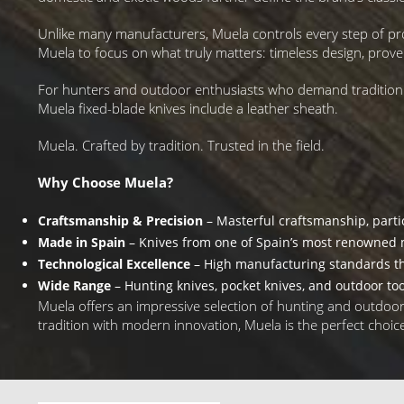
Unlike many manufacturers, Muela controls every step of pr
Muela to focus on what truly matters: timeless design, pro
For hunters and outdoor enthusiasts who demand tradition they
Muela fixed-blade knives include a leather sheath.
Muela. Crafted by tradition. Trusted in the field.
Why Choose Muela?
Craftsmanship & Precision
– Masterful craftsmanship, parti
Made in Spain
– Knives from one of Spain’s most renowned 
Technological Excellence
– High manufacturing standards t
Wide Range
– Hunting knives, pocket knives, and outdoor too
Muela offers an impressive selection of hunting and outdoor kn
tradition with modern innovation, Muela is the perfect choic