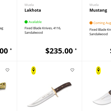
Muela
Muela
Lakhota
Mustang
Available
Coming Augu
ag
Fixed Blade Knives
4116
Fixed Blade Kn
Sandalwood
Sandalwood
.00
$235.00
*
*