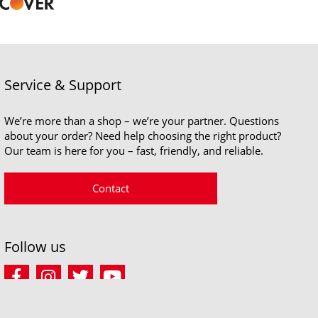
Service & Support
We’re more than a shop – we’re your partner. Questions
about your order? Need help choosing the right product?
Our team is here for you – fast, friendly, and reliable.
Contact
Follow us