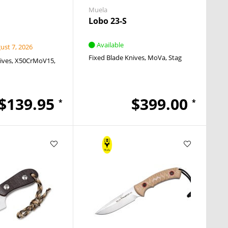
Muela
Lobo 23-S
Available
st 7, 2026
Fixed Blade Knives
MoVa
Stag
ives
X50CrMoV15
$139.95
$399.00
*
*