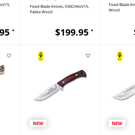
oV15
Fixed Blade Kn
Fixed Blade Knives
X50CrMoV15
Wood
Pakka Wood
.95
$199.95
*
*
NEW
NEW