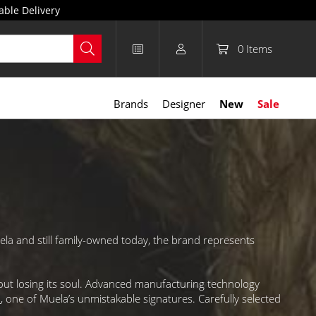
able Delivery
0
Items
Brands
Designer
New
Sale
la and still family-owned today, the brand represents
out losing its soul. Advanced manufacturing technology
n
, one of Muela’s unmistakable signatures. Carefully selected