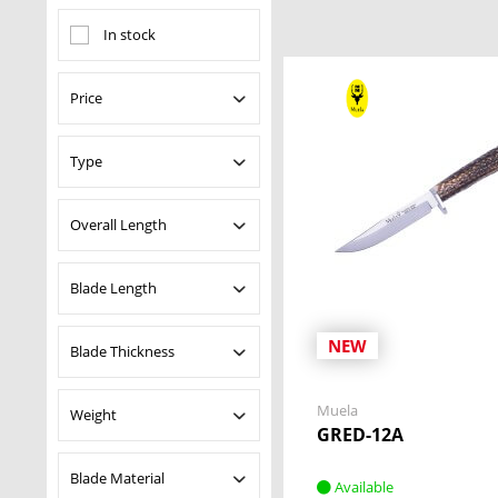
In stock
Price
Type
from
$18.95
to
$957.00
Fixed Blade Knives
Overall Length
Pocket Knives
Pouches and Sheaths
Blade Length
from
0.18 in
to
16.14
Sheath
in
NEW
Blade Thickness
from
2.36 in
to
11.50
in
Muela
Weight
from
0.10 in
to
11.64
GRED-12A
in
Blade Material
Available
from
0.20 oz
to
32.13